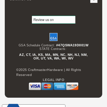
#47QSWA19D001W
GSA Schedule Contract:
STATE Contracts:
AZ, CT, IA, KS, MA, MN, NC, NH, NJ, NM,
OR, UT, VA, WA, WI, WV
©2025 CraftmasterHardware | All Rights
Reserved
LEGAL INFO