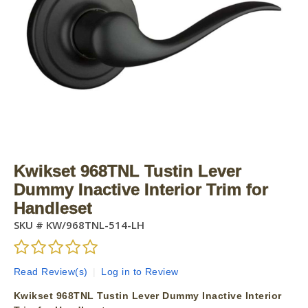
Kwikset 968TNL Tustin Lever
Dummy Inactive Interior Trim for
Handleset
SKU #
KW/968TNL-514-LH
Read Review(s)
|
Log in to Review
Kwikset 968TNL Tustin Lever Dummy Inactive Interior