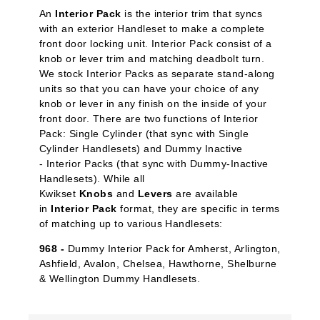
An
Interior Pack
is the interior trim that syncs
with an exterior Handleset to make a complete
front door locking unit. Interior Pack
consist of a
knob or lever trim and matching deadbolt turn.
We stock Interior Packs
as separate stand-along
units so that you can have your choice of any
knob or lever in any finish on the inside of your
front door. There are two functions of Interior
Pack: Single Cylinder
(that sync with Single
Cylinder Handlesets) and Dummy Inactive
-
Interior Packs (that sync with Dummy-Inactive
Handlesets). While all
Kwikset
Knobs
and
Levers
are available
in
Interior Pack
format, they are specific in terms
of matching up to various Handlesets:
968 -
Dummy Interior Pack for Amherst, Arlington,
Ashfield, Avalon, Chelsea, Hawthorne, Shelburne
& Wellington Dummy Handlesets.