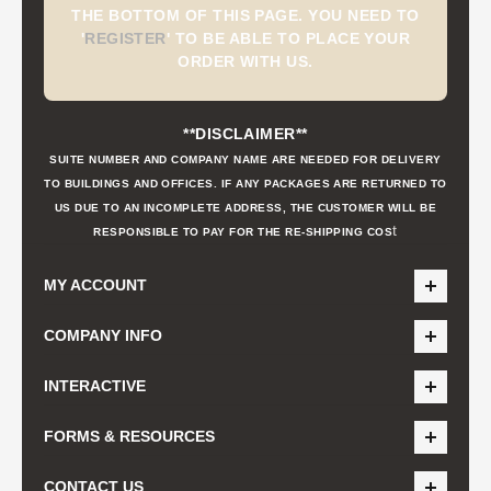
THE BOTTOM OF THIS PAGE. YOU NEED TO
'
REGISTER
'
TO BE ABLE TO PLACE YOUR
ORDER WITH US.
**DISCLAIMER**
SUITE NUMBER AND COMPANY NAME ARE NEEDED FOR DELIVERY
TO BUILDINGS AND OFFICES. IF ANY PACKAGES ARE RETURNED TO
US DUE TO AN INCOMPLETE ADDRESS, THE CUSTOMER WILL BE
t
RESPONSIBLE TO PAY FOR THE RE-SHIPPING COS
MY ACCOUNT
COMPANY INFO
INTERACTIVE
FORMS & RESOURCES
CONTACT US