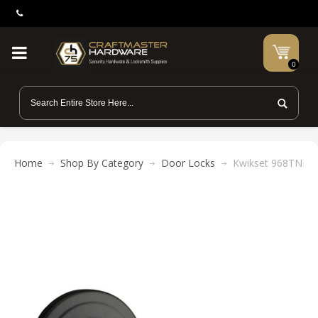
0
Home
Shop By Category
Door Locks
Kwikset 968TNL Tu