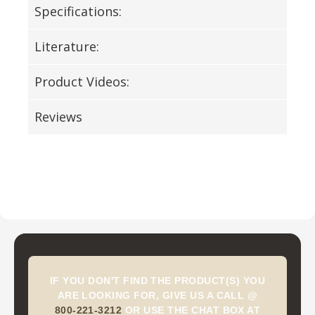
Specifications:
Literature:
Product Videos:
Reviews
IF YOU DON'T FIND THE PRODUCT(S) YOU
ARE LOOKING FOR, GIVE US A CALL @
800-221-3212
OR USE THE CHAT BOX AT