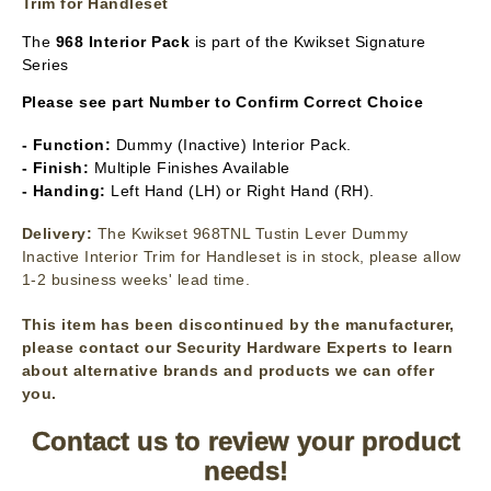
Trim for Handleset
The
968 Interior Pack
is part of the Kwikset Signature
Series
Please see part Number to Confirm Correct Choice
- Function:
Dummy (Inactive) Interior Pack.
- Finish:
Multiple Finishes Available
- Handing:
Left Hand (LH) or Right Hand (RH).
Delivery:
The Kwikset 968TNL Tustin Lever Dummy
Inactive Interior Trim for Handleset is in stock, please allow
1-2 business weeks' lead time.
This item has been discontinued by the manufacturer,
please contact our Security Hardware Experts to learn
about alternative brands and products we can offer
you.
Contact us to review your product
needs!