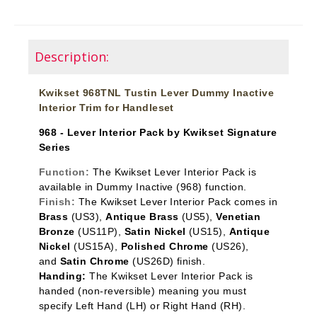
Description:
Kwikset 968TNL Tustin Lever Dummy Inactive
Interior Trim for Handleset
968 - Lever Interior Pack by Kwikset Signature
Series
Function:
The Kwikset Lever Interior Pack is
available in Dummy Inactive
(968) function.
Finish:
The Kwikset Lever Interior Pack comes in
Brass
(US3),
Antique Brass
(US5),
Venetian
Bronze
(US11P),
Satin Nickel
(US15),
Antique
Nickel
(US15A),
Polished Chrome
(US26),
and
Satin Chrome
(US26D) finish.
Handing:
The Kwikset Lever Interior Pack is
handed (non-reversible) meaning you must
specify Left Hand (LH) or Right Hand (RH).