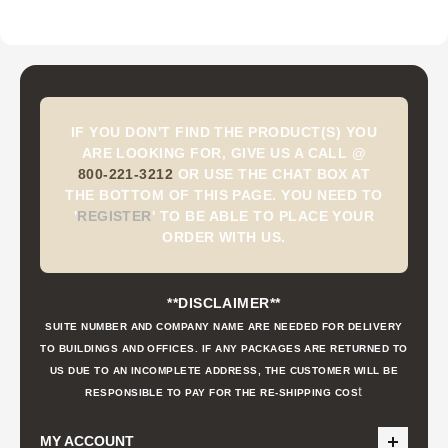
IF YOU DON'T FIND THE PRODUCT(S) YOU
ARE LOOKING FOR, GIVE US A CALL @
800-221-3212
OR USE THE CHAT BOX AT
THE BOTTOM OF THIS PAGE. YOU NEED TO
'
REGISTER
'
TO BE ABLE TO PLACE YOUR
ORDER WITH US.
**DISCLAIMER**
SUITE NUMBER AND COMPANY NAME ARE NEEDED FOR DELIVERY
TO BUILDINGS AND OFFICES. IF ANY PACKAGES ARE RETURNED TO
US DUE TO AN INCOMPLETE ADDRESS, THE CUSTOMER WILL BE
t
RESPONSIBLE TO PAY FOR THE RE-SHIPPING COS
MY ACCOUNT