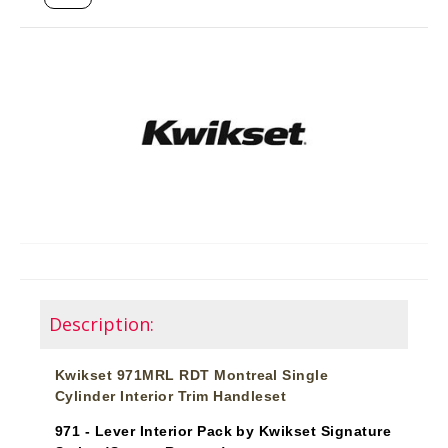
Description:
Kwikset 971MRL RDT Montreal Single
Cylinder Interior Trim Handleset
971 - Lever Interior Pack by Kwikset Signature