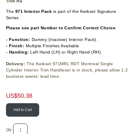
Trim Ha
The
971 Interior Pack
is part of the Kwikset Signature
Series
Please see part Number to Confirm Correct Choice
- Function:
Dummy (Inactive) Interior Pack).
- Finish:
Multiple Finishes Available
- Handing:
Left Hand (LH) or Right Hand (RH).
Delivery:
The Kwikset 971MRL RDT Montreal Single
Cylinder Interior Trim Handleset is in stock, please allow 1-2
business weeks' lead time.
US$
50.38
Add to Cart
Qty: