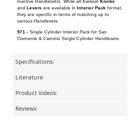
Inactive Handlesets). While all Kwikset
Knobs
and
Levers
are available in
Interior Pack
format,
they are specific in terms of matching up to
various Handlesets:
971 -
Single Cylinder Interior Pack for San
Clemente & Caminio Single Cylinder Handlesets.
Specifications:
Literature:
Product Videos:
Reviews