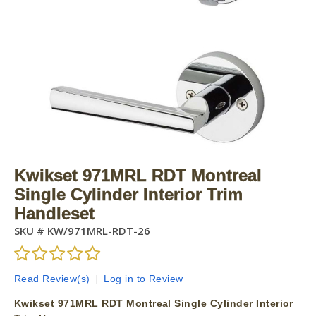
Kwikset 971MRL RDT Montreal
Single Cylinder Interior Trim
Handleset
SKU #
KW/971MRL-RDT-26
Read Review(s)
|
Log in to Review
Kwikset 971MRL RDT Montreal Single Cylinder Interior