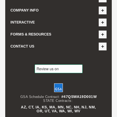
COMPANY INFO
INTERACTIVE
FORMS & RESOURCES
CONTACT US
#47QSWA19D001W
GSA Schedule Contract:
STATE Contracts:
AZ, CT, IA, KS, MA, MN, NC, NH, NJ, NM,
OR, UT, VA, WA, WI, WV