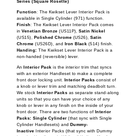
Series (Square Rosette)
Function
:
The Kwikset Lever Interior Pack is
available in Single Cylinder
(971) function.
Finish
: The Kwikset Lever Interior Pack comes
in
Venetian Bronze
(US11P),
Satin Nickel
(US15),
Polished Chrome
(US26),
Satin
Chrome
(US26D), and
Iron Black
(514) finish.
Handing:
The Kwikset Lever Interior Pack is a
non-handed (reversible) lever.
An
Interior Pack
is the interior trim that syncs
with an exterior Handleset to make a complete
front door locking unit.
Interior Packs
consist of
a knob or lever trim and matching deadbolt turn.
We stock
Interior Packs
as separate stand-along
units so that you can have your choice of any
knob or lever in any finsih on the inside of your
front door. There are two functions of
Interior
Packs: Single Cylinder
(that sync with Single
Cylinder Handlesets) and
Dummy-
Inactive
Interior Packs (that sync with Dummy