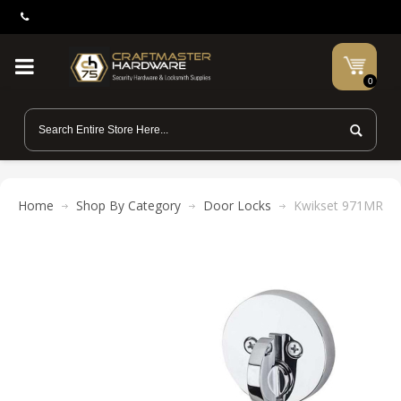
0
Home
Shop By Category
Door Locks
Kwikset 971MRL RD