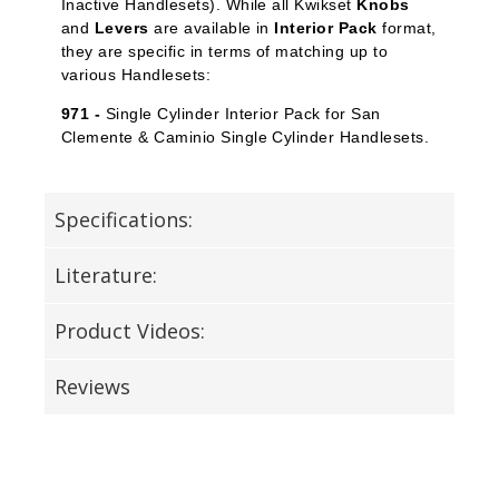
Inactive Handlesets). While all Kwikset
Knobs
and
Levers
are available in
Interior Pack
format,
they are specific in terms of matching up to
various Handlesets:
971 -
Single Cylinder Interior Pack for San
Clemente & Caminio Single Cylinder Handlesets.
Specifications:
Literature:
Product Videos:
Reviews