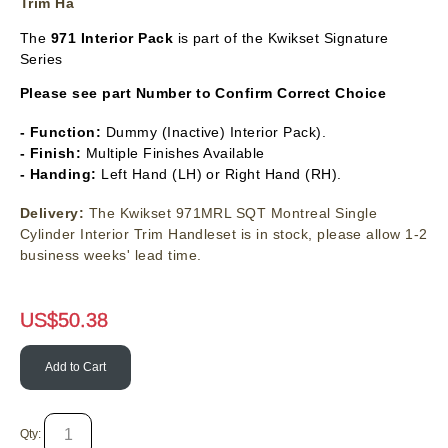
Trim Ha
The
971 Interior Pack
is part of the Kwikset Signature
Series
Please see part Number to Confirm Correct Choice
- Function:
Dummy (Inactive) Interior Pack).
- Finish:
Multiple Finishes Available
- Handing:
Left Hand (LH) or Right Hand (RH).
Delivery:
The Kwikset 971MRL SQT Montreal Single
Cylinder Interior Trim Handleset is in stock, please allow 1-2
business weeks' lead time.
US$
50.38
Add to Cart
Qty: