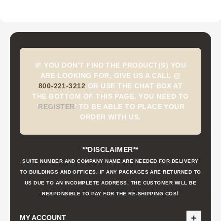
IF YOU DON'T FIND THE PRODUCT(S) YOU
ARE LOOKING FOR, GIVE US A CALL @
800-221-3212
OR USE THE CHAT BOX AT
THE BOTTOM OF THIS PAGE. YOU NEED TO
'
REGISTER
'
TO BE ABLE TO PLACE YOUR
ORDER WITH US.
**DISCLAIMER**
SUITE NUMBER AND COMPANY NAME ARE NEEDED FOR DELIVERY
TO BUILDINGS AND OFFICES. IF ANY PACKAGES ARE RETURNED TO
US DUE TO AN INCOMPLETE ADDRESS, THE CUSTOMER WILL BE
t
RESPONSIBLE TO PAY FOR THE RE-SHIPPING COS
MY ACCOUNT