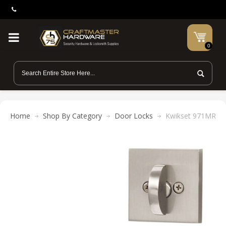
0
Home
Shop By Category
Door Locks
Kwikset 971MRL SQ