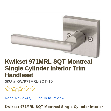
Kwikset 971MRL SQT Montreal
Single Cylinder Interior Trim
Handleset
SKU #
KW/971MRL-SQT-15
Read Review(s)
|
Log in to Review
Kwikset 971MRL SQT Montreal Single Cylinder Interior