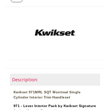
Description:
Kwikset 971MRL SQT Montreal Single
Cylinder Interior Trim Handleset
971 - Lever Interior Pack by Kwikset Signature