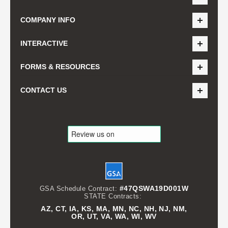
COMPANY INFO
INTERACTIVE
FORMS & RESOURCES
CONTACT US
#47QSWA19D001W
GSA Schedule Contract:
STATE Contracts:
AZ, CT, IA, KS, MA, MN, NC, NH, NJ, NM,
OR, UT, VA, WA, WI, WV