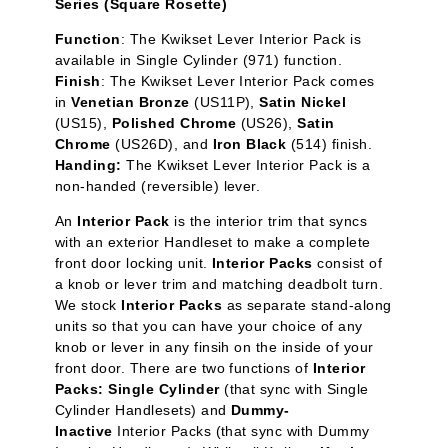
Series (Square Rosette)
Function
:
The Kwikset Lever Interior Pack is
available in Single Cylinder
(971) function.
Finish
: The Kwikset Lever Interior Pack comes
in
Venetian Bronze
(US11P),
Satin Nickel
(US15),
Polished Chrome
(US26),
Satin
Chrome
(US26D), and
Iron Black
(514) finish.
Handing:
The Kwikset Lever Interior Pack is a
non-handed (reversible) lever.
An
Interior Pack
is the interior trim that syncs
with an exterior Handleset to make a complete
front door locking unit.
Interior Packs
consist of
a knob or lever trim and matching deadbolt turn.
We stock
Interior Packs
as separate stand-along
units so that you can have your choice of any
knob or lever in any finsih on the inside of your
front door. There are two functions of
Interior
Packs: Single Cylinder
(that sync with Single
Cylinder Handlesets) and
Dummy-
Inactive
Interior Packs (that sync with Dummy