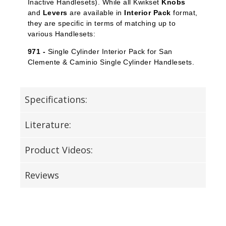
Inactive Handlesets). While all Kwikset
Knobs
and
Levers
are available in
Interior Pack
format,
they are specific in terms of matching up to
various Handlesets:
971 -
Single Cylinder Interior Pack for San
Clemente & Caminio Single Cylinder Handlesets.
Specifications:
Literature:
Product Videos:
Reviews