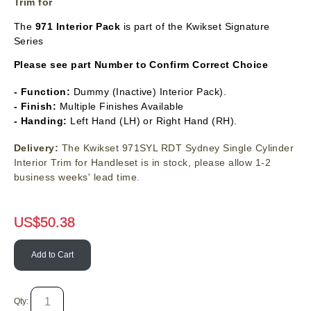
Trim for
The
971 Interior Pack
is part of the Kwikset Signature
Series
Please see part Number to Confirm Correct Choice
- Function:
Dummy (Inactive) Interior Pack).
- Finish:
Multiple Finishes Available
- Handing:
Left Hand (LH) or Right Hand (RH).
Delivery:
The Kwikset 971SYL RDT Sydney Single Cylinder
Interior Trim for Handleset is in stock, please allow 1-2
business weeks' lead time.
US$
50.38
Add to Cart
Qty: