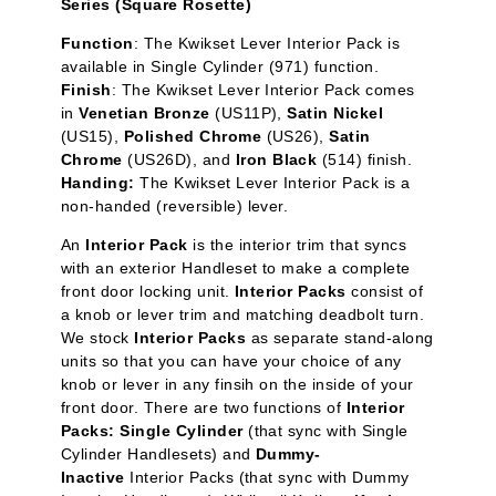
Series (Square Rosette)
Function
:
The Kwikset Lever Interior Pack is
available in Single Cylinder
(971) function.
Finish
: The Kwikset Lever Interior Pack comes
in
Venetian Bronze
(US11P),
Satin Nickel
(US15),
Polished Chrome
(US26),
Satin
Chrome
(US26D), and
Iron Black
(514) finish.
Handing:
The Kwikset Lever Interior Pack is a
non-handed (reversible) lever.
An
Interior Pack
is the interior trim that syncs
with an exterior Handleset to make a complete
front door locking unit.
Interior Packs
consist of
a knob or lever trim and matching deadbolt turn.
We stock
Interior Packs
as separate stand-along
units so that you can have your choice of any
knob or lever in any finsih on the inside of your
front door. There are two functions of
Interior
Packs: Single Cylinder
(that sync with Single
Cylinder Handlesets) and
Dummy-
Inactive
Interior Packs (that sync with Dummy