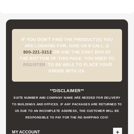
IF YOU DON'T FIND THE PRODUCT(S) YOU
ARE LOOKING FOR, GIVE US A CALL @
800-221-3212
OR USE THE CHAT BOX AT
THE BOTTOM OF THIS PAGE. YOU NEED TO
'
REGISTER
'
TO BE ABLE TO PLACE YOUR
ORDER WITH US.
**DISCLAIMER**
SUITE NUMBER AND COMPANY NAME ARE NEEDED FOR DELIVERY
TO BUILDINGS AND OFFICES. IF ANY PACKAGES ARE RETURNED TO
US DUE TO AN INCOMPLETE ADDRESS, THE CUSTOMER WILL BE
t
RESPONSIBLE TO PAY FOR THE RE-SHIPPING COS
MY ACCOUNT