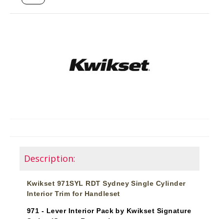
Description:
Kwikset 971SYL RDT Sydney Single Cylinder
Interior Trim for Handleset
971 - Lever Interior Pack by Kwikset Signature