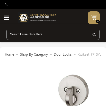
0
Home
Shop By Category
Door Locks
Kwikset 971SYL RDT