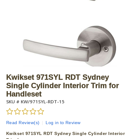
Kwikset 971SYL RDT Sydney
Single Cylinder Interior Trim for
Handleset
SKU #
KW/971SYL-RDT-15
Read Review(s)
|
Log in to Review
Kwikset 971SYL RDT Sydney Single Cylinder Interior