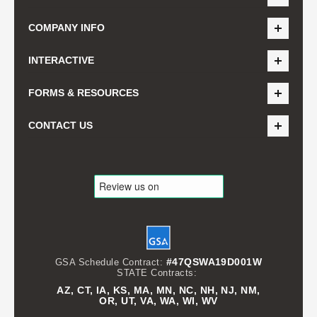
COMPANY INFO
INTERACTIVE
FORMS & RESOURCES
CONTACT US
#47QSWA19D001W
GSA Schedule Contract:
STATE Contracts:
AZ, CT, IA, KS, MA, MN, NC, NH, NJ, NM,
OR, UT, VA, WA, WI, WV