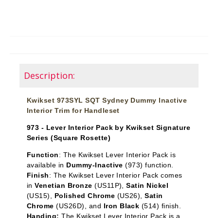
Description:
Kwikset 973SYL SQT Sydney Dummy Inactive
Interior Trim for Handleset
973 - Lever Interior Pack by Kwikset Signature
Series (Square Rosette)
Function
: The Kwikset Lever Interior Pack is
available in
Dummy-Inactive
(973) function.
Finish
: The Kwikset Lever Interior Pack comes
in
Venetian Bronze
(US11P),
Satin Nickel
(US15),
Polished Chrome
(US26),
Satin
Chrome
(US26D), and
Iron Black
(514) finish.
Handing:
The Kwikset Lever Interior Pack is a