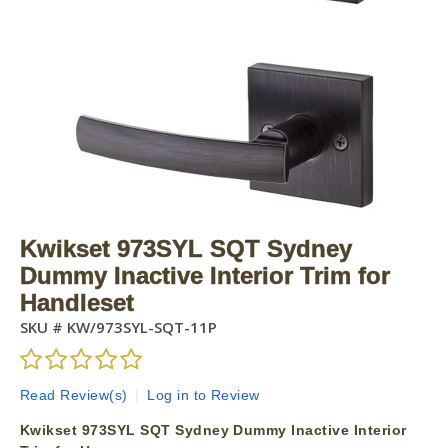
Kwikset 973SYL SQT Sydney
Dummy Inactive Interior Trim for
Handleset
SKU #
KW/973SYL-SQT-11P
Read Review(s)
|
Log in to Review
Kwikset 973SYL SQT Sydney Dummy Inactive Interior