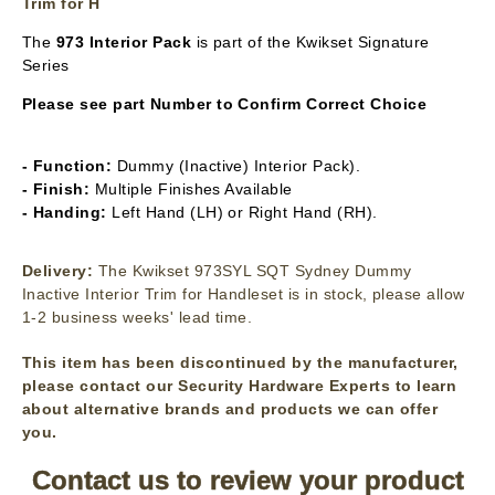
Trim for H
The
973 Interior Pack
is part of the Kwikset Signature
Series
Please see part Number to Confirm Correct Choice
- Function:
Dummy (Inactive) Interior Pack).
- Finish:
Multiple Finishes Available
- Handing:
Left Hand (LH) or Right Hand (RH).
Delivery:
The Kwikset 973SYL SQT Sydney Dummy
Inactive Interior Trim for Handleset is in stock, please allow
1-2 business weeks' lead time.
This item has been discontinued by the manufacturer,
please contact our Security Hardware Experts to learn
about alternative brands and products we can offer
you.
Contact us to review your product