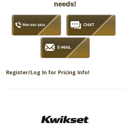
needs!
Register/Log In for Pricing Info!