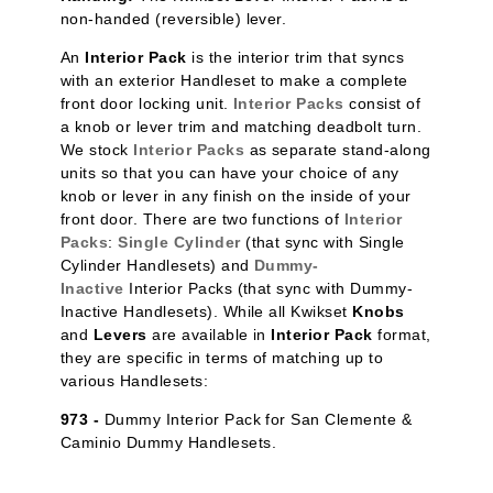
non-handed (reversible) lever.
An
Interior Pack
is the interior trim that syncs
with an exterior Handleset to make a complete
front door locking unit.
Interior Packs
consist of
a knob or lever trim and matching deadbolt turn.
We stock
Interior Packs
as separate stand-along
units so that you can have your choice of any
knob or lever in any finish on the inside of your
front door. There are two functions of
Interior
Packs
:
Single Cylinder
(that sync with Single
Cylinder Handlesets) and
Dummy-
Inactive
Interior Packs (that sync with Dummy-
Inactive Handlesets). While all Kwikset
Knobs
and
Levers
are available in
Interior Pack
format,
they are specific in terms of matching up to
various Handlesets:
973 -
Dummy Interior Pack for San Clemente &
Caminio Dummy Handlesets.