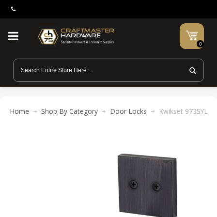
0
Home
Shop By Category
Door Locks
Kwikset 973SYL SQ