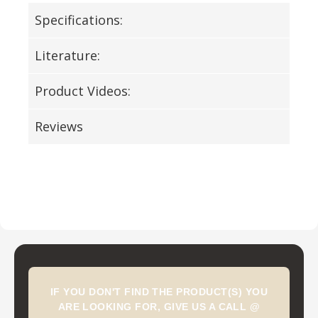
Specifications:
Literature:
Product Videos:
Reviews
IF YOU DON'T FIND THE PRODUCT(S) YOU
ARE LOOKING FOR, GIVE US A CALL @