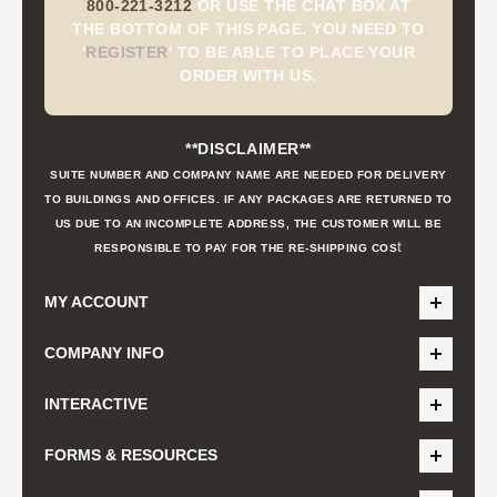
800-221-3212
OR USE THE CHAT BOX AT
THE BOTTOM OF THIS PAGE. YOU NEED TO
'
REGISTER
'
TO BE ABLE TO PLACE YOUR
ORDER WITH US.
**DISCLAIMER**
SUITE NUMBER AND COMPANY NAME ARE NEEDED FOR DELIVERY
TO BUILDINGS AND OFFICES. IF ANY PACKAGES ARE RETURNED TO
US DUE TO AN INCOMPLETE ADDRESS, THE CUSTOMER WILL BE
t
RESPONSIBLE TO PAY FOR THE RE-SHIPPING COS
MY ACCOUNT
COMPANY INFO
INTERACTIVE
FORMS & RESOURCES