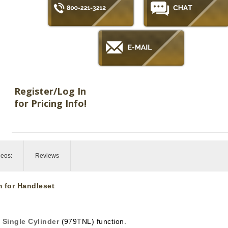
Register/Log In
for Pricing Info!
deos:
Reviews
m for Handleset
n
Single Cylinder
(979TNL) function.