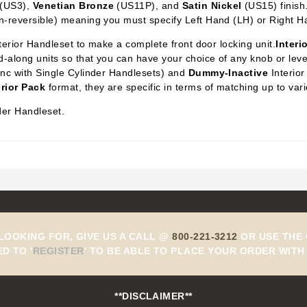
(US3),
Venetian Bronze
(US11P), and
Satin Nickel
(US15) finish
n-reversible) meaning you must specify Left Hand (LH) or Right H
xterior Handleset to make a complete front door locking unit.
Interi
-along units so that you can have your choice of any knob or lever 
ync with Single Cylinder Handlesets) and
Dummy-Inactive
Interior
erior Pack
format, they are specific in terms of matching up to var
der Handleset.
 LOOKING FOR, GIVE US A CALL @
800-221-3212
OR USE THE 
ED TO
'
REGISTER
'
TO BE ABLE TO PLACE YOUR ORDER WITH 
**DISCLAIMER**