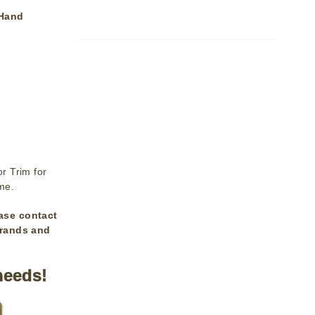
 Hand
r Trim for
ime.
ase contact
brands and
needs!