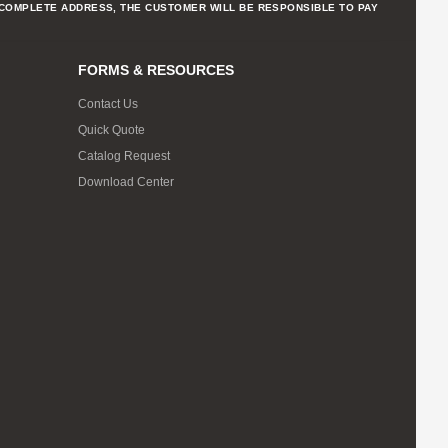
NCOMPLETE ADDRESS, THE CUSTOMER WILL BE RESPONSIBLE TO PAY
FORMS & RESOURCES
Contact Us
Quick Quote
Catalog Request
Download Center