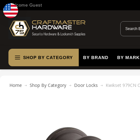
Welcome Guest
SHOP BY CATEGORY
BY BRAND
BY MARK
Home
Shop By Category
Door Locks
Kwikset 979CN Ca