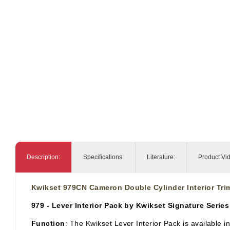
Description:
Specifications:
Literature:
Product Vi
Kwikset 979CN Cameron Double Cylinder Interior Tri
979 - Lever Interior Pack by Kwikset Signature Series
Function
: The Kwikset Lever Interior Pack is available i