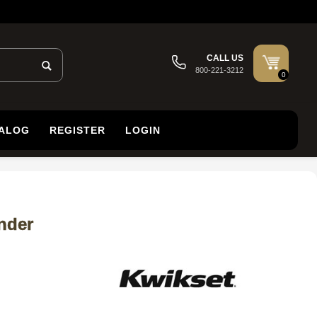
CALL US
800-221-3212
0
TALOG
REGISTER
LOGIN
nder