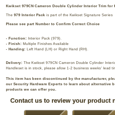
Kwikset 979CN Cameron Double Cylinder Interior Trim for
The
979 Interior Pack
is part of the Kwikset Signature Series
Please see part Number to Confirm Correct Choice
- Function:
Interior Pack (979).
- Finish:
Multiple Finishes Available
- Handing:
Left Hand (LH) or Right Hand (RH).
Delivery:
The Kwikset 979CN Cameron Double Cylinder Interio
Handleset is in stock, please allow 1-2 business weeks' lead t
This item has been discontinued by the manufacturer, ple
our Security Hardware Experts to learn about alternative 
products we can offer you.
Contact us to review your product 