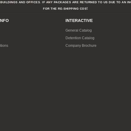
BUILDINGS AND OFFICES. IF ANY PACKAGES ARE RETURNED TO US DUE TO AN I
t
FOR THE RE-SHIPPING COS
INFO
INTERACTIVE
General Catalog
Detention Catalog
tions
Company Brochure