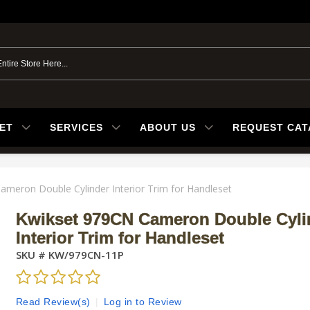
ET
SERVICES
ABOUT US
REQUEST CA
meron Double Cylinder Interior Trim for Handleset
Kwikset 979CN Cameron Double Cyli
Interior Trim for Handleset
SKU #
KW/979CN-11P
Read Review(s)
|
Log in to Review