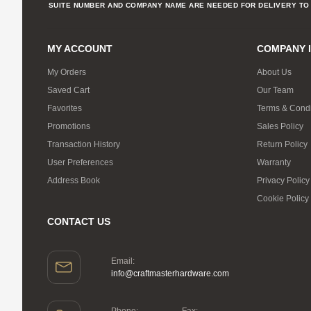
SUITE NUMBER AND COMPANY NAME ARE NEEDED FOR DELIVERY TO 
MY ACCOUNT
COMPANY 
My Orders
About Us
Saved Cart
Our Team
Favorites
Terms & Condi
Promotions
Sales Policy
Transaction History
Return Policy
User Preferences
Warranty
Address Book
Privacy Policy
Cookie Policy
CONTACT US
Email:
info@craftmasterhardware.com