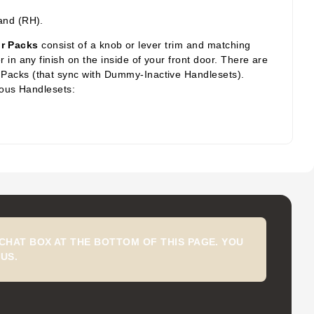
.
and (RH).
or Packs
consist of a knob or lever trim and matching
in any finish on the inside of your front door. There are
 Packs (that sync with Dummy-Inactive Handlesets).
ious Handlesets:
CHAT BOX AT THE BOTTOM OF THIS PAGE. YOU
US.