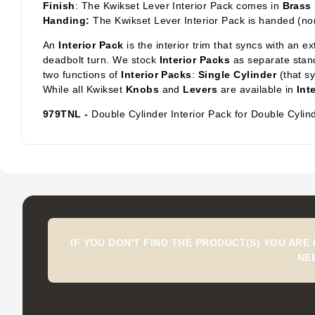
Finish
: The Kwikset Lever Interior Pack comes in
Brass
Handing:
The Kwikset Lever Interior Pack is handed (no
An
Interior Pack
is the interior trim that syncs with an e
deadbolt turn. We stock
Interior Packs
as separate stand
two functions of
Interior Packs
:
Single Cylinder
(that s
While all Kwikset
Knobs
and
Levers
are available in
Int
979TNL -
Double Cylinder Interior Pack for Double Cylin
IF YOU DON'T FIND THE PRODUCT(S) YOU ARE
NE