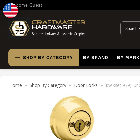
Welcome Guest
SHOP BY CATEGORY
BY BRAND
BY MARK
Home
Shop By Category
Door Locks
Kwikset 979J Jun