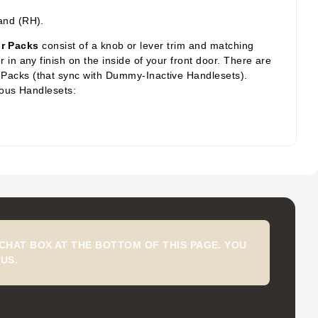
.
and (RH).
or Packs
consist of a knob or lever trim and matching
in any finish on the inside of your front door. There are
 Packs (that sync with Dummy-Inactive Handlesets).
ious Handlesets:
CHAT BOX AT THE BOTTOM OF THIS PAGE. YOU
US.