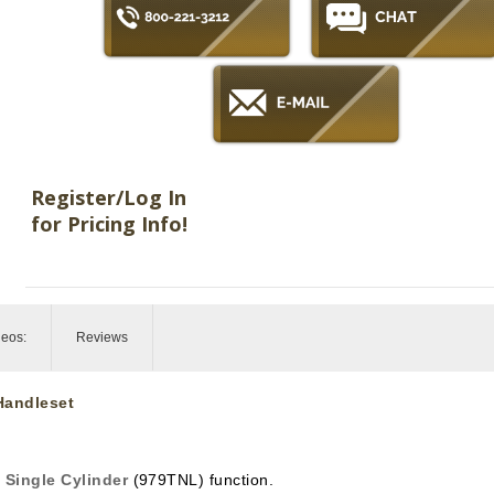
Register/Log In
for Pricing Info!
deos:
Reviews
 Handleset
n
Single Cylinder
(979TNL) function.