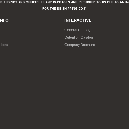
BUILDINGS AND OFFICES. IF ANY PACKAGES ARE RETURNED TO US DUE TO AN I
t
FOR THE RE-SHIPPING COS
INFO
INTERACTIVE
General Catalog
Detention Catalog
tions
Company Brochure