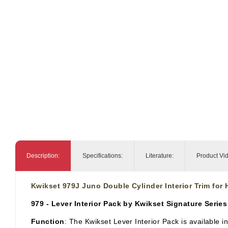
Description:
Specifications:
Literature:
Product Vi
Kwikset 979J Juno Double Cylinder Interior Trim for
979 - Lever Interior Pack by Kwikset Signature Series
Function
: The Kwikset Lever Interior Pack is available i