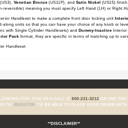
(US3),
Venetian Bronze
(US11P), and
Satin Nickel
(US15) finish
n-reversible) meaning you must specify Left Hand (LH) or Right H
xterior Handleset to make a complete front door locking unit.
Interi
-along units so that you can have your choice of any knob or lever 
ync with Single Cylinder Handlesets) and
Dummy-Inactive
Interior
erior Pack
format, they are specific in terms of matching up to var
der Handleset.
 LOOKING FOR, GIVE US A CALL @
800-221-3212
OR USE THE 
ED TO
'
REGISTER
'
TO BE ABLE TO PLACE YOUR ORDER WITH 
**DISCLAIMER**