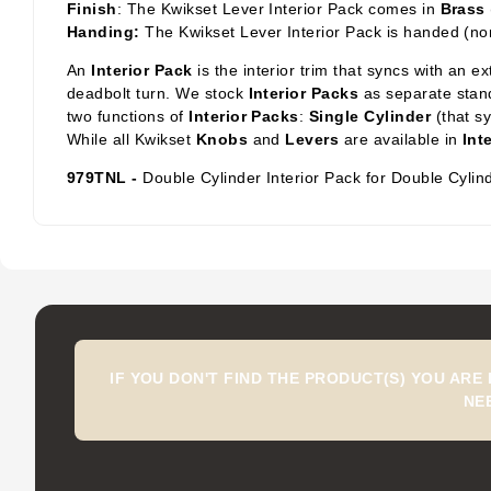
Finish
: The Kwikset Lever Interior Pack comes in
Brass
Handing:
The Kwikset Lever Interior Pack is handed (no
An
Interior Pack
is the interior trim that syncs with an e
deadbolt turn. We stock
Interior Packs
as separate stand
two functions of
Interior Packs
:
Single Cylinder
(that s
While all Kwikset
Knobs
and
Levers
are available in
Int
979TNL -
Double Cylinder Interior Pack for Double Cylin
IF YOU DON'T FIND THE PRODUCT(S) YOU ARE
NE