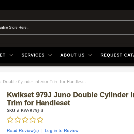
ET
SERVICES
ABOUT US
REQUEST CA
o Double Cylinder Interior Trim for Handleset
Kwikset 979J Juno Double Cylinder In
Trim for Handleset
SKU #
KW/979J-3
Read Review(s)
|
Log in to Review