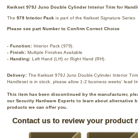
Kwikset 979J Juno Double Cylinder Interior Trim for Hand
The
979 Interior Pack
is part of the Kwikset Signature Series
Please see part Number to Confirm Correct Choice
- Function:
Interior Pack (979).
- Finish:
Multiple Finishes Available
- Handing:
Left Hand (LH) or Right Hand (RH).
Delivery:
The Kwikset 979J Juno Double Cylinder Interior Trim
Handleset is in stock, please allow 1-2 business weeks' lead t
This item has been discontinued by the manufacturer, ple
our Security Hardware Experts to learn about alternative 
products we can offer you.
Contact us to review your product 