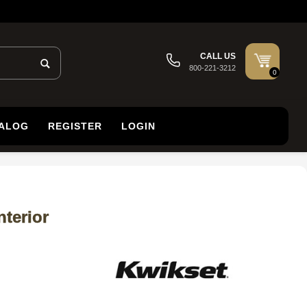
CALL US
800-221-3212
0
TALOG
REGISTER
LOGIN
terior