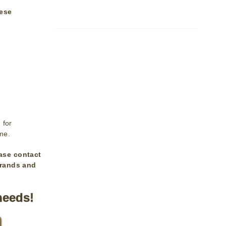
lese
 for
ime.
ase contact
brands and
needs!