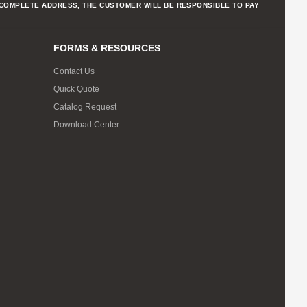
NCOMPLETE ADDRESS, THE CUSTOMER WILL BE RESPONSIBLE TO PAY
FORMS & RESOURCES
Contact Us
Quick Quote
Catalog Request
Download Center