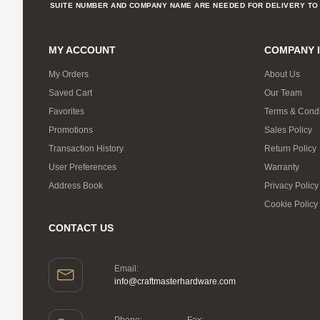
SUITE NUMBER AND COMPANY NAME ARE NEEDED FOR DELIVERY TO 
MY ACCOUNT
COMPANY 
My Orders
About Us
Saved Cart
Our Team
Favorites
Terms & Condi
Promotions
Sales Policy
Transaction History
Return Policy
User Preferences
Warranty
Address Book
Privacy Policy
Cookie Policy
CONTACT US
Email:
info@craftmasterhardware.com