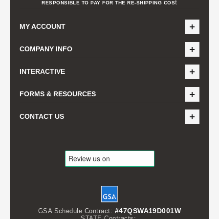
t
RESPONSIBLE TO PAY FOR THE RE-SHIPPING COS
MY ACCOUNT
COMPANY INFO
INTERACTIVE
FORMS & RESOURCES
CONTACT US
#47QSWA19D001W
GSA Schedule Contract:
STATE Contracts: