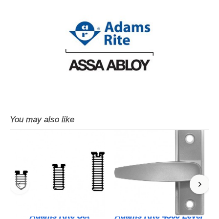
You may also like
Adams Rite Set
Adams Rite 4560 Lever
A