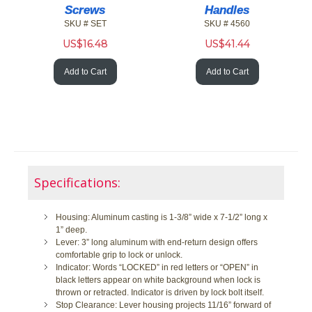
Screws
Handles
SKU # SET
SKU # 4560
US$
16.48
US$
41.44
Add to Cart
Add to Cart
Specifications:
Housing: Aluminum casting is 1-3/8” wide x 7-1/2” long x
1” deep.
Lever: 3” long aluminum with end-return design offers
comfortable grip to lock or unlock.
Indicator: Words “LOCKED” in red letters or “OPEN” in
black letters appear on white background when lock is
thrown or retracted. Indicator is driven by lock bolt itself.
Stop Clearance: Lever housing projects 11/16” forward of