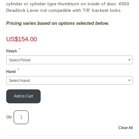
cylinder or cylinder type thumbturn on inside of door. 4550
Deadlock Lever not compatible with 7/8” backset locks.
Pricing varies based on options selected below.
US$
154.00
*
Finish
Select Finish
*
Hand
Select Hand
Add to Cart
Qty:
Clear All