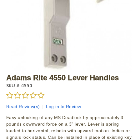
Adams Rite 4550 Lever Handles
SKU #
4550
Read Review(s)
|
Log in to Review
Easy unlocking of any MS Deadlock by approximately 3
pounds downward force on a 3” lever. Lever is spring
loaded to horizontal, relocks with upward motion. Indicator
signals lock status. Can be installed in place of existing key