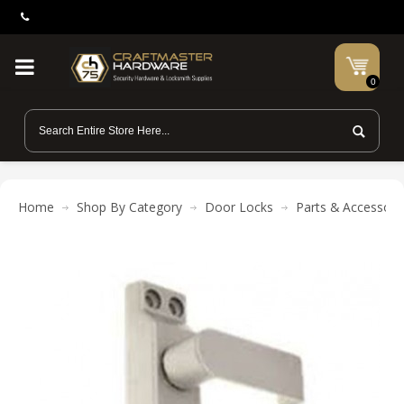
0
Home
Shop By Category
Door Locks
Parts & Accessori