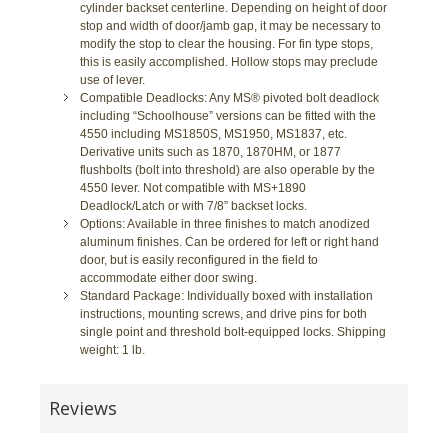
cylinder backset centerline. Depending on height of door
stop and width of door/jamb gap, it may be necessary to
modify the stop to clear the housing. For fin type stops,
this is easily accomplished. Hollow stops may preclude
use of lever.
Compatible Deadlocks: Any MS® pivoted bolt deadlock
including “Schoolhouse” versions can be fitted with the
4550 including MS1850S, MS1950, MS1837, etc.
Derivative units such as 1870, 1870HM, or 1877
flushbolts (bolt into threshold) are also operable by the
4550 lever. Not compatible with MS+1890
Deadlock/Latch or with 7/8” backset locks.
Options: Available in three finishes to match anodized
aluminum finishes. Can be ordered for left or right hand
door, but is easily reconfigured in the field to
accommodate either door swing.
Standard Package: Individually boxed with installation
instructions, mounting screws, and drive pins for both
single point and threshold bolt-equipped locks. Shipping
weight: 1 lb.
Reviews