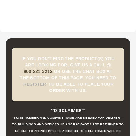
IF YOU DON'T FIND THE PRODUCT(S) YOU
ARE LOOKING FOR, GIVE US A CALL @
800-221-3212
OR USE THE CHAT BOX AT
THE BOTTOM OF THIS PAGE. YOU NEED TO
'
REGISTER
'
TO BE ABLE TO PLACE YOUR
ORDER WITH US.
**DISCLAIMER**
SUITE NUMBER AND COMPANY NAME ARE NEEDED FOR DELIVERY
TO BUILDINGS AND OFFICES. IF ANY PACKAGES ARE RETURNED TO
US DUE TO AN INCOMPLETE ADDRESS, THE CUSTOMER WILL BE