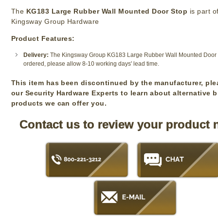
The
KG183 Large Rubber Wall Mounted Door Stop
is part o
Kingsway Group Hardware
Product Features:
Delivery:
The Kingsway Group KG183 Large Rubber Wall Mounted Door St
ordered, please allow 8-10 working days' lead time.
This item has been discontinued by the manufacturer, ple
our Security Hardware Experts to learn about alternative 
products we can offer you.
Contact us to review your product 