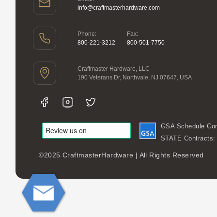
info@craftmasterhardware.com
Phone:
Fax:
800-221-3212
800-501-7750
Craftmaster Hardware, LLC
190 Veterans Dr, Northvale, NJ 07647, USA
GSA Schedule Con
STATE Contracts
©2025 CraftmasterHardware | All Rights Reserved