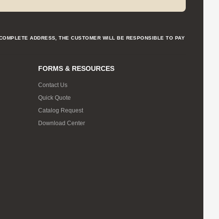
NCOMPLETE ADDRESS, THE CUSTOMER WILL BE RESPONSIBLE TO PAY
FORMS & RESOURCES
Contact Us
Quick Quote
Catalog Request
Download Center