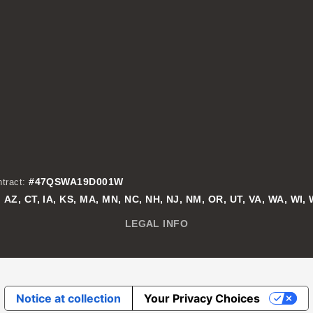
#47QSWA19D001W
tract:
AZ, CT, IA, KS, MA, MN, NC, NH, NJ, NM, OR, UT, VA, WA, WI,
:
LEGAL INFO
Notice at collection
Your Privacy Choices