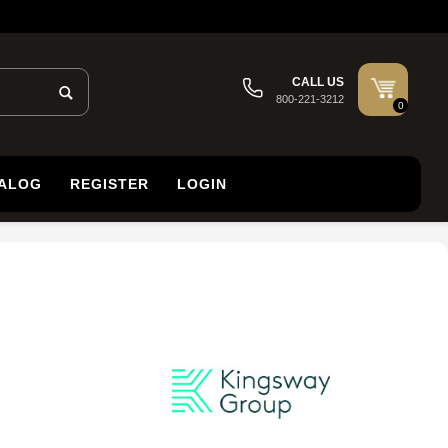
CALL US
800-221-3212
0
TALOG
REGISTER
LOGIN