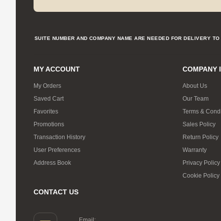
SUITE NUMBER AND COMPANY NAME ARE NEEDED FOR DELIVERY TO 
MY ACCOUNT
COMPANY 
My Orders
About Us
Saved Cart
Our Team
Favorites
Terms & Condi
Promotions
Sales Policy
Transaction History
Return Policy
User Preferences
Warranty
Address Book
Privacy Policy
Cookie Policy
CONTACT US
Email: