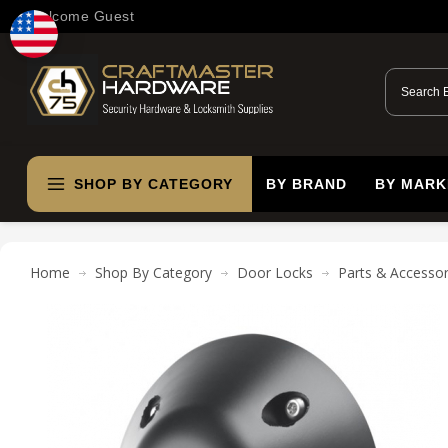
Welcome Guest
SHOP BY CATEGORY
BY BRAND
BY MARK
Home
Shop By Category
Door Locks
Parts & Accessor