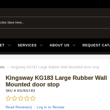
ET
SERVICES
ABOUT US
REQUEST CA
ies
Kingsway KG183 Large Rubber Wall Mounted door stop
Kingsway KG183 Large Rubber Wall
Mounted door stop
SKU #
KG/KG183
Read Review(s)
|
Log in to Review