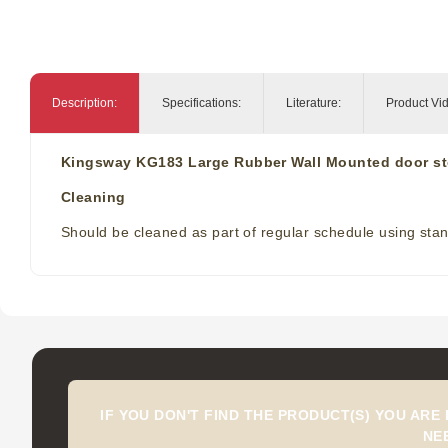
Description:
Specifications:
Literature:
Product Vi
Kingsway KG183 Large Rubber Wall Mounted door s
Cleaning
Should be cleaned as part of regular schedule using stand
IF YOU DON'T FIND THE PRODUCT(S) YOU ARE
NE