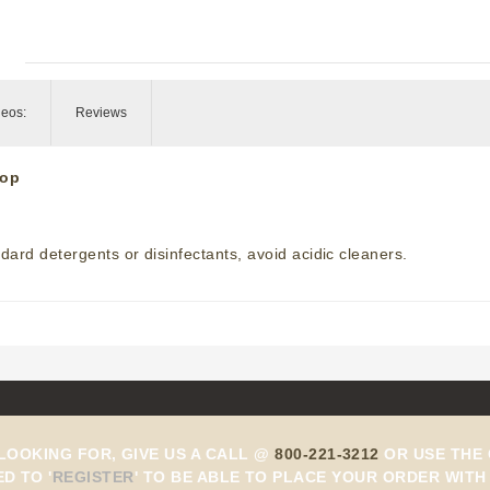
deos:
Reviews
top
ard detergents or disinfectants, avoid acidic cleaners.
 LOOKING FOR, GIVE US A CALL @
800-221-3212
OR USE THE 
ED TO
'
REGISTER
'
TO BE ABLE TO PLACE YOUR ORDER WITH 