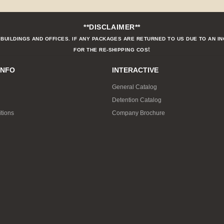
**DISCLAIMER**
BUILDINGS AND OFFICES. IF ANY PACKAGES ARE RETURNED TO US DUE TO AN I
t
FOR THE RE-SHIPPING COS
INFO
INTERACTIVE
General Catalog
Detention Catalog
tions
Company Brochure