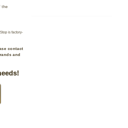
f the
op is factory-
ase contact
brands and
needs!