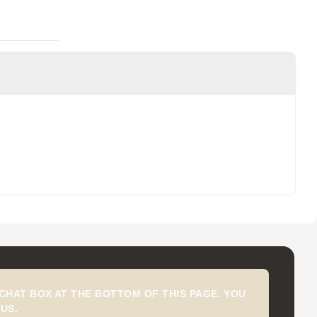
CHAT BOX AT THE BOTTOM OF THIS PAGE. YOU
US.