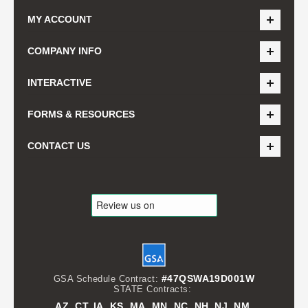
MY ACCOUNT
COMPANY INFO
INTERACTIVE
FORMS & RESOURCES
CONTACT US
#47QSWA19D001W
GSA Schedule Contract:
STATE Contracts:
AZ, CT, IA, KS, MA, MN, NC, NH, NJ, NM,