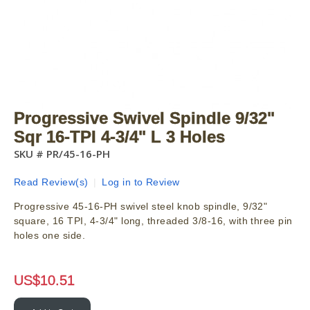
Progressive Swivel Spindle 9/32"
Sqr 16-TPI 4-3/4" L 3 Holes
SKU #
PR/45-16-PH
Read Review(s)
|
Log in to Review
Progressive 45-16-PH swivel steel knob spindle, 9/32"
square, 16 TPI, 4-3/4" long, threaded 3/8-16, with three pin
holes one side.
US$
10.51