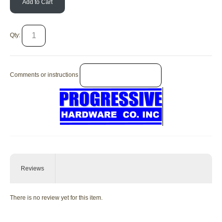
Add to Cart
Qty:
Comments or instructions
Reviews
There is no review yet for this item.