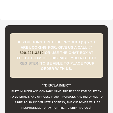
IF YOU DON'T FIND THE PRODUCT(S) YOU
ARE LOOKING FOR, GIVE US A CALL @
800-221-3212
OR USE THE CHAT BOX AT
THE BOTTOM OF THIS PAGE. YOU NEED TO
'
REGISTER
'
TO BE ABLE TO PLACE YOUR
ORDER WITH US.
**DISCLAIMER**
SUITE NUMBER AND COMPANY NAME ARE NEEDED FOR DELIVERY
TO BUILDINGS AND OFFICES. IF ANY PACKAGES ARE RETURNED TO
US DUE TO AN INCOMPLETE ADDRESS, THE CUSTOMER WILL BE
t
RESPONSIBLE TO PAY FOR THE RE-SHIPPING COS