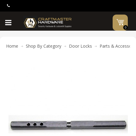
0
Home
Shop By Category
Door Locks
Parts & Accessori