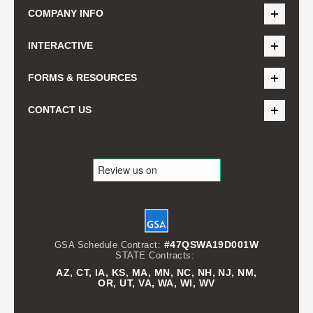
COMPANY INFO
INTERACTIVE
FORMS & RESOURCES
CONTACT US
#47QSWA19D001W
GSA Schedule Contract:
STATE Contracts:
AZ, CT, IA, KS, MA, MN, NC, NH, NJ, NM,
OR, UT, VA, WA, WI, WV