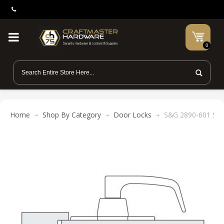
0
Home
Shop By Category
Door Locks
S&G 2890-601 Stri