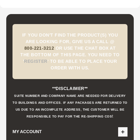
IF YOU DON'T FIND THE PRODUCT(S) YOU
ARE LOOKING FOR, GIVE US A CALL @
800-221-3212
OR USE THE CHAT BOX AT
THE BOTTOM OF THIS PAGE. YOU NEED TO
'
REGISTER
'
TO BE ABLE TO PLACE YOUR
ORDER WITH US.
**DISCLAIMER**
SUITE NUMBER AND COMPANY NAME ARE NEEDED FOR DELIVERY
TO BUILDINGS AND OFFICES. IF ANY PACKAGES ARE RETURNED TO
US DUE TO AN INCOMPLETE ADDRESS, THE CUSTOMER WILL BE
t
RESPONSIBLE TO PAY FOR THE RE-SHIPPING COS
MY ACCOUNT