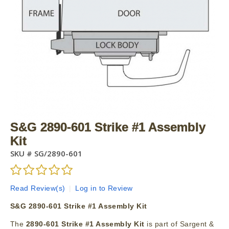
S&G 2890-601 Strike #1 Assembly
Kit
SKU #
SG/2890-601
Read Review(s)
|
Log in to Review
S&G 2890-601 Strike #1 Assembly Kit
The
2890-601 Strike #1 Assembly Kit
is part of Sargent &