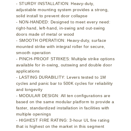
- STURDY INSTALLATION: Heavy-duty,
adjustable mounting system provides a strong,
solid install to prevent door collapse
- NON-HANDED: Designed to meet every need:
right-hand, left-hand, in-swing and out-swing
doors made of metal or wood
- SMOOTH OPERATION: Heavy-duty, surface
mounted strike with integral roller for secure,
smooth operation
- PINCH-PROOF STRIKES: Multiple strike options
available for in-swing, outswing and double door
applications
- LASTING DURABILITY: Levers tested to 1M
cycles and panic bar to 500K cycles for reliability
and longevity
- MODULAR DESIGN: All ten configurations are
based on the same modular platform to provide a
faster, standardized installation in facilities with
multiple openings
- HIGHEST FIRE RATING: 3-hour UL fire rating
that is highest on the market in this segment