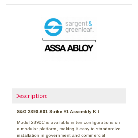
Description:
S&G 2890-601 Strike #1 Assembly Kit
Model 2890C is available in ten configurations on
a modular platform, making it easy to standardize
installation in government and commercial