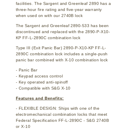
facilities. The Sargent and Greenleaf 2890 has a
three-hour fire rating and five-year warranty
when used on with our 2740B lock
The Sargent and Greenleaf 2890-533 has been
discontinued and replaced with the 2890-P-X10-
KP FF-L-2890C combination lock
Type III (Exit Panic Bar) 2890-P-X10-KP FF-L-
2890C combination lock includes a single-push
panic bar combined with X-10 combination lock
- Panic Bar
- Keypad access control
- Key operated anti-spinoff
- Compatible with S&G X-10
Features and Benefits:
- FLEXIBLE DESIGN: Ships with one of the
electromechanical combination locks that meet
Federal Specification FF-L-2890C - S&G 2740B
or X-10