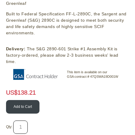
Greenleaf
Built to Federal Specification FF-L-2890C, the Sargent and
Greenleaf (S&G) 2890C is designed to meet both security
and life safety demands of highly sensitive SCIF
environments.
Delivery:
The S&G 2890-601 Strike #1 Assembly Kit is
factory-ordered, please allow 2-3 business weeks' lead
time.
This item is available on our
GSA contract # 47QSWA19D001W
US$
138.21
Add to Cart
Qty: