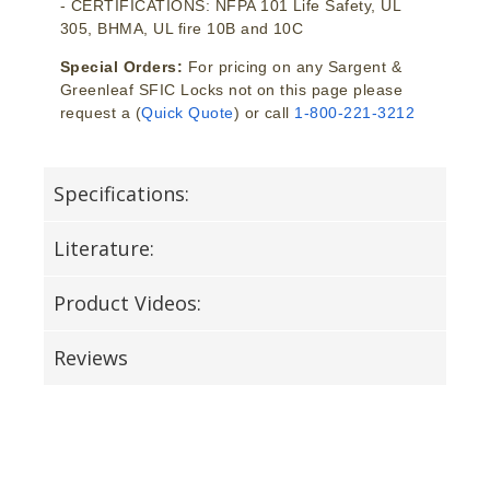
- CERTIFICATIONS: NFPA 101 Life Safety, UL
305, BHMA, UL fire 10B and 10C
Special Orders:
For pricing on any Sargent &
Greenleaf SFIC Locks not on this page please
request a (
Quick Quote
) or call
1-800-221-3212
Specifications:
Literature:
Product Videos:
Reviews