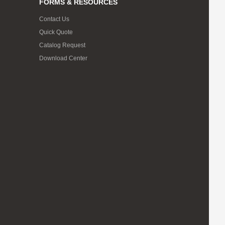
FORMS & RESOURCES
Contact Us
Quick Quote
Catalog Request
Download Center