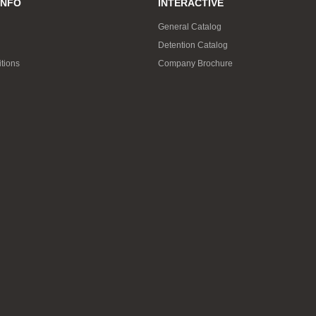
INFO
INTERACTIVE
General Catalog
Detention Catalog
tions
Company Brochure