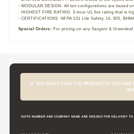
- MODULAR DESIGN: All ten configurations are based on th
- HIGHEST FIRE RATING: 3-hour UL fire rating that is hi
- CERTIFICATIONS: NFPA 101 Life Safety, UL 305, BHMA
Special Orders:
For pricing on any Sargent & Greenleaf 
IF YOU DON'T FIND THE PRODUCT(S) YOU ARE
NE
SUITE NUMBER AND COMPANY NAME ARE NEEDED FOR DELIVERY TO 