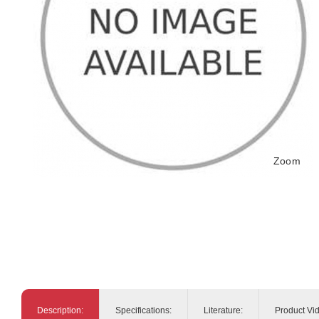
Zoom
Description:
Specifications:
Literature:
Product Vi