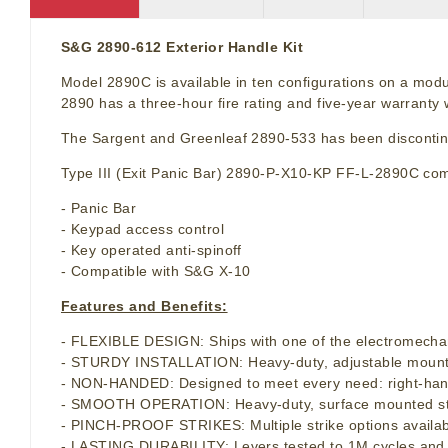
S&G 2890-612 Exterior Handle Kit
Model 2890C is available in ten configurations on a modu
2890 has a three-hour fire rating and five-year warrant
The Sargent and Greenleaf 2890-533 has been disconti
Type III (Exit Panic Bar) 2890-P-X10-KP FF-L-2890C comb
- Panic Bar
- Keypad access control
- Key operated anti-spinoff
- Compatible with S&G X-10
Features and Benefits:
- FLEXIBLE DESIGN: Ships with one of the electromechan
- STURDY INSTALLATION: Heavy-duty, adjustable mounting 
- NON-HANDED: Designed to meet every need: right-hand
- SMOOTH OPERATION: Heavy-duty, surface mounted strike
- PINCH-PROOF STRIKES: Multiple strike options availabl
- LASTING DURABILITY: Levers tested to 1M cycles and pan