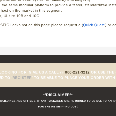
e same modular platform to provide a faster, standardized installa
ghest on the market in this segment
, UL fire 10B and 10C
SFIC Locks not on this page please request a (
Quick Quote
) or c
 LOOKING FOR, GIVE US A CALL @
800-221-3212
OR USE THE 
ED TO
'
REGISTER
'
TO BE ABLE TO PLACE YOUR ORDER WITH 
**DISCLAIMER**
BUILDINGS AND OFFICES. IF ANY PACKAGES ARE RETURNED TO US DUE TO AN I
t
FOR THE RE-SHIPPING COS