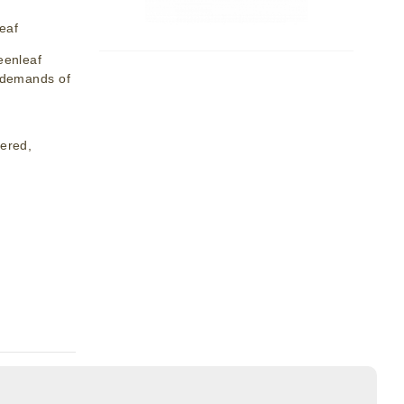
eaf
eenleaf
y demands of
dered,