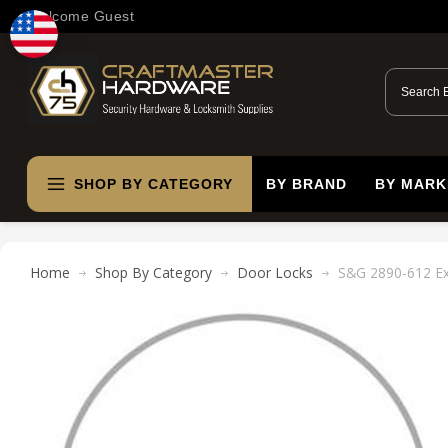
Welcome Guest
SHOP BY CATEGORY
BY BRAND
BY MARK
Home
Shop By Category
Door Locks
S&G 2890-612 Ext