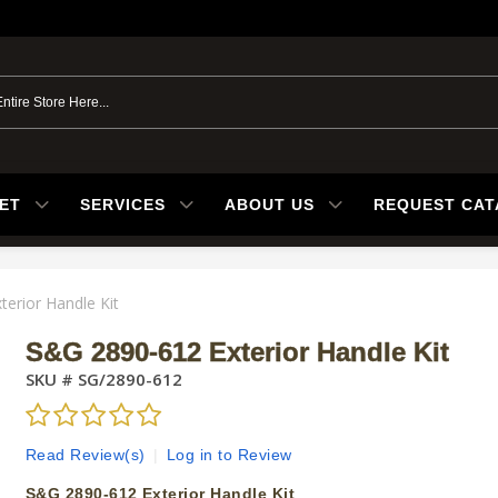
ET
SERVICES
ABOUT US
REQUEST CA
erior Handle Kit
S&G 2890-612 Exterior Handle Kit
SKU #
SG/2890-612
Read Review(s)
|
Log in to Review
S&G 2890-612 Exterior Handle Kit