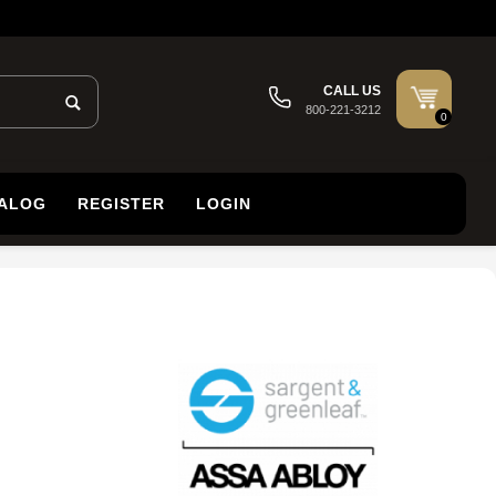
CALL US
800-221-3212
0
TALOG
REGISTER
LOGIN