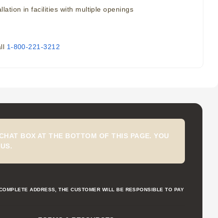
tion in facilities with multiple openings
all
1-800-221-3212
CHAT BOX AT THE BOTTOM OF THIS PAGE. YOU
US.
NCOMPLETE ADDRESS, THE CUSTOMER WILL BE RESPONSIBLE TO PAY