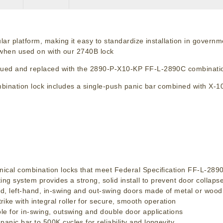
lar platform, making it easy to standardize installation in govern
y when used on with our 2740B lock
nued and replaced with the 2890-P-X10-KP FF-L-2890C combinatio
ination lock includes a single-push panic bar combined with X-1
ical combination locks that meet Federal Specification FF-L-28
system provides a strong, solid install to prevent door collaps
, left-hand, in-swing and out-swing doors made of metal or wood
 with integral roller for secure, smooth operation
e for in-swing, outswing and double door applications
ic bar to 500K cycles for reliability and longevity