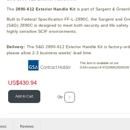
The
2890-612 Exterior Handle Kit
is part of Sargent & Greenl
Built to Federal Specification FF-L-2890C, the Sargent and Gr
(S&G) 2890C is designed to meet both security and life safet
highly sensitive SCIF environments.
Delivery:
The S&G 2890-612 Exterior Handle Kit is factory-or
please allow 2-3 business weeks' lead time.
This item is available on our
GSA contract # 47QSWA19D001W
US$
430.94
Add to Cart
Qty:
deos:
Reviews