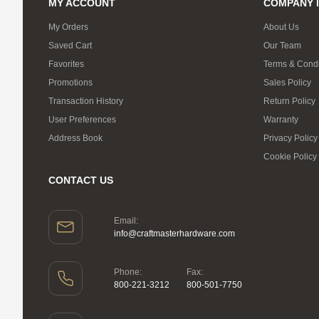
MY ACCOUNT
COMPANY 
My Orders
About Us
Saved Cart
Our Team
Favorites
Terms & Condi
Promotions
Sales Policy
Transaction History
Return Policy
User Preferences
Warranty
Address Book
Privacy Policy
Cookie Policy
CONTACT US
Email:
info@craftmasterhardware.com
Phone:
Fax:
800-221-3212
800-501-7750