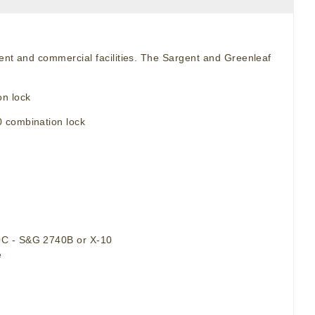
ment and commercial facilities. The Sargent and Greenleaf
n lock
0 combination lock
90C - S&G 2740B or X-10
e