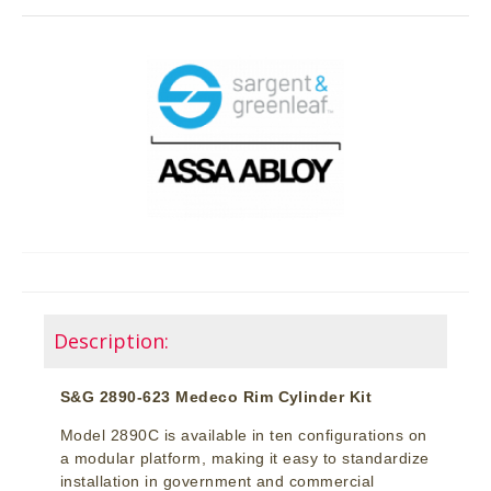
Description:
S&G 2890-623 Medeco Rim Cylinder Kit
Model 2890C is available in ten configurations on
a modular platform, making it easy to standardize
installation in government and commercial