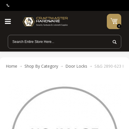
0
Home
Shop By Category
Door Locks
S&G 2890-623 Med