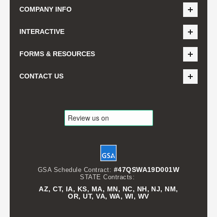
COMPANY INFO
INTERACTIVE
FORMS & RESOURCES
CONTACT US
#47QSWA19D001W
GSA Schedule Contract:
STATE Contracts:
AZ, CT, IA, KS, MA, MN, NC, NH, NJ, NM,
OR, UT, VA, WA, WI, WV