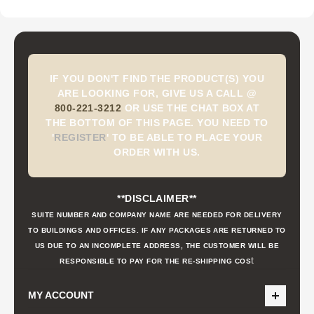
IF YOU DON'T FIND THE PRODUCT(S) YOU
ARE LOOKING FOR, GIVE US A CALL @
800-221-3212
OR USE THE CHAT BOX AT
THE BOTTOM OF THIS PAGE. YOU NEED TO
'
REGISTER
'
TO BE ABLE TO PLACE YOUR
ORDER WITH US.
**DISCLAIMER**
SUITE NUMBER AND COMPANY NAME ARE NEEDED FOR DELIVERY
TO BUILDINGS AND OFFICES. IF ANY PACKAGES ARE RETURNED TO
US DUE TO AN INCOMPLETE ADDRESS, THE CUSTOMER WILL BE
t
RESPONSIBLE TO PAY FOR THE RE-SHIPPING COS
MY ACCOUNT