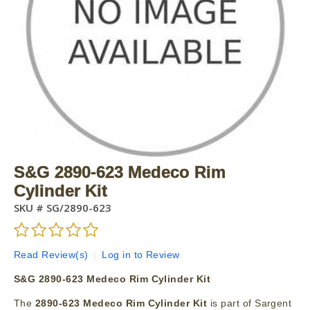
S&G 2890-623 Medeco Rim
Cylinder Kit
SKU #
SG/2890-623
Read Review(s)
|
Log in to Review
S&G 2890-623 Medeco Rim Cylinder Kit
The
2890-623 Medeco Rim Cylinder Kit
is part of Sargent