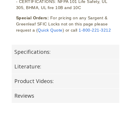
- CERTIFICATIONS: NFPA 101 Life Safety, UL
305, BHMA, UL fire 10B and 10C
Special Orders:
For pricing on any Sargent &
Greenleaf SFIC Locks not on this page please
request a (
Quick Quote
) or call
1-800-221-3212
Specifications:
Literature:
Product Videos:
Reviews