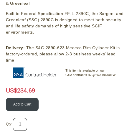
& Greenleaf
Built to Federal Specification FF-L-2890C, the Sargent and
Greenleaf (S&G) 2890C is designed to meet both security
and life safety demands of highly sensitive SCIF
environments.
Delivery:
The S&G 2890-623 Medeco Rim Cylinder Kit is
factory-ordered, please allow 2-3 business weeks' lead
time.
This item is available on our
GSA contract # 47QSWA19D001W
US$
234.69
Add to Cart
Qty: