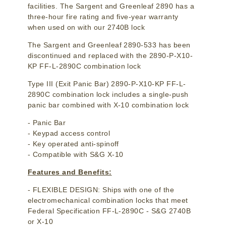
facilities. The Sargent and Greenleaf 2890 has a
three-hour fire rating and five-year warranty
when used on with our 2740B lock
The Sargent and Greenleaf 2890-533 has been
discontinued and replaced with the 2890-P-X10-
KP FF-L-2890C combination lock
Type III (Exit Panic Bar) 2890-P-X10-KP FF-L-
2890C combination lock includes a single-push
panic bar combined with X-10 combination lock
- Panic Bar
- Keypad access control
- Key operated anti-spinoff
- Compatible with S&G X-10
Features and Benefits:
- FLEXIBLE DESIGN: Ships with one of the
electromechanical combination locks that meet
Federal Specification FF-L-2890C - S&G 2740B
or X-10