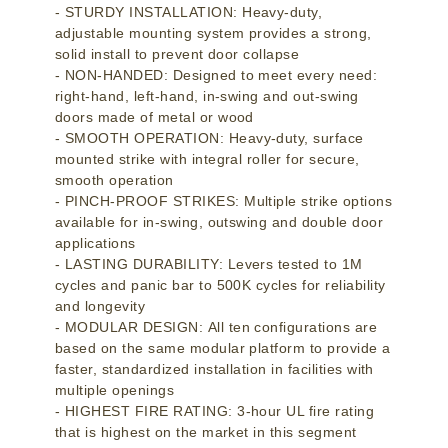
- STURDY INSTALLATION: Heavy-duty,
adjustable mounting system provides a strong,
solid install to prevent door collapse
- NON-HANDED: Designed to meet every need:
right-hand, left-hand, in-swing and out-swing
doors made of metal or wood
- SMOOTH OPERATION: Heavy-duty, surface
mounted strike with integral roller for secure,
smooth operation
- PINCH-PROOF STRIKES: Multiple strike options
available for in-swing, outswing and double door
applications
- LASTING DURABILITY: Levers tested to 1M
cycles and panic bar to 500K cycles for reliability
and longevity
- MODULAR DESIGN: All ten configurations are
based on the same modular platform to provide a
faster, standardized installation in facilities with
multiple openings
- HIGHEST FIRE RATING: 3-hour UL fire rating
that is highest on the market in this segment