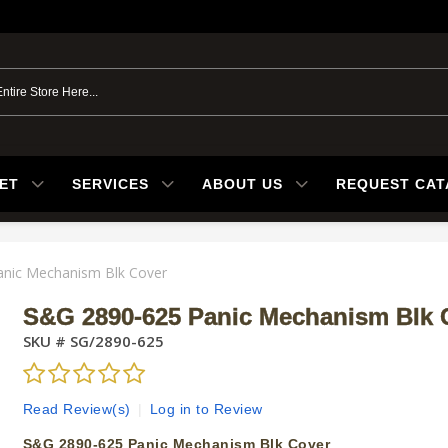
ET
SERVICES
ABOUT US
REQUEST CA
nic Mechanism Blk Cover
S&G 2890-625 Panic Mechanism Blk 
SKU #
SG/2890-625
Read Review(s)
|
Log in to Review
S&G 2890-625 Panic Mechanism Blk Cover