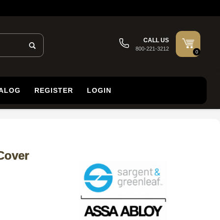
CALL US
800-221-3212
0
TALOG
REGISTER
LOGIN
Cover