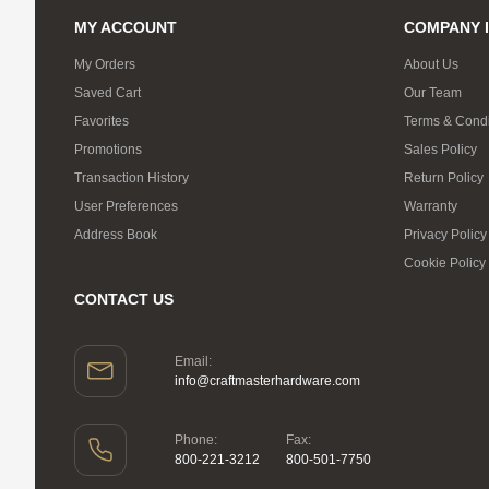
MY ACCOUNT
COMPANY 
My Orders
About Us
Saved Cart
Our Team
Favorites
Terms & Condi
Promotions
Sales Policy
Transaction History
Return Policy
User Preferences
Warranty
Address Book
Privacy Policy
Cookie Policy
CONTACT US
Email:
info@craftmasterhardware.com
Phone:
Fax:
800-221-3212
800-501-7750