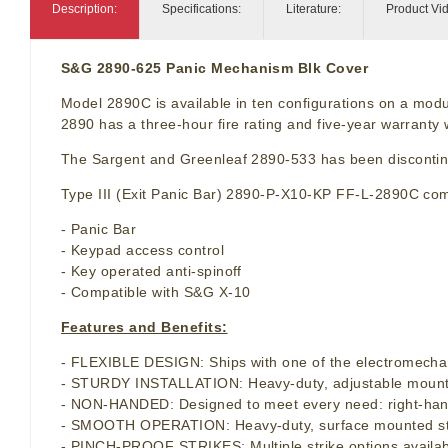
Description:
Specifications:
Literature:
Product Vi
S&G 2890-625 Panic Mechanism Blk Cover
Model 2890C is available in ten configurations on a modu
2890 has a three-hour fire rating and five-year warrant
The Sargent and Greenleaf 2890-533 has been disconti
Type III (Exit Panic Bar) 2890-P-X10-KP FF-L-2890C comb
- Panic Bar
- Keypad access control
- Key operated anti-spinoff
- Compatible with S&G X-10
Features and Benefits:
- FLEXIBLE DESIGN: Ships with one of the electromechan
- STURDY INSTALLATION: Heavy-duty, adjustable mounting 
- NON-HANDED: Designed to meet every need: right-hand
- SMOOTH OPERATION: Heavy-duty, surface mounted strike
- PINCH-PROOF STRIKES: Multiple strike options availabl