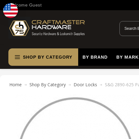
Welcome Guest
SHOP BY CATEGORY
BY BRAND
BY MARK
Home
Shop By Category
Door Locks
S&G 2890-625 Pa