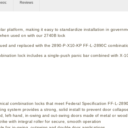
deos:
Reviews
lar platform, making it easy to standardize installation in govern
y when used on with our 2740B lock
nued and replaced with the 2890-P-X10-KP FF-L-2890C combinatio
ination lock includes a single-push panic bar combined with X-1
ical combination locks that meet Federal Specification FF-L-28
system provides a strong, solid install to prevent door collaps
, left-hand, in-swing and out-swing doors made of metal or wood
 with integral roller for secure, smooth operation
e for in-swing, outswing and double door applications