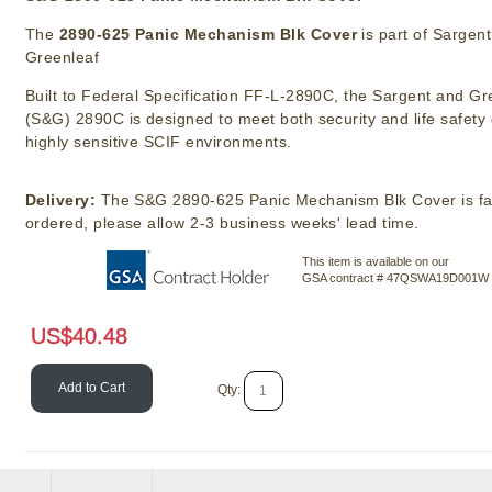
The
2890-625 Panic Mechanism Blk Cover
is part of Sargent
Greenleaf
Built to Federal Specification FF-L-2890C, the Sargent and Gr
(S&G) 2890C is designed to meet both security and life safet
highly sensitive SCIF environments.
Delivery:
The S&G 2890-625 Panic Mechanism Blk Cover is fa
ordered, please allow 2-3 business weeks' lead time.
This item is available on our
GSA contract # 47QSWA19D001W
US$
40.48
Add to Cart
Qty: