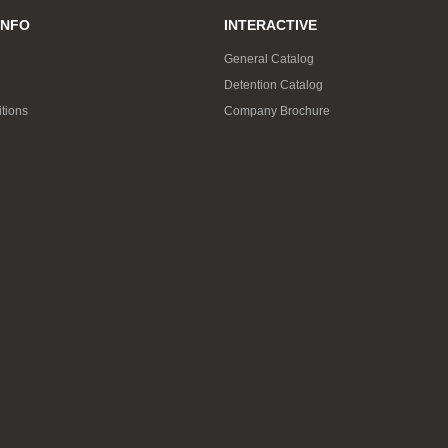
INFO
INTERACTIVE
General Catalog
Detention Catalog
tions
Company Brochure