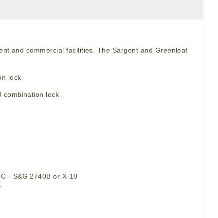
ment and commercial facilities. The Sargent and Greenleaf
n lock
0 combination lock
90C - S&G 2740B or X-10
e