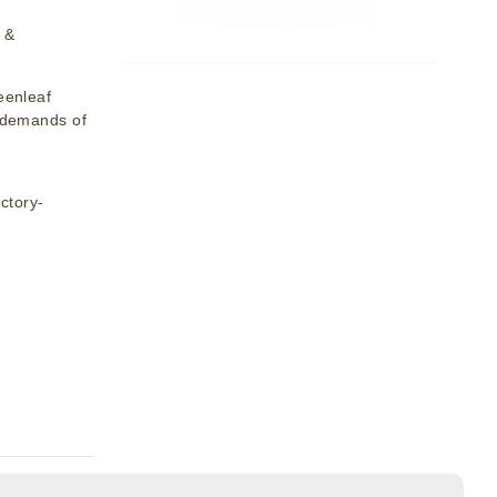
 &
eenleaf
y demands of
ctory-