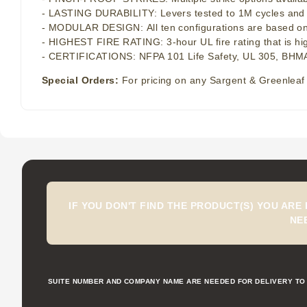
- LASTING DURABILITY: Levers tested to 1M cycles and pan
- MODULAR DESIGN: All ten configurations are based on th
- HIGHEST FIRE RATING: 3-hour UL fire rating that is hi
- CERTIFICATIONS: NFPA 101 Life Safety, UL 305, BHMA
Special Orders:
For pricing on any Sargent & Greenleaf 
IF YOU DON'T FIND THE PRODUCT(S) YOU ARE
NE
SUITE NUMBER AND COMPANY NAME ARE NEEDED FOR DELIVERY TO 