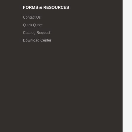
FORMS & RESOURCES
Contact Us
Quick Quote
Catalog Request
Download Center