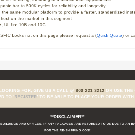
ic bar to 500K cycles for reliability and longevity
e same modular platform to provide a faster, standardized installa
ghest on the market in this segment
, UL fire 10B and 10C
SFIC Locks not on this page please request a (
Quick Quote
) or c
 LOOKING FOR, GIVE US A CALL @
800-221-3212
OR USE THE 
ED TO
'
REGISTER
'
TO BE ABLE TO PLACE YOUR ORDER WITH 
**DISCLAIMER**
BUILDINGS AND OFFICES. IF ANY PACKAGES ARE RETURNED TO US DUE TO AN I
t
FOR THE RE-SHIPPING COS