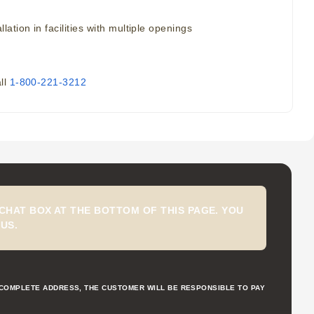
tion in facilities with multiple openings
all
1-800-221-3212
CHAT BOX AT THE BOTTOM OF THIS PAGE. YOU
US.
NCOMPLETE ADDRESS, THE CUSTOMER WILL BE RESPONSIBLE TO PAY