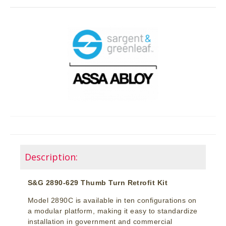
Description:
S&G 2890-629 Thumb Turn Retrofit Kit
Model 2890C is available in ten configurations on
a modular platform, making it easy to standardize
installation in government and commercial