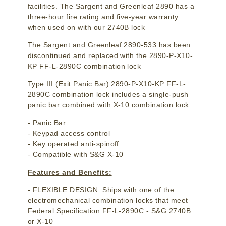
facilities. The Sargent and Greenleaf 2890 has a
three-hour fire rating and five-year warranty
when used on with our 2740B lock
The Sargent and Greenleaf 2890-533 has been
discontinued and replaced with the 2890-P-X10-
KP FF-L-2890C combination lock
Type III (Exit Panic Bar) 2890-P-X10-KP FF-L-
2890C combination lock includes a single-push
panic bar combined with X-10 combination lock
- Panic Bar
- Keypad access control
- Key operated anti-spinoff
- Compatible with S&G X-10
Features and Benefits:
- FLEXIBLE DESIGN: Ships with one of the
electromechanical combination locks that meet
Federal Specification FF-L-2890C - S&G 2740B
or X-10