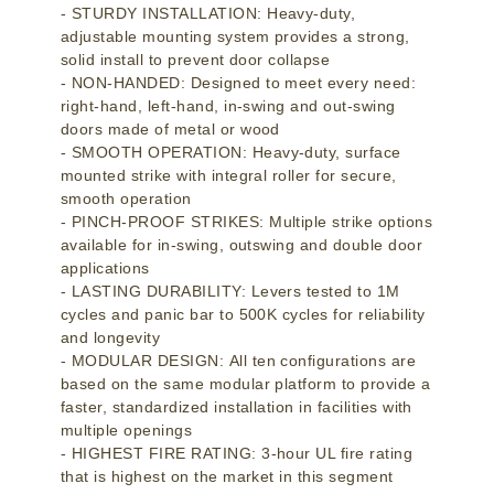
- STURDY INSTALLATION: Heavy-duty,
adjustable mounting system provides a strong,
solid install to prevent door collapse
- NON-HANDED: Designed to meet every need:
right-hand, left-hand, in-swing and out-swing
doors made of metal or wood
- SMOOTH OPERATION: Heavy-duty, surface
mounted strike with integral roller for secure,
smooth operation
- PINCH-PROOF STRIKES: Multiple strike options
available for in-swing, outswing and double door
applications
- LASTING DURABILITY: Levers tested to 1M
cycles and panic bar to 500K cycles for reliability
and longevity
- MODULAR DESIGN: All ten configurations are
based on the same modular platform to provide a
faster, standardized installation in facilities with
multiple openings
- HIGHEST FIRE RATING: 3-hour UL fire rating
that is highest on the market in this segment