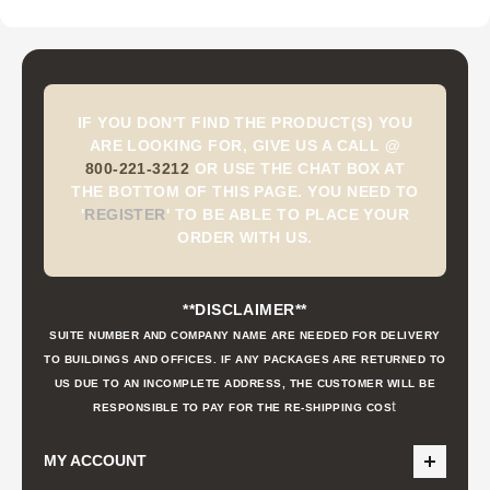
IF YOU DON'T FIND THE PRODUCT(S) YOU
ARE LOOKING FOR, GIVE US A CALL @
800-221-3212
OR USE THE CHAT BOX AT
THE BOTTOM OF THIS PAGE. YOU NEED TO
'
REGISTER
'
TO BE ABLE TO PLACE YOUR
ORDER WITH US.
**DISCLAIMER**
SUITE NUMBER AND COMPANY NAME ARE NEEDED FOR DELIVERY
TO BUILDINGS AND OFFICES. IF ANY PACKAGES ARE RETURNED TO
US DUE TO AN INCOMPLETE ADDRESS, THE CUSTOMER WILL BE
t
RESPONSIBLE TO PAY FOR THE RE-SHIPPING COS
MY ACCOUNT