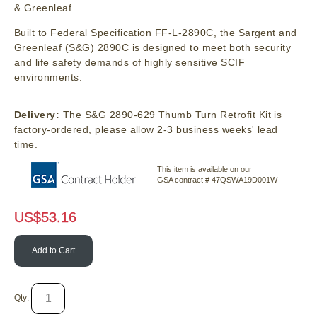
& Greenleaf
Built to Federal Specification FF-L-2890C, the Sargent and
Greenleaf (S&G) 2890C is designed to meet both security
and life safety demands of highly sensitive SCIF
environments.
Delivery:
The S&G 2890-629 Thumb Turn Retrofit Kit is
factory-ordered, please allow 2-3 business weeks' lead
time.
This item is available on our
GSA contract # 47QSWA19D001W
US$
53.16
Add to Cart
Qty: