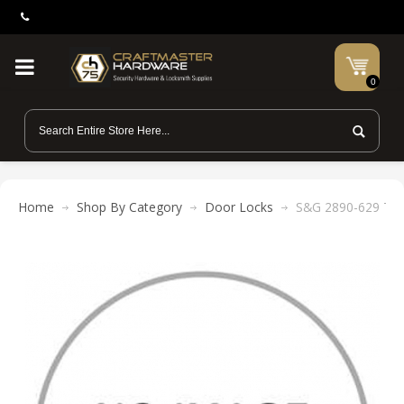
0
Home
Shop By Category
Door Locks
S&G 2890-629 Thum