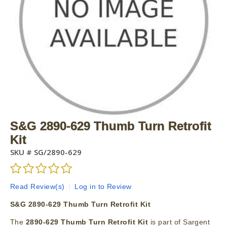
S&G 2890-629 Thumb Turn Retrofit
Kit
SKU #
SG/2890-629
Read Review(s)
|
Log in to Review
S&G 2890-629 Thumb Turn Retrofit Kit
The
2890-629 Thumb Turn Retrofit Kit
is part of Sargent