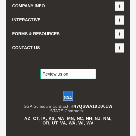
COMPANY INFO
INTERACTIVE
FORMS & RESOURCES
CONTACT US
#47QSWA19D001W
GSA Schedule Contract:
STATE Contracts:
AZ, CT, IA, KS, MA, MN, NC, NH, NJ, NM,
OR, UT, VA, WA, WI, WV