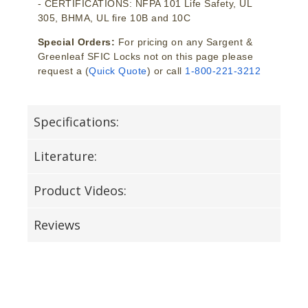
- CERTIFICATIONS: NFPA 101 Life Safety, UL
305, BHMA, UL fire 10B and 10C
Special Orders:
For pricing on any Sargent &
Greenleaf SFIC Locks not on this page please
request a (
Quick Quote
) or call
1-800-221-3212
Specifications:
Literature:
Product Videos:
Reviews