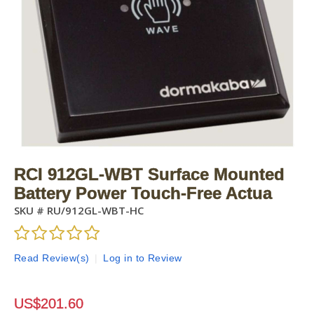
RCI 912GL-WBT Surface Mounted
Battery Power Touch-Free Actua
SKU #
RU/912GL-WBT-HC
Read Review(s)
|
Log in to Review
US$
201.60