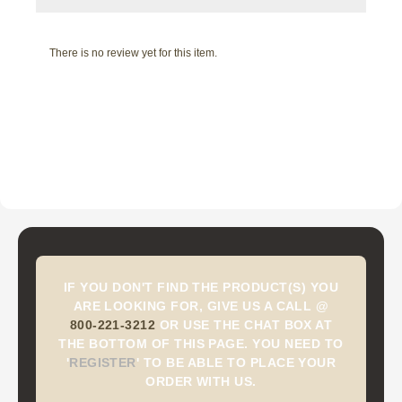
There is no review yet for this item.
IF YOU DON'T FIND THE PRODUCT(S) YOU
ARE LOOKING FOR, GIVE US A CALL @
800-221-3212
OR USE THE CHAT BOX AT
THE BOTTOM OF THIS PAGE. YOU NEED TO
'
REGISTER
'
TO BE ABLE TO PLACE YOUR
ORDER WITH US.