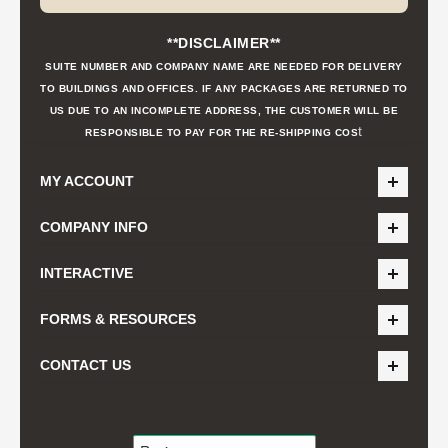
**DISCLAIMER**
SUITE NUMBER AND COMPANY NAME ARE NEEDED FOR DELIVERY
TO BUILDINGS AND OFFICES. IF ANY PACKAGES ARE RETURNED TO
US DUE TO AN INCOMPLETE ADDRESS, THE CUSTOMER WILL BE
t
RESPONSIBLE TO PAY FOR THE RE-SHIPPING COS
MY ACCOUNT
COMPANY INFO
INTERACTIVE
FORMS & RESOURCES
CONTACT US