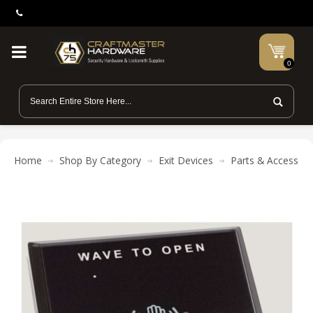
0
Home
Shop By Category
Exit Devices
Parts & Accessori