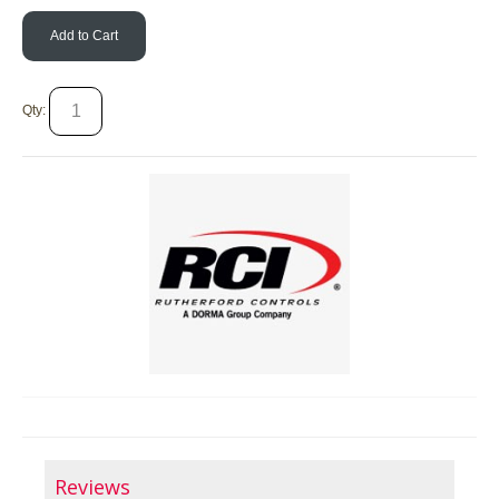
Add to Cart
Qty:
Reviews