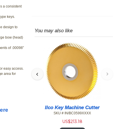
s a consistent
 type keys.
e design to
You may also like
rge bow (head)
ments of .00098”
for easy access.
ge area for
 Speed Series
Ilco Key Machine Cutter
Here
s
SKU # IN/BC0599XXXX
9XXXX
US$
213.18
6