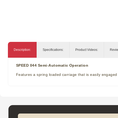
Description:
Specifications:
Product Videos:
Revi
SPEED 044 Semi-Automatic Operation
Features a spring loaded carriage that is easily engaged b