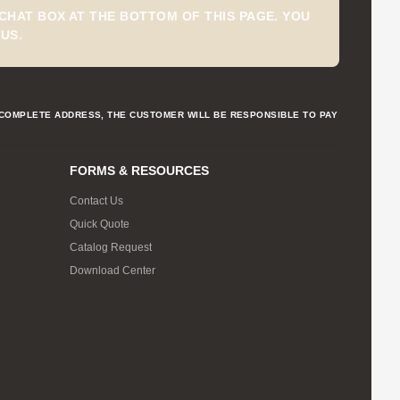
CHAT BOX AT THE BOTTOM OF THIS PAGE. YOU
US.
NCOMPLETE ADDRESS, THE CUSTOMER WILL BE RESPONSIBLE TO PAY
FORMS & RESOURCES
Contact Us
Quick Quote
Catalog Request
Download Center