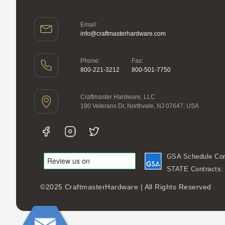
Email:
info@craftmasterhardware.com
Phone:
Fax:
800-221-3212
800-501-7750
Craftmaster Hardware, LLC
190 Veterans Dr, Northvale, NJ 07647, USA
GSA Schedule Con
STATE Contracts
©2025 CraftmasterHardware | All Rights Reserved