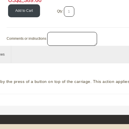
US$
2,389.66
Add to Cart
Add to Cart
Qty:
Comments or instructions
ews
y the press of a button on top of the carriage. This action applies