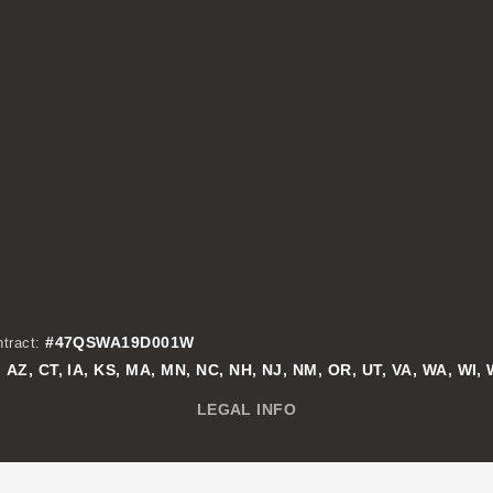
#47QSWA19D001W
tract:
AZ, CT, IA, KS, MA, MN, NC, NH, NJ, NM, OR, UT, VA, WA, WI,
:
LEGAL INFO