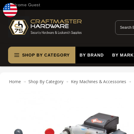
Welcome Guest
SHOP BY CATEGORY
BY BRAND
BY MARK
Home
Shop By Category
Key Machines & Accessories