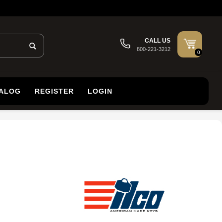
CALL US
800-221-3212
0
TALOG
REGISTER
LOGIN