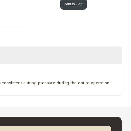
Add to Cart
 consistent cutting pressure during the entire operation.