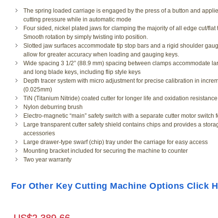
The spring loaded carriage is engaged by the press of a button and applie
cutting pressure while in automatic mode
Four sided, nickel plated jaws for clamping the majority of all edge cut/flat
Smooth rotation by simply twisting into position.
Slotted jaw surfaces accommodate tip stop bars and a rigid shoulder gaug
allow for greater accuracy when loading and gauging keys.
Wide spacing 3 1/2” (88.9 mm) spacing between clamps accommodate la
and long blade keys, including flip style keys
Depth tracer system with micro adjustment for precise calibration in incre
(0.025mm)
TiN (Titanium Nitride) coated cutter for longer life and oxidation resistance
Nylon deburring brush
Electro-magnetic “main” safety switch with a separate cutter motor switch 
Large transparent cutter safety shield contains chips and provides a stora
accessories
Large drawer-type swarf (chip) tray under the carriage for easy access
Mounting bracket included for securing the machine to counter
Two year warranty
Ilco Soft Brush for
For Other Key Cutting Machine Options Click 
Machine
SKU # IN/BJ092
US$
54.6