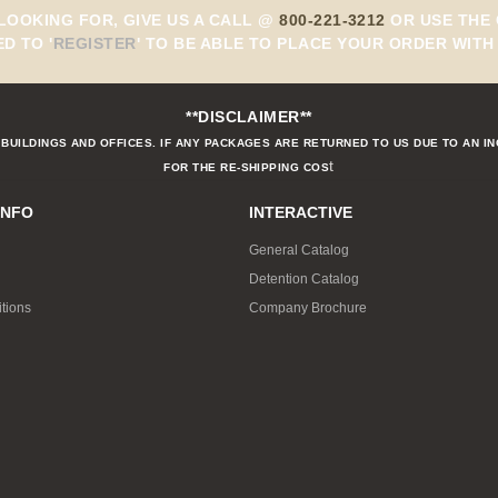
 LOOKING FOR, GIVE US A CALL @
800-221-3212
OR USE THE 
ED TO
'
REGISTER
'
TO BE ABLE TO PLACE YOUR ORDER WITH 
**DISCLAIMER**
BUILDINGS AND OFFICES. IF ANY PACKAGES ARE RETURNED TO US DUE TO AN I
t
FOR THE RE-SHIPPING COS
INFO
INTERACTIVE
General Catalog
Detention Catalog
tions
Company Brochure