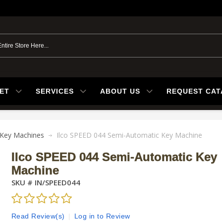
ET
SERVICES
ABOUT US
REQUEST CA
Key Machines
Ilco SPEED 044 Semi-Automatic Key Machine
Ilco SPEED 044 Semi-Automatic Key
Machine
SKU #
IN/SPEED044
Read Review(s)
|
Log in to Review