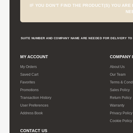
IF YOU DON'T FIND THE PRODUCT(S) YOU ARE
NE
SUITE NUMBER AND COMPANY NAME ARE NEEDED FOR DELIVERY TO 
MY ACCOUNT
COMPANY 
My Orders
About Us
Saved Cart
Our Team
Favorites
Terms & Condi
Promotions
Sales Policy
Transaction History
Return Policy
User Preferences
Warranty
Address Book
Privacy Policy
Cookie Policy
CONTACT US