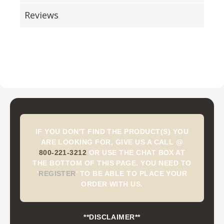
Reviews
IF YOU DON'T FIND THE PRODUCT(S) YOU
ARE LOOKING FOR, GIVE US A CALL @
800-221-3212
OR USE THE CHAT BOX AT
THE BOTTOM OF THIS PAGE. YOU NEED TO
'
REGISTER
'
TO BE ABLE TO PLACE YOUR
ORDER WITH US.
**DISCLAIMER**