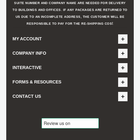
SUITE NUMBER AND COMPANY NAME ARE NEEDED FOR DELIVERY
TO BUILDINGS AND OFFICES. IF ANY PACKAGES ARE RETURNED TO
US DUE TO AN INCOMPLETE ADDRESS, THE CUSTOMER WILL BE
t
RESPONSIBLE TO PAY FOR THE RE-SHIPPING COS
MY ACCOUNT
COMPANY INFO
INTERACTIVE
FORMS & RESOURCES
CONTACT US