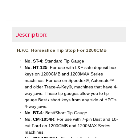
Description:
H.P.C. Horseshoe Tip Stop For 1200CMB
No. ST-4
: Standard Tip Gauge
No. HT-125
: For use with L&F safe deposit box
keys on 1200CMB and 1200MAX Series
machines. For use on Speedex®, Automate™
and older Trace-A-Key®, machines that have 4-
way jaws. These tip gauges allow you to tip
gauge Best / short keys from any side of HPC's
4-way jaws.
No. BT-4:
Best/Short Tip Gauge
No. CM-1054R
: For use with 7-pin Best and 10-
cut Ford on 1200CMB and 1200MAX Series
machines.