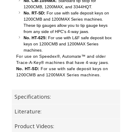
No. CM-1054MA:
Standard tip stop for
1200CMB, 1200MAX, and 3344HQT.
No. RT-SD:
For use with safe deposit keys on
1200CMB and 1200MAX Series machines.
These tip gauges allow you to tip gauge keys
from any side of HPC's 4-way jaws.
No. HT-625:
For use with L&F safe deposit box
keys on 1200CMB and 1200MAX Series
machines.
For use on Speedex®, Automate™ and older
Trace-A-Key® machines that have 4-way jaws.
No. HT-SD:
For use with safe deposit keys on
1200CMB and 1200MAX Series machines.
Specifications:
Literature:
Product Videos: