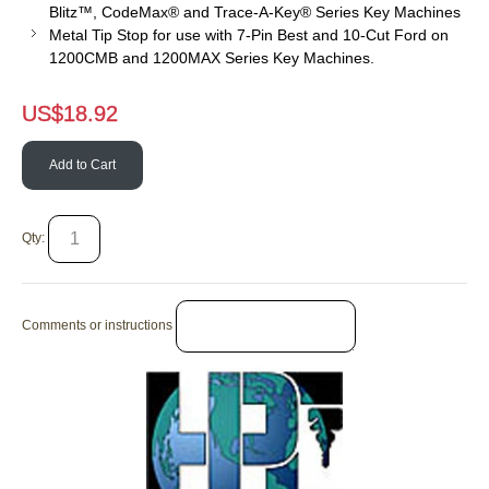
Blitz™, CodeMax® and Trace-A-Key® Series Key Machines
Metal Tip Stop for use with 7-Pin Best and 10-Cut Ford on
1200CMB and 1200MAX Series Key Machines.
US$
18.92
Add to Cart
Qty:
Comments or instructions