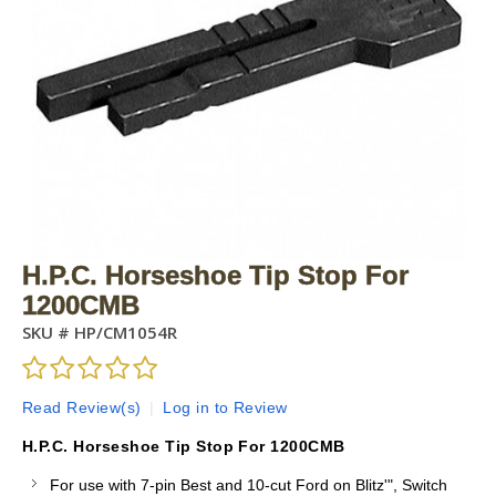
H.P.C. Horseshoe Tip Stop For
1200CMB
SKU #
HP/CM1054R
Read Review(s)
|
Log in to Review
H.P.C. Horseshoe Tip Stop For 1200CMB
For use with 7-pin Best and 10-cut Ford on Blitz'", Switch