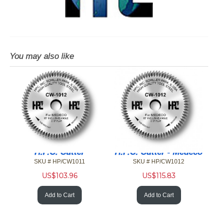
You may also like
H.P.C. Cutter
H.P.C. Cutter - Medeco
SKU # HP/CW1011
SKU # HP/CW1012
US$
103.96
US$
115.83
Add to Cart
Add to Cart