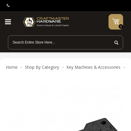
0
Home
Shop By Category
Key Machines & Accessories
P