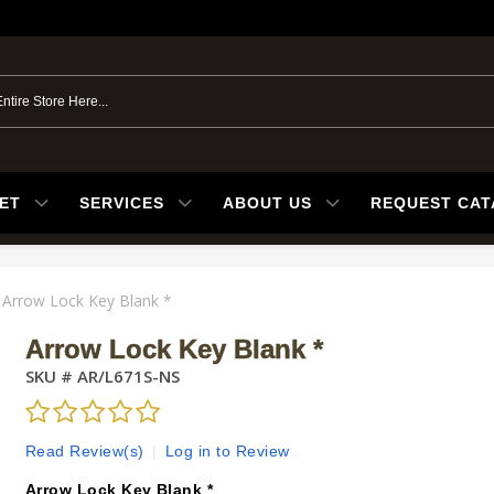
ET
SERVICES
ABOUT US
REQUEST CA
Arrow Lock Key Blank *
Arrow Lock Key Blank *
SKU #
AR/L671S-NS
Read Review(s)
|
Log in to Review
Arrow Lock Key Blank *