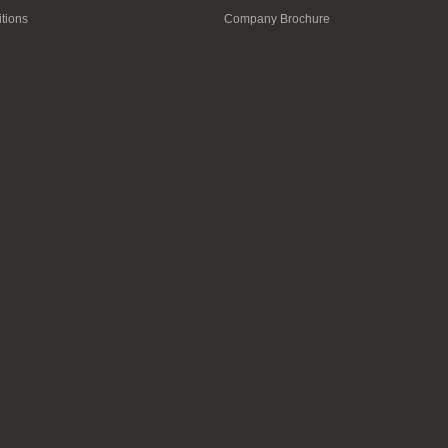
tions
Company Brochure