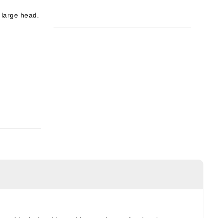
e large head.