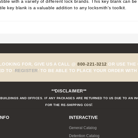
tible with a variety of different lock brands. This key blank can b
le key blank is a valuable addition to any locksmith's toolkit.
 LOOKING FOR, GIVE US A CALL @
800-221-3212
OR USE THE 
ED TO
'
REGISTER
'
TO BE ABLE TO PLACE YOUR ORDER WITH 
**DISCLAIMER**
BUILDINGS AND OFFICES. IF ANY PACKAGES ARE RETURNED TO US DUE TO AN I
t
FOR THE RE-SHIPPING COS
INFO
INTERACTIVE
General Catalog
Detention Catalog