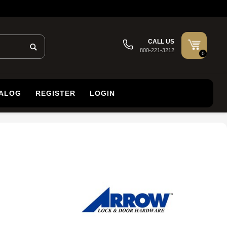
CALL US
800-221-3212
0
TALOG
REGISTER
LOGIN