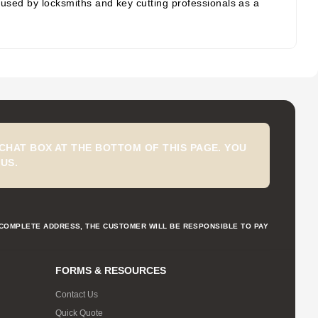
e used by locksmiths and key cutting professionals as a
CHAT BOX AT THE BOTTOM OF THIS PAGE. YOU
US.
NCOMPLETE ADDRESS, THE CUSTOMER WILL BE RESPONSIBLE TO PAY
FORMS & RESOURCES
Contact Us
Quick Quote