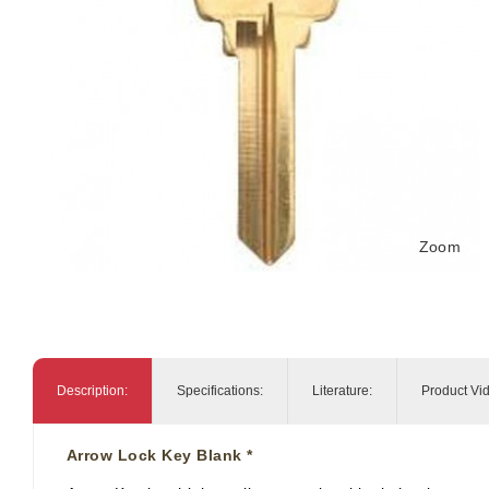
Zoom
Description:
Specifications:
Literature:
Product Vi
Arrow Lock Key Blank *