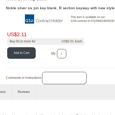
Nickle silver six pin key blank, R section keyway with new styl
This item is available on our
GSA contract # 47QSWA19D001W
US$
2.11
Buy
50
or more for
US$
2.01
Add to Cart
Qty:
Comments or instructions
deos:
Reviews