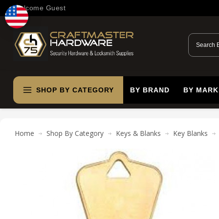
Welcome Guest
SHOP BY CATEGORY
BY BRAND
BY MARK
Home
Shop By Category
Keys & Blanks
Key Blanks