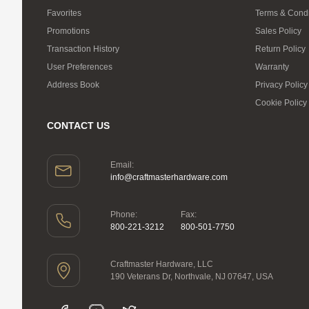
Favorites
Terms & Condi
Promotions
Sales Policy
Transaction History
Return Policy
User Preferences
Warranty
Address Book
Privacy Policy
Cookie Policy
CONTACT US
Email:
info@craftmasterhardware.com
Phone:
Fax:
800-221-3212
800-501-7750
Craftmaster Hardware, LLC
190 Veterans Dr, Northvale, NJ 07647, USA