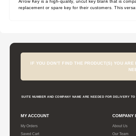
Arrow Key is a high-quality, uncut key blank that is compa
replacement or spare key for their customers. This versati
IF YOU DON'T FIND THE PRODUCT(S) YOU ARE
NE
SUITE NUMBER AND COMPANY NAME ARE NEEDED FOR DELIVERY TO 
MY ACCOUNT
COMPANY 
My Orders
About Us
Saved Cart
Our Team