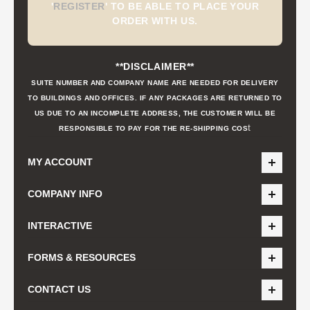
'
REGISTER
'
TO BE ABLE TO PLACE YOUR
ORDER WITH US.
**DISCLAIMER**
SUITE NUMBER AND COMPANY NAME ARE NEEDED FOR DELIVERY
TO BUILDINGS AND OFFICES. IF ANY PACKAGES ARE RETURNED TO
US DUE TO AN INCOMPLETE ADDRESS, THE CUSTOMER WILL BE
t
RESPONSIBLE TO PAY FOR THE RE-SHIPPING COS
MY ACCOUNT
COMPANY INFO
INTERACTIVE
FORMS & RESOURCES
CONTACT US