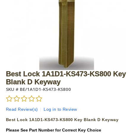
Best Lock 1A1D1-KS473-KS800 Key
Blank D Keyway
SKU #
BE/1A1D1-KS473-KS800
Read Review(s)
|
Log in to Review
Best Lock 1A1D1-KS473-KS800 Key Blank D Keyway
Please See Part Number for Correct Key Choice