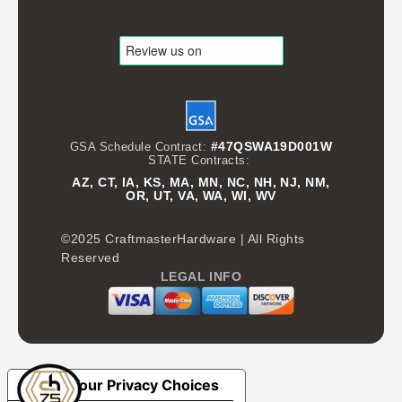
#47QSWA19D001W
GSA Schedule Contract:
STATE Contracts:
AZ, CT, IA, KS, MA, MN, NC, NH, NJ, NM,
OR, UT, VA, WA, WI, WV
©2025 CraftmasterHardware | All Rights
Reserved
LEGAL INFO
Your Privacy Choices