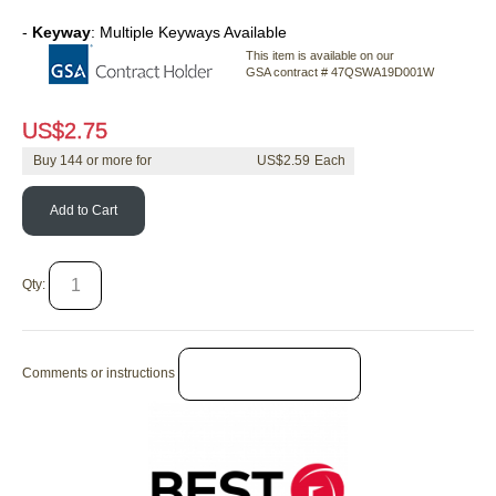
-
Keyway
: Multiple Keyways Available
This item is available on our
GSA contract # 47QSWA19D001W
US$
2.75
Buy
144
or more for
US$
2.59
Add to Cart
Qty:
Comments or instructions