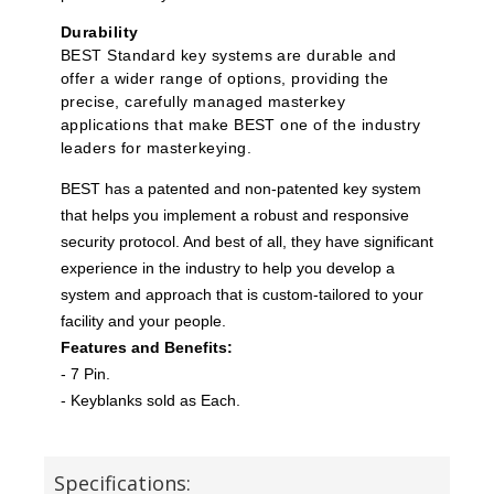
Durability
BEST Standard key systems are durable and
offer a wider range of options, providing the
precise, carefully managed masterkey
applications that make BEST one of the industry
leaders for masterkeying.
BEST has a patented and non-patented key system
that helps you implement a robust and responsive
security protocol. And best of all, they have significant
experience in the industry to help you develop a
system and approach that is custom-tailored to your
facility and your people.
Features and Benefits:
- 7 Pin.
- Keyblanks sold as Each.
Specifications: