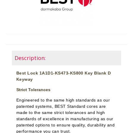
Description:
Best Lock 1A1D1-KS473-KS800 Key Blank D
Keyway
Strict Tolerances
Engineered to the same high standards as our
patented systems, BEST Standard cores are
made to the same strict tolerances and high
standards of excellence in manufacturing as our
patented options to ensure quality, durability and
performance you can trust.