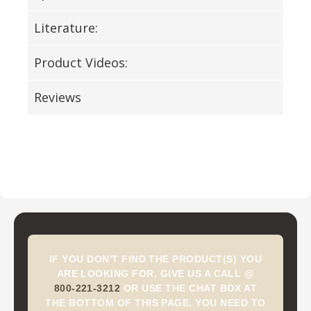
Literature:
Product Videos:
Reviews
IF YOU DON'T FIND THE PRODUCT(S) YOU
ARE LOOKING FOR, GIVE US A CALL @
800-221-3212
OR USE THE CHAT BOX AT
THE BOTTOM OF THIS PAGE. YOU NEED TO