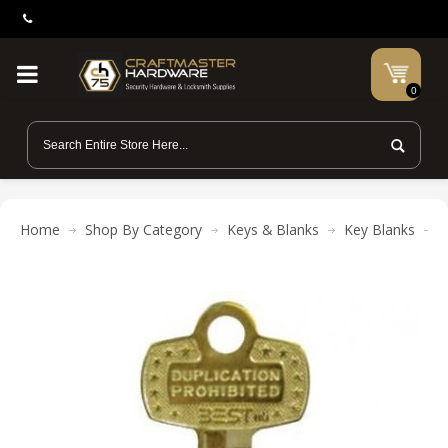
0
Home
Shop By Category
Keys & Blanks
Key Blanks
B