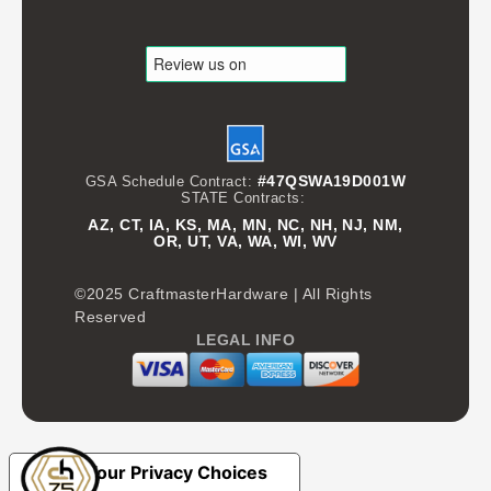
#47QSWA19D001W
GSA Schedule Contract:
STATE Contracts:
AZ, CT, IA, KS, MA, MN, NC, NH, NJ, NM,
OR, UT, VA, WA, WI, WV
©2025 CraftmasterHardware | All Rights
Reserved
LEGAL INFO
Your Privacy Choices