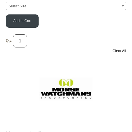
Select Size
Add to Cart
Qty:
Clear All