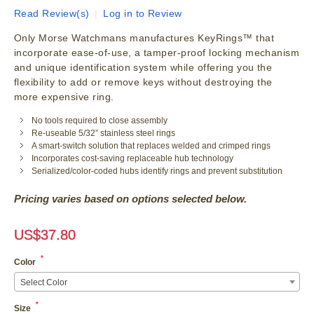
Read Review(s)
|
Log in to Review
Only Morse Watchmans manufactures KeyRings™ that
incorporate ease-of-use, a tamper-proof locking mechanism
and unique identification system while offering you the
flexibility to add or remove keys without destroying the
more expensive ring.
No tools required to close assembly
Re-useable 5/32” stainless steel rings
A smart-switch solution that replaces welded and crimped rings
Incorporates cost-saving replaceable hub technology
Serialized/color-coded hubs identify rings and prevent substitution
Pricing varies based on options selected below.
US$
37.80
*
Color
Select Color
*
Size