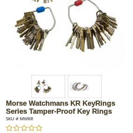
Morse Watchmans KR KeyRings
Series Tamper-Proof Key Rings
SKU #
MWKR