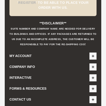
'
REGISTER
'
TO BE ABLE TO PLACE YOUR
ORDER WITH US.
**DISCLAIMER**
SUITE NUMBER AND COMPANY NAME ARE NEEDED FOR DELIVERY
TO BUILDINGS AND OFFICES. IF ANY PACKAGES ARE RETURNED TO
US DUE TO AN INCOMPLETE ADDRESS, THE CUSTOMER WILL BE
t
RESPONSIBLE TO PAY FOR THE RE-SHIPPING COS
MY ACCOUNT
COMPANY INFO
INTERACTIVE
FORMS & RESOURCES
CONTACT US