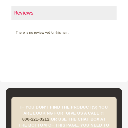
Reviews
There is no review yet for this item.
IF YOU DON'T FIND THE PRODUCT(S) YOU
ARE LOOKING FOR, GIVE US A CALL @
800-221-3212
OR USE THE CHAT BOX AT
THE BOTTOM OF THIS PAGE. YOU NEED TO