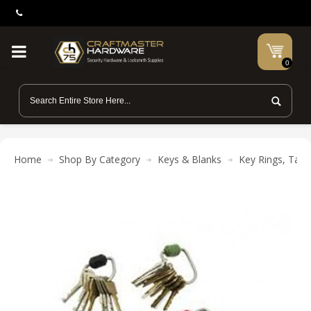
0
Home
Shop By Category
Keys & Blanks
Key Rings, Tags