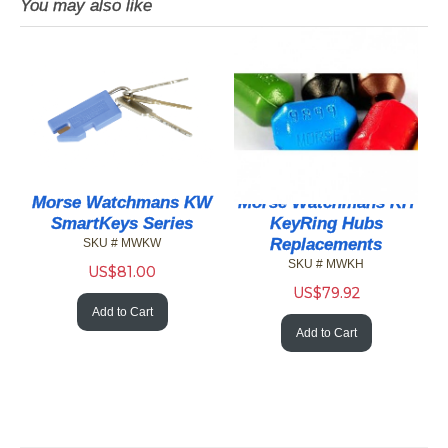
You may also like
Morse Watchmans KW
Morse Watchmans KH
SmartKeys Series
KeyRing Hubs
Replacements
SKU # MWKW
SKU # MWKH
US$
81.00
US$
79.92
Add to Cart
Add to Cart