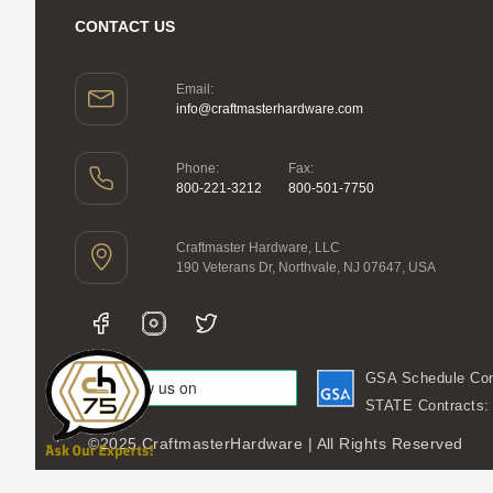
CONTACT US
Email:
info@craftmasterhardware.com
Phone:
Fax:
800-221-3212
800-501-7750
Craftmaster Hardware, LLC
190 Veterans Dr, Northvale, NJ 07647, USA
GSA Schedule Con
STATE Contracts
©2025 CraftmasterHardware | All Rights Reserved