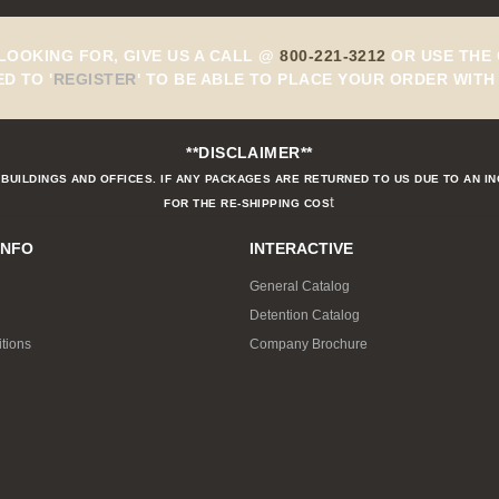
 LOOKING FOR, GIVE US A CALL @
800-221-3212
OR USE THE 
ED TO
'
REGISTER
'
TO BE ABLE TO PLACE YOUR ORDER WITH 
**DISCLAIMER**
BUILDINGS AND OFFICES. IF ANY PACKAGES ARE RETURNED TO US DUE TO AN I
t
FOR THE RE-SHIPPING COS
INFO
INTERACTIVE
General Catalog
Detention Catalog
tions
Company Brochure