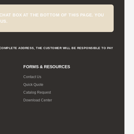
CHAT BOX AT THE BOTTOM OF THIS PAGE. YOU
US.
NCOMPLETE ADDRESS, THE CUSTOMER WILL BE RESPONSIBLE TO PAY
FORMS & RESOURCES
Contact Us
Quick Quote
Catalog Request
Download Center