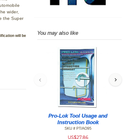
utomobile
The wider,
se the Super
You may also like
fication will be
Pro-Lok Tool Usage and
H
Instruction Book
SKU # PT/AO95
US$
27.86