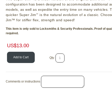
configuration has been designed to accommodate additional a
models, as well as expedite the entry time on many vehicles. 
quicker Super Jim"' is the natural evolution of a classic. Choo
Jim™ for stiffer flex, strength and speed!
This item is only sold to Locksmiths & Security Professionals. Proof of quali
required.
US$
13.00
Add to Cart
Qty:
Comments or instructions