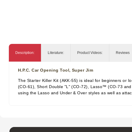
Description:
Literature:
Product Videos:
Reviews
H.P.C. Car Opening Tool, Super Jim
The Starter Killer Kit (AKK-55) is ideal for beginners or
(CO-61), Short Double "L" (CO-72), Lasso™ (CO-73 and two
using the Lasso and Under & Over styles as well as attac