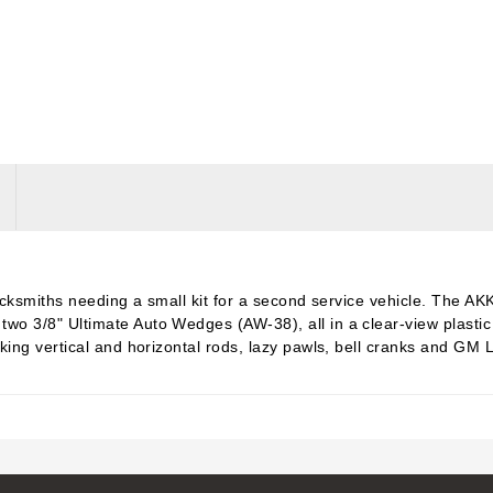
 locksmiths needing a small kit for a second service vehicle. The 
 3/8" Ultimate Auto Wedges (AW-38), all in a clear-view plastic c
king vertical and horizontal rods, lazy pawls, bell cranks and GM 