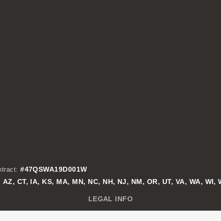
#47QSWA19D001W
tract:
AZ, CT, IA, KS, MA, MN, NC, NH, NJ, NM, OR, UT, VA, WA, WI,
:
LEGAL INFO