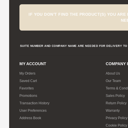
IF YOU DON'T FIND THE PRODUCT(S) YOU ARE
NE
SUITE NUMBER AND COMPANY NAME ARE NEEDED FOR DELIVERY TO 
MY ACCOUNT
COMPANY 
My Orders
About Us
Saved Cart
Our Team
Favorites
Terms & Condi
Promotions
Sales Policy
Transaction History
Return Policy
User Preferences
Warranty
Address Book
Privacy Policy
Cookie Policy