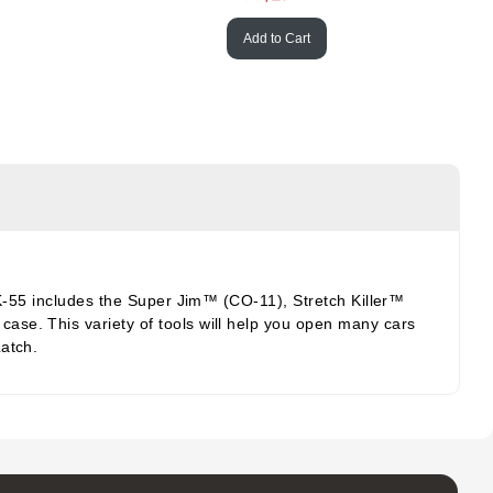
Add to Cart
AKK-55 includes the Super Jim™ (CO-11), Stretch Killer™
ase. This variety of tools will help you open many cars
Latch.