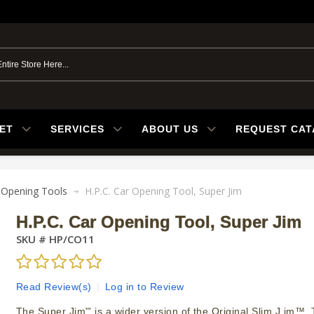
ET
SERVICES
ABOUT US
REQUEST CA
 Opening Tools
H.P.C. Car Opening Tool, Super Jim
H.P.C. Car Opening Tool, Super Jim
SKU #
HP/CO11
Read Review(s)
|
Log in to Review
The Super Jim"' is a wider version of the Original Slim J im™. 