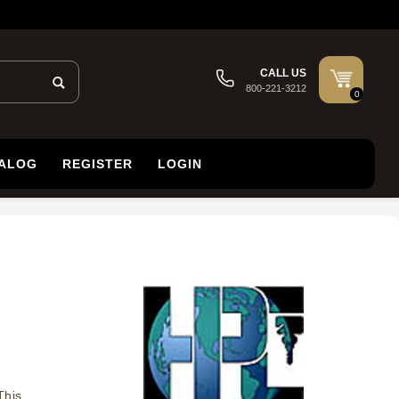
CALL US
800-221-3212
0
TALOG
REGISTER
LOGIN
This