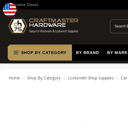
Welcome Guest
SHOP BY CATEGORY
BY BRAND
BY MARK
Home
Shop By Category
Locksmith Shop Supplies
Car