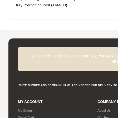
Key Positioning Post (TKM-09)
IF YOU DON'T FIND THE PRODUCT(S) YOU ARE
NE
SUITE NUMBER AND COMPANY NAME ARE NEEDED FOR DELIVERY TO 
MY ACCOUNT
COMPANY 
My Orders
About Us
Saved Cart
Our Team