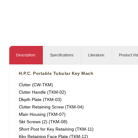
Description:
Specifications:
Literature:
Product Vi
H.P.C. Portable Tubular Key Mach
Cutter (CW-TKM)
Cutter Handle (TKM-02)
Depth Plate (TKM-03)
Cutter Retaining Screw (TKM-04)
Main Housing (TKM-07)
Set Screws (2) (TKM-08)
Short Post for Key Retaining (TKM-11)
Key Retaining Face Plate (TKM-12)