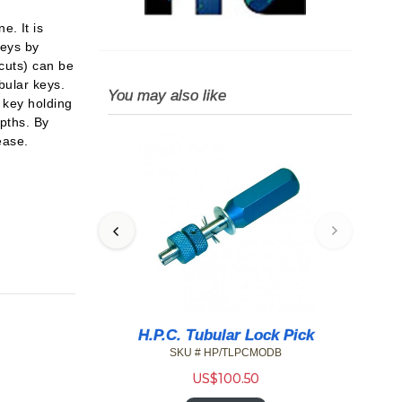
. It is
keys by
 cuts) can be
bular keys.
You may also like
 key holding
epths. By
ease.
pressioning
H.P.C. Tubular Lock Pick
SKU # HP/TLPCMODB
05F
US$
100.50
4