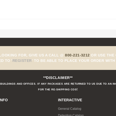
 LOOKING FOR, GIVE US A CALL @
800-221-3212
OR USE THE 
ED TO
'
REGISTER
'
TO BE ABLE TO PLACE YOUR ORDER WITH 
**DISCLAIMER**
BUILDINGS AND OFFICES. IF ANY PACKAGES ARE RETURNED TO US DUE TO AN I
t
FOR THE RE-SHIPPING COS
INFO
INTERACTIVE
General Catalog
Detention Catalog