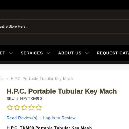
ET
SERVICES
ABOUT US
REQUEST CA
ls
H.P.C. Portable Tubular Key Mach
H.P.C. Portable Tubular Key Mach
SKU #
HP/TKM90
Read Review(s)
|
Log in to Review
H.P.C. TKM90 Portable Tubular Key Mach