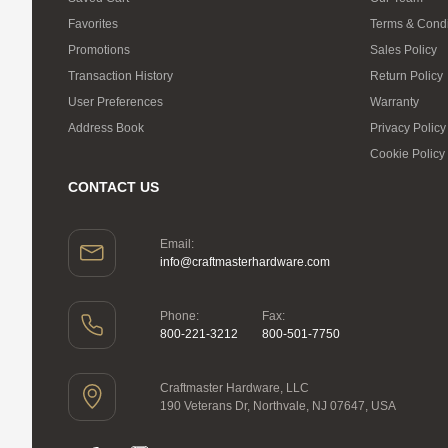
Favorites
Terms & Condi
Promotions
Sales Policy
Transaction History
Return Policy
User Preferences
Warranty
Address Book
Privacy Policy
Cookie Policy
CONTACT US
Email:
info@craftmasterhardware.com
Phone:
Fax:
800-221-3212
800-501-7750
Craftmaster Hardware, LLC
190 Veterans Dr, Northvale, NJ 07647, USA