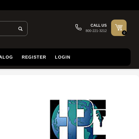
CALL US
800-221-3212
0
TALOG
REGISTER
LOGIN