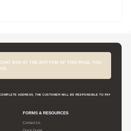
CHAT BOX AT THE BOTTOM OF THIS PAGE. YOU
US.
NCOMPLETE ADDRESS, THE CUSTOMER WILL BE RESPONSIBLE TO PAY
FORMS & RESOURCES
Contact Us
Quick Quote