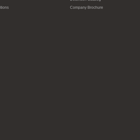
tions
Company Brochure