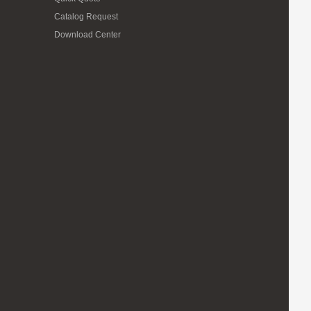
Catalog Request
Download Center