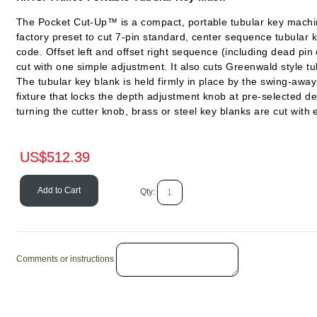
The Pocket Cut-Up™ is a compact, portable tubular key machine
factory preset to cut 7-pin standard, center sequence tubular 
code. Offset left and offset right sequence (including dead pin
cut with one simple adjustment. It also cuts Greenwald style tu
The tubular key blank is held firmly in place by the swing-away
fixture that locks the depth adjustment knob at pre-selected d
turning the cutter knob, brass or steel key blanks are cut with 
US$
512.39
Add to Cart
Qty:
Comments or instructions
HPC Tubular Lock Drills
Pro-Lok Tubular Im
File
SKU # HPAG
SKU # PT/LT7
US$
46.08
US$
35.5