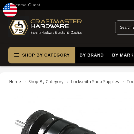
Welcome Guest
SHOP BY CATEGORY
BY BRAND
BY MARK
Home
Shop By Category
Locksmith Shop Supplies
Too