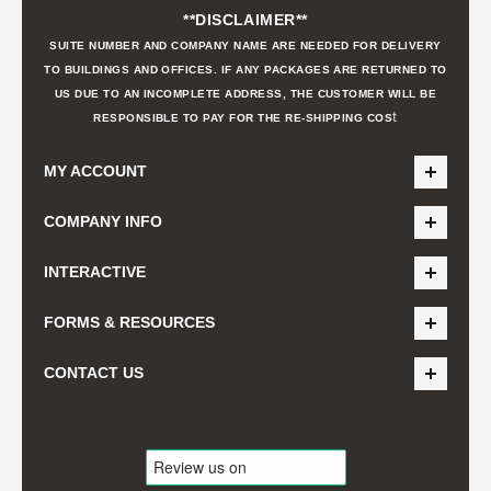
**DISCLAIMER**
SUITE NUMBER AND COMPANY NAME ARE NEEDED FOR DELIVERY
TO BUILDINGS AND OFFICES. IF ANY PACKAGES ARE RETURNED TO
US DUE TO AN INCOMPLETE ADDRESS, THE CUSTOMER WILL BE
t
RESPONSIBLE TO PAY FOR THE RE-SHIPPING COS
MY ACCOUNT
COMPANY INFO
INTERACTIVE
FORMS & RESOURCES
CONTACT US