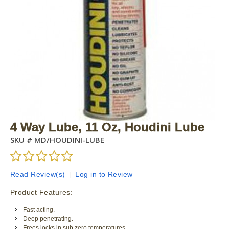
4 Way Lube, 11 Oz, Houdini Lube
SKU #
MD/HOUDINI-LUBE
Read Review(s)
|
Log in to Review
Product Features:
Fast acting.
Deep penetrating.
Frees locks in sub zero temperatures.