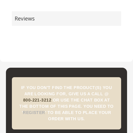
Reviews
IF YOU DON'T FIND THE PRODUCT(S) YOU
ARE LOOKING FOR, GIVE US A CALL @
800-221-3212
OR USE THE CHAT BOX AT
THE BOTTOM OF THIS PAGE. YOU NEED TO
'
REGISTER
'
TO BE ABLE TO PLACE YOUR
ORDER WITH US.