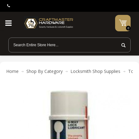
0
Home
Shop By Category
Locksmith Shop Supplies
Tool