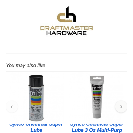
You may also like
Synco Chemical Super
Synco Chemical Super
Lube
Lube 3 Oz Multi-Purp