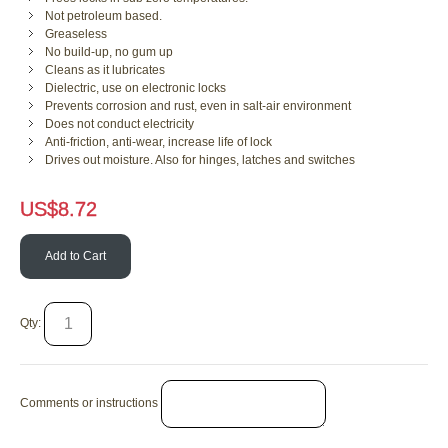
Not petroleum based.
Greaseless
No build-up, no gum up
Cleans as it lubricates
Dielectric, use on electronic locks
Prevents corrosion and rust, even in salt-air environment
Does not conduct electricity
Anti-friction, anti-wear, increase life of lock
Drives out moisture. Also for hinges, latches and switches
US$
8.72
Add to Cart
Qty:
Comments or instructions