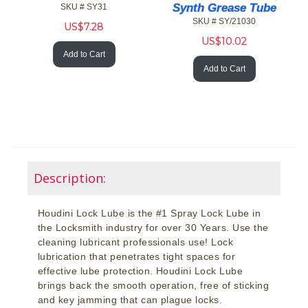
Synth Grease Tube
SKU # SY31
SKU # SY/21030
US$
7.28
US$
10.02
Add to Cart
Add to Cart
Description:
Houdini Lock Lube is the #1 Spray Lock Lube in
the Locksmith industry for over 30 Years. Use the
cleaning lubricant professionals use! Lock
lubrication that penetrates tight spaces for
effective lube protection. Houdini Lock Lube
brings back the smooth operation, free of sticking
and key jamming that can plague locks.