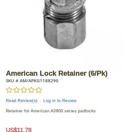
American Lock Retainer (6/Pk)
SKU #
AM/APKG1188290
Read Review(s)
|
Log in to Review
Retainer for American A3800 series padlocks
US$
11.78