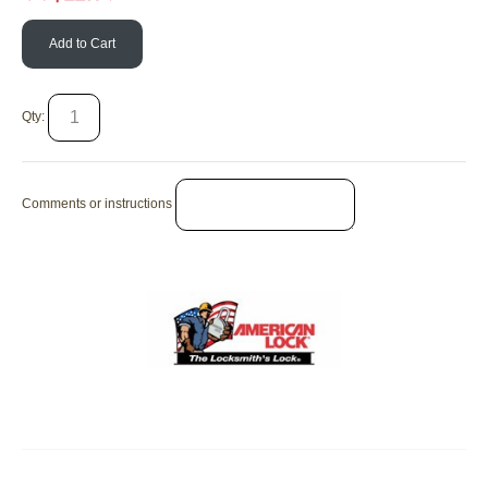
Add to Cart
Qty:
Comments or instructions