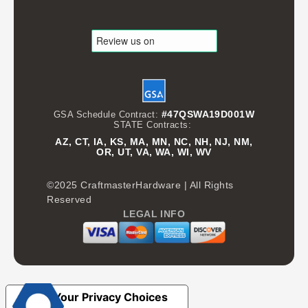
#47QSWA19D001W
GSA Schedule Contract:
STATE Contracts:
AZ, CT, IA, KS, MA, MN, NC, NH, NJ, NM,
OR, UT, VA, WA, WI, WV
©2025 CraftmasterHardware | All Rights
Reserved
LEGAL INFO
Your Privacy Choices