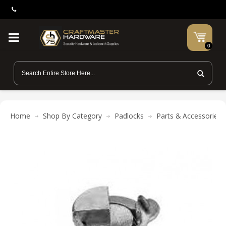
0
Home
Shop By Category
Padlocks
Parts & Accessories