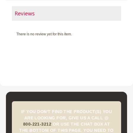
Reviews
There is no review yet for this item.
IF YOU DON'T FIND THE PRODUCT(S) YOU
ARE LOOKING FOR, GIVE US A CALL @
800-221-3212
OR USE THE CHAT BOX AT
THE BOTTOM OF THIS PAGE. YOU NEED TO