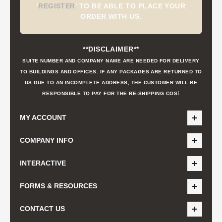
'
REGISTER
'
TO BE ABLE TO PLACE YOUR
ORDER WITH US.
**DISCLAIMER**
SUITE NUMBER AND COMPANY NAME ARE NEEDED FOR DELIVERY
TO BUILDINGS AND OFFICES. IF ANY PACKAGES ARE RETURNED TO
US DUE TO AN INCOMPLETE ADDRESS, THE CUSTOMER WILL BE
t
RESPONSIBLE TO PAY FOR THE RE-SHIPPING COS
MY ACCOUNT
COMPANY INFO
INTERACTIVE
FORMS & RESOURCES
CONTACT US