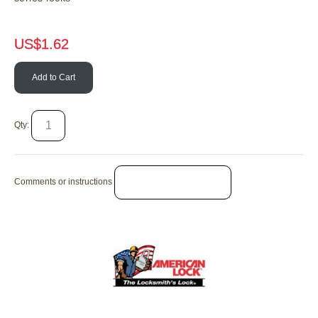
US$
1.62
Add to Cart
Qty:
Comments or instructions