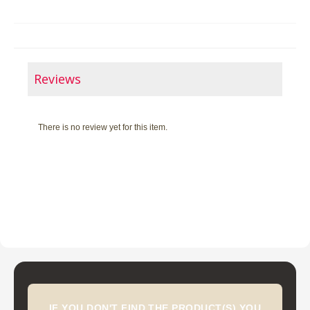
Reviews
There is no review yet for this item.
IF YOU DON'T FIND THE PRODUCT(S) YOU