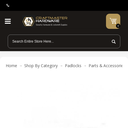
0
Home
Shop By Category
Padlocks
Parts & Accessories