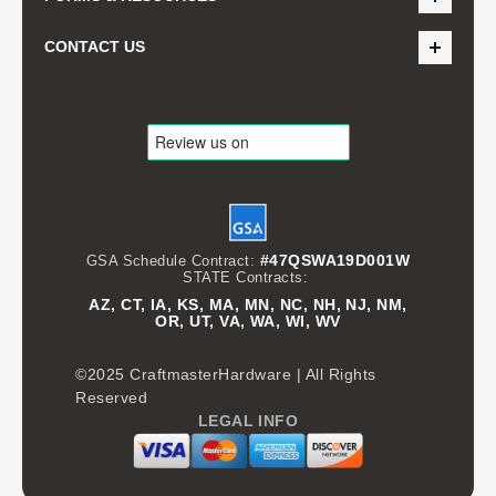
CONTACT US
#47QSWA19D001W
GSA Schedule Contract:
STATE Contracts:
AZ, CT, IA, KS, MA, MN, NC, NH, NJ, NM,
OR, UT, VA, WA, WI, WV
©2025 CraftmasterHardware | All Rights
Reserved
LEGAL INFO