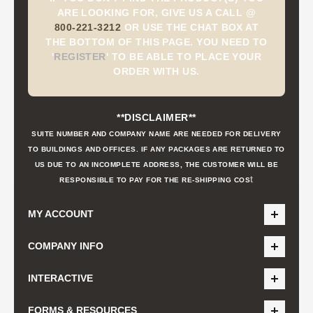
ARE LOOKING FOR, GIVE US A CALL @
800-221-3212
OR USE THE CHAT BOX AT
THE BOTTOM OF THIS PAGE. YOU NEED TO
'
REGISTER
'
TO BE ABLE TO PLACE YOUR
ORDER WITH US.
**DISCLAIMER**
SUITE NUMBER AND COMPANY NAME ARE NEEDED FOR DELIVERY
TO BUILDINGS AND OFFICES. IF ANY PACKAGES ARE RETURNED TO
US DUE TO AN INCOMPLETE ADDRESS, THE CUSTOMER WILL BE
t
RESPONSIBLE TO PAY FOR THE RE-SHIPPING COS
MY ACCOUNT
COMPANY INFO
INTERACTIVE
FORMS & RESOURCES