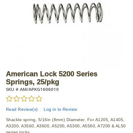
American Lock 5200 Series
Springs, 25/pkg
SKU #
AM/APKG1606010
Read Review(s)
|
Log in to Review
Shackle spring, 5/16in (8mm) Diameter, For A1205, A1405,
A3200, A3560, A3600, A5200, A5300, A5560, A7200 & AL50
series locks