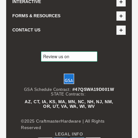
INTERACTIVE
FORMS & RESOURCES
CONTACT US
#47QSWA19D001W
GSA Schedule Contract:
STATE Contracts:
AZ, CT, IA, KS, MA, MN, NC, NH, NJ, NM,
OR, UT, VA, WA, WI, WV
©2025 CraftmasterHardware | All Rights
Reserved
LEGAL INFO