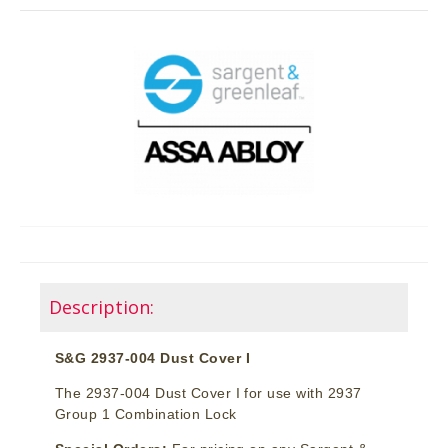
Description:
S&G 2937-004 Dust Cover I
The 2937-004 Dust Cover I for use with 2937
Group 1 Combination Lock