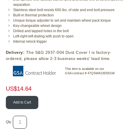
separation
Stainless steel bolt resists 600 lbs. of side and end bolt pressure
Built-in thermal protection
Unique torque adjuster to set and maintain wheel pack torque
Key-changeable wheel design
Drilled and tapped holes in the bolt
Left-right-left dialing with push to open
Internal relock trigger
Delivery:
The S&G 2937-004 Dust Cover I is factory-
ordered, please allow 2-3 business weeks' lead time.
This item is available on our
GSA contract # 47QSWA19D001W
US$
14.64
Add to Cart
Qty: