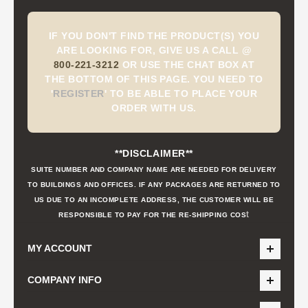
IF YOU DON'T FIND THE PRODUCT(S) YOU
ARE LOOKING FOR, GIVE US A CALL @
800-221-3212
OR USE THE CHAT BOX AT
THE BOTTOM OF THIS PAGE. YOU NEED TO
'
REGISTER
'
TO BE ABLE TO PLACE YOUR
ORDER WITH US.
**DISCLAIMER**
SUITE NUMBER AND COMPANY NAME ARE NEEDED FOR DELIVERY
TO BUILDINGS AND OFFICES. IF ANY PACKAGES ARE RETURNED TO
US DUE TO AN INCOMPLETE ADDRESS, THE CUSTOMER WILL BE
t
RESPONSIBLE TO PAY FOR THE RE-SHIPPING COS
MY ACCOUNT
COMPANY INFO