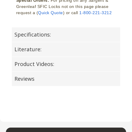
Special Orders:
For pricing on any Sargent &
Greenleaf SFIC Locks not on this page please
request a (
Quick Quote
) or call
1-800-221-3212
Specifications:
Literature:
Product Videos:
Reviews