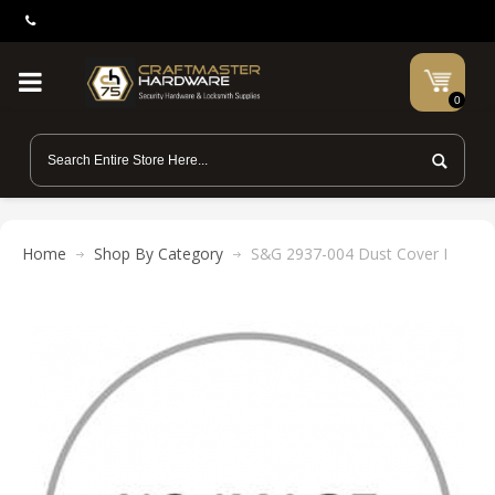
0
Home
Shop By Category
S&G 2937-004 Dust Cover I