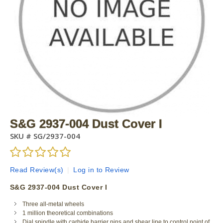
S&G 2937-004 Dust Cover I
SKU #
SG/2937-004
Read Review(s)
|
Log in to Review
S&G 2937-004 Dust Cover I
Three all-metal wheels
1 million theoretical combinations
Dial spindle with carbide barrier pins and shear line to control point of