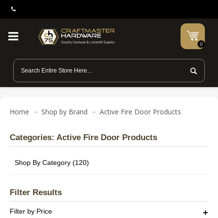
0
Home
Shop by Brand
Active Fire Door Products
Categories: Active Fire Door Products
Shop By Category (120)
Filter Results
Filter by Price