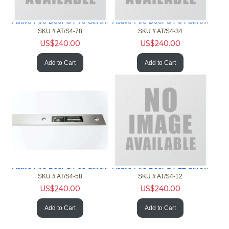
Active Fire Door S4-78 Silver 4ft Gap 7/8in Fire Door NFPA
Active Fire Door S4-34 Silver 4ft Gap 3/4in Fire Door NFPA
SKU #
 AT/S4-78
SKU #
 AT/S4-34
US$
240.00
US$
240.00
Add to Cart
Add to Cart
Active Fire Door S4-58 Silver 4ft Gap 5/8in Fire Door NFPA
Active Fire Door S4-12 Silver 4ft Gap 1/2in Fire Door NFPA
SKU #
 AT/S4-58
SKU #
 AT/S4-12
US$
240.00
US$
240.00
Add to Cart
Add to Cart