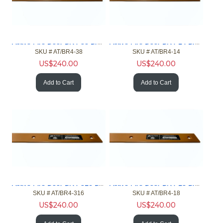
Active Fire Door BR4-38 Brown 4ft Gap 3/8in Fire Door NFPA
Active Fire Door BR4-14 Brown 4ft Gap 1/4in Fire Door NFPA
SKU #
 AT/BR4-38
SKU #
 AT/BR4-14
US$
240.00
US$
240.00
Add to Cart
Add to Cart
Active Fire Door BR4-316 Brown 4ft Gap 3/16in Fire Door NFPA
Active Fire Door BR4-18 Brown 4ft Gap 1/8in Fire Door NFPA
SKU #
 AT/BR4-316
SKU #
 AT/BR4-18
US$
240.00
US$
240.00