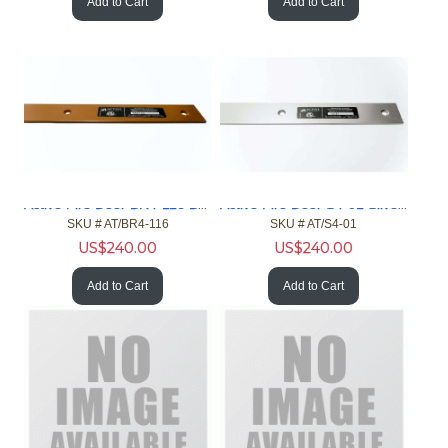
Add to Cart
Add to Cart
Active Fire Door BR4-116 Brown 4ft Gap 1/16in Fire Door NFPA
Active Fire Door S4-01 Silver 4ft Gap 1in Fire Door NFPA
SKU #
 AT/BR4-116
SKU #
 AT/S4-01
US$
240.00
US$
240.00
Add to Cart
Add to Cart