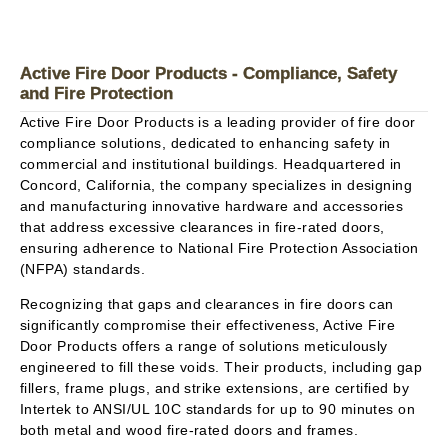
Active Fire Door Products - Compliance, Safety
and Fire Protection
Active Fire Door Products is a leading provider of fire door
compliance solutions, dedicated to enhancing safety in
commercial and institutional buildings. Headquartered in
Concord, California, the company specializes in designing
and manufacturing innovative hardware and accessories
that address excessive clearances in fire-rated doors,
ensuring adherence to National Fire Protection Association
(NFPA) standards.
Recognizing that gaps and clearances in fire doors can
significantly compromise their effectiveness, Active Fire
Door Products offers a range of solutions meticulously
engineered to fill these voids. Their products, including gap
fillers, frame plugs, and strike extensions, are certified by
Intertek to ANSI/UL 10C standards for up to 90 minutes on
both metal and wood fire-rated doors and frames.