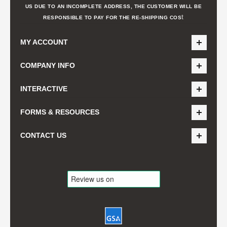
US DUE TO AN INCOMPLETE ADDRESS, THE CUSTOMER WILL BE
t
RESPONSIBLE TO PAY FOR THE RE-SHIPPING COS
MY ACCOUNT
COMPANY INFO
INTERACTIVE
FORMS & RESOURCES
CONTACT US