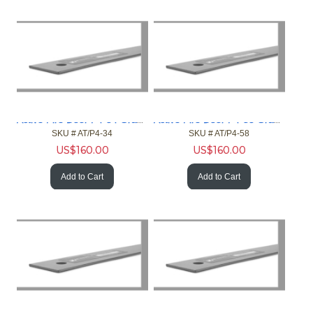
Active Fire Door P4-34 Gray 4ft Gap 3/4in Fire Door NFPA
Active Fire Door P4-58 Gray 4ft Gap 5/8in Fire Door NFPA
SKU #
 AT/P4-34
SKU #
 AT/P4-58
US$
160.00
US$
160.00
Add to Cart
Add to Cart