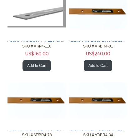
Active Fire Door P4-116 Gray 4ft Gap 1/16in Fire Door NFPA
Active Fire Door BR4-01 Brown 4ft Gap 1in Fire Door NFPA
SKU #
 AT/P4-116
SKU #
 AT/BR4-01
US$
160.00
US$
240.00
Add to Cart
Add to Cart
Active Fire Door BR4-78 Brown 4ft Gap 7/8in Fire Door NFPA
Active Fire Door BR4-34 Brown 4ft Gap 3/4in Fire Door NFPA
SKU #
 AT/BR4-78
SKU #
 AT/BR4-34