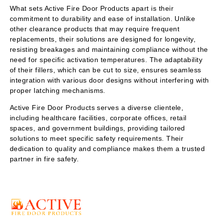
What sets Active Fire Door Products apart is their
commitment to durability and ease of installation. Unlike
other clearance products that may require frequent
replacements, their solutions are designed for longevity,
resisting breakages and maintaining compliance without the
need for specific activation temperatures. The adaptability
of their fillers, which can be cut to size, ensures seamless
integration with various door designs without interfering with
proper latching mechanisms.
Active Fire Door Products serves a diverse clientele,
including healthcare facilities, corporate offices, retail
spaces, and government buildings, providing tailored
solutions to meet specific safety requirements. Their
dedication to quality and compliance makes them a trusted
partner in fire safety.