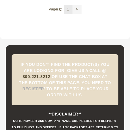
Page(s):
1
>
IF YOU DON'T FIND THE PRODUCT(S) YOU
ARE LOOKING FOR, GIVE US A CALL @
800-221-3212
OR USE THE CHAT BOX AT
THE BOTTOM OF THIS PAGE. YOU NEED TO
'
REGISTER
'
TO BE ABLE TO PLACE YOUR
ORDER WITH US.
**DISCLAIMER**
SUITE NUMBER AND COMPANY NAME ARE NEEDED FOR DELIVERY
TO BUILDINGS AND OFFICES. IF ANY PACKAGES ARE RETURNED TO