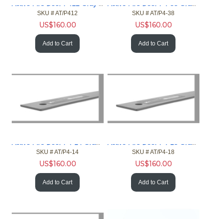
Active Fire Door P412 Gray 4ft Gap 1/2in Fire Door NFPA
Active Fire Door P4-38 Gray 4ft Gap 3/8in Fire Door NFPA
SKU #
 AT/P412
SKU #
 AT/P4-38
US$
160.00
US$
160.00
Add to Cart
Add to Cart
Active Fire Door P4-14 Gray 4ft Gap 1/4in Fire Door NFPA
Active Fire Door P4-18 Gray 4ft Gap 1/8in Fire Door NFPA
SKU #
 AT/P4-14
SKU #
 AT/P4-18
US$
160.00
US$
160.00
Add to Cart
Add to Cart