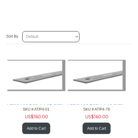
Sort By
Active Fire Door P4-01 Gray 4ft Gap 1in Fire Door NFPA
Active Fire Door P4-78 Gray 4ft Gap 7/8in Fire Door NFPA
SKU #
 AT/P4-01
SKU #
 AT/P4-78
US$
160.00
US$
160.00
Add to Cart
Add to Cart