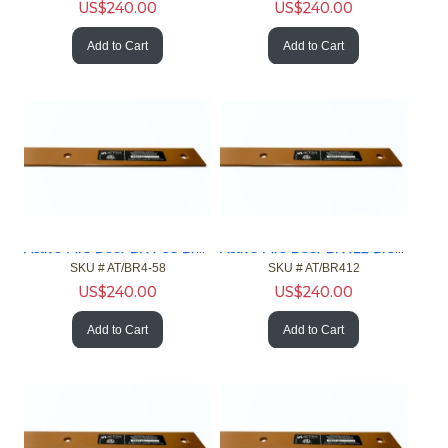
US$
240.00
US$
240.00
Add to Cart
Add to Cart
Active Fire Door BR4-58 Brown 4ft Gap 5/8in Fire Door NFPA
Active Fire Door BR412 Brown 4ft Gap 1/2in Fire Door NFPA
SKU #
 AT/BR4-58
SKU #
 AT/BR412
US$
240.00
US$
240.00
Add to Cart
Add to Cart