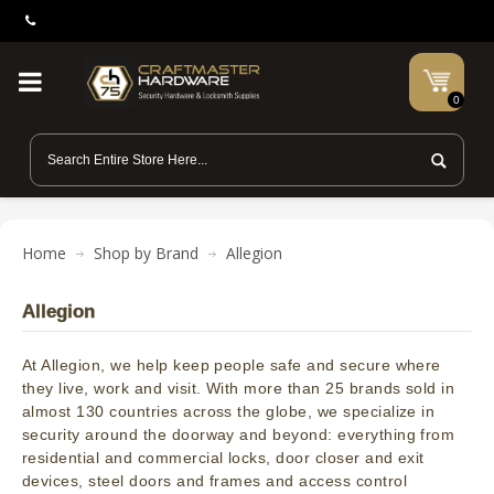
0
Home
Shop by Brand
Allegion
Allegion
At Allegion, we help keep people safe and secure where
they live, work and visit. With more than 25 brands sold in
almost 130 countries across the globe, we specialize in
security around the doorway and beyond: everything from
residential and commercial locks, door closer and exit
devices, steel doors and frames and access control