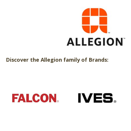
Discover the Allegion family of Brands: