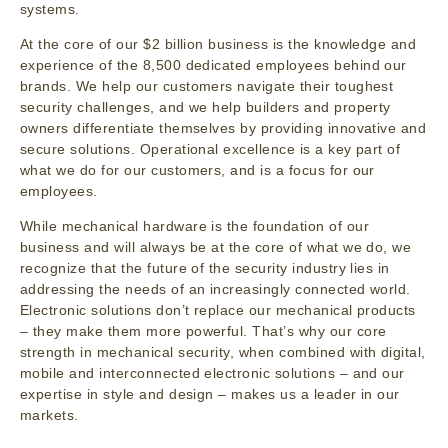
systems.
At the core of our $2 billion business is the knowledge and
experience of the 8,500 dedicated employees behind our
brands. We help our customers navigate their toughest
security challenges, and we help builders and property
owners differentiate themselves by providing innovative and
secure solutions. Operational excellence is a key part of
what we do for our customers, and is a focus for our
employees.
While mechanical hardware is the foundation of our
business and will always be at the core of what we do, we
recognize that the future of the security industry lies in
addressing the needs of an increasingly connected world.
Electronic solutions don’t replace our mechanical products
– they make them more powerful. That’s why our core
strength in mechanical security, when combined with digital,
mobile and interconnected electronic solutions – and our
expertise in style and design – makes us a leader in our
markets.