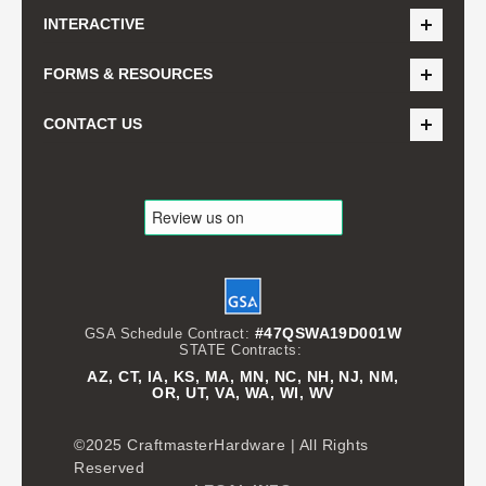
INTERACTIVE
FORMS & RESOURCES
CONTACT US
#47QSWA19D001W
GSA Schedule Contract:
STATE Contracts:
AZ, CT, IA, KS, MA, MN, NC, NH, NJ, NM,
OR, UT, VA, WA, WI, WV
©2025 CraftmasterHardware | All Rights
Reserved