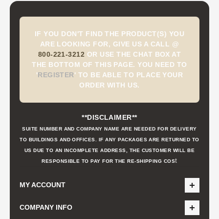
IF YOU DON'T FIND THE PRODUCT(S) YOU
ARE LOOKING FOR, GIVE US A CALL @
800-221-3212
OR USE THE CHAT BOX AT
THE BOTTOM OF THIS PAGE. YOU NEED TO
'
REGISTER
'
TO BE ABLE TO PLACE YOUR
ORDER WITH US.
**DISCLAIMER**
SUITE NUMBER AND COMPANY NAME ARE NEEDED FOR DELIVERY
TO BUILDINGS AND OFFICES. IF ANY PACKAGES ARE RETURNED TO
US DUE TO AN INCOMPLETE ADDRESS, THE CUSTOMER WILL BE
t
RESPONSIBLE TO PAY FOR THE RE-SHIPPING COS
MY ACCOUNT
COMPANY INFO