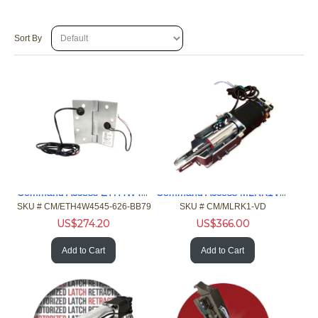
Sort By
Command Access ETH4W4545626BB79 4/26ga 4.5x4. Hinge 5 Chrome
Command Access MLRK1VD MLR Kit Von Duprin 33/35 98/99 Exit
SKU #
 CM/ETH4W4545-626-BB79
SKU #
 CM/MLRK1-VD
US$
274.20
US$
366.00
Add to Cart
Add to Cart