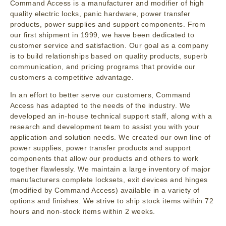
Command Access is a manufacturer and modifier of high
quality electric locks, panic hardware, power transfer
products, power supplies and support components. From
our first shipment in 1999, we have been dedicated to
customer service and satisfaction. Our goal as a company
is to build relationships based on quality products, superb
communication, and pricing programs that provide our
customers a competitive advantage.
In an effort to better serve our customers, Command
Access has adapted to the needs of the industry. We
developed an in-house technical support staff, along with a
research and development team to assist you with your
application and solution needs. We created our own line of
power supplies, power transfer products and support
components that allow our products and others to work
together flawlessly. We maintain a large inventory of major
manufacturers complete locksets, exit devices and hinges
(modified by Command Access) available in a variety of
options and finishes. We strive to ship stock items within 72
hours and non-stock items within 2 weeks.