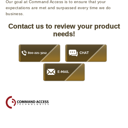
Our goal at Command Access is to ensure that your
expectations are met and surpassed every time we do
business.
Contact us to review your product
needs!