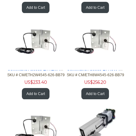
Add to Cart
Add to Cart
Command Access ETH2W4545-626-BB79 4/26ga Hinge 5 Knckl Chrme
Command Access ETH8W4545-626-BB79 8/28ga Hinge 5 Knckl Chrme
SKU #
 CM/ETH2W4545-626-BB79
SKU #
 CM/ETH8W4545-626-BB79
US$
233.40
US$
256.20
Add to Cart
Add to Cart