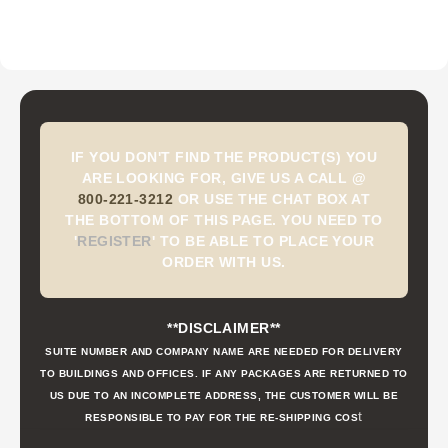
IF YOU DON'T FIND THE PRODUCT(S) YOU
ARE LOOKING FOR, GIVE US A CALL @
800-221-3212
OR USE THE CHAT BOX AT
THE BOTTOM OF THIS PAGE. YOU NEED TO
'
REGISTER
'
TO BE ABLE TO PLACE YOUR
ORDER WITH US.
**DISCLAIMER**
SUITE NUMBER AND COMPANY NAME ARE NEEDED FOR DELIVERY
TO BUILDINGS AND OFFICES. IF ANY PACKAGES ARE RETURNED TO
US DUE TO AN INCOMPLETE ADDRESS, THE CUSTOMER WILL BE
t
RESPONSIBLE TO PAY FOR THE RE-SHIPPING COS