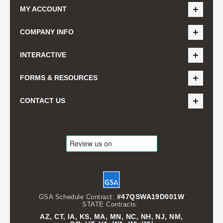
MY ACCOUNT
COMPANY INFO
INTERACTIVE
FORMS & RESOURCES
CONTACT US
#47QSWA19D001W
GSA Schedule Contract:
STATE Contracts:
AZ, CT, IA, KS, MA, MN, NC, NH, NJ, NM,