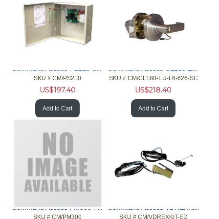
Command Access PS210 UL 6E/CSA Linear with 1I/0 Power Supply
Command Access CL180 Electrc Cylindrical Lck Unlocked Chrome
SKU #
 CM/PS210
SKU #
 CM/CL180-EU-L6-626-SC
US$
197.40
US$
218.40
Add to Cart
Add to Cart
Command Access PM300 Power Booster Module
Command Access VDREXKIT-ED Field Rqst Ext Kit VD 99/98 35/33
SKU #
 CM/PM300
SKU #
 CM/VDREXKIT-ED