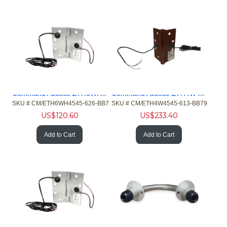
Command Access ETH6WH4545626BB79 4/26ga 4.5 Hng 5 Knckl Chrm
Command Access ETH4W4545613BB79 4/26ga 4.5 Hng 5 Knuckle Brz
SKU #
 CM/ETH6WH4545-626-BB79
SKU #
 CM/ETH4W4545-613-BB79
US$
120.60
US$
233.40
Add to Cart
Add to Cart