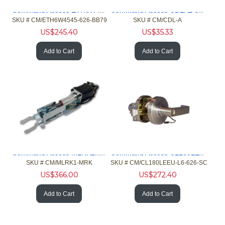
Command Access ETH6W4545626BB79 6/26 4.5x4.5 Hng 5 Knkl Chrm
Command Access CDLAL Concealed Door Loop 6in length Alum cap
SKU #
 CM/ETH6W4545-626-BB79
SKU #
 CM/CDL-A
US$
245.40
US$
35.33
Add to Cart
Add to Cart
Command Access MLRK1MRK MLR Kit Marks M9900 and 1000 Exit
Command Access CL180LEEU Elec Cyl Low Energy L6 SC Kewy Chrm
SKU #
 CM/MLRK1-MRK
SKU #
 CM/CL180LEEU-L6-626-SC
US$
366.00
US$
272.40
Add to Cart
Add to Cart