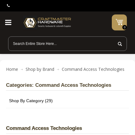
0
Home
Shop by Brand
Command Access Technologies
Categories: Command Access Technologies
Shop By Category (29)
Command Access Technologies