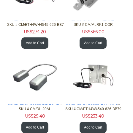
Command Access ETH4WH4545626BB79 2/182/26ga Hng 5 Knck Chrm
Command Access MLRK1-COR MLR Kit Corbin 4/5000 Yale 7000 Ext
SKU #
 CM/ETH4WH4545-626-BB79
SKU #
 CM/MLRK1-COR
US$
274.20
US$
366.00
Add to Cart
Add to Cart
Command Access DL-20AL Door Loop 20in Aluminum
Command Access ETH4W4540626BB79 4/26ga 4.5x4 Hng 5 Knck Chrm
SKU #
 CM/DL-20AL
SKU #
 CM/ETH4W4540-626-BB79
US$
29.40
US$
233.40
Add to Cart
Add to Cart