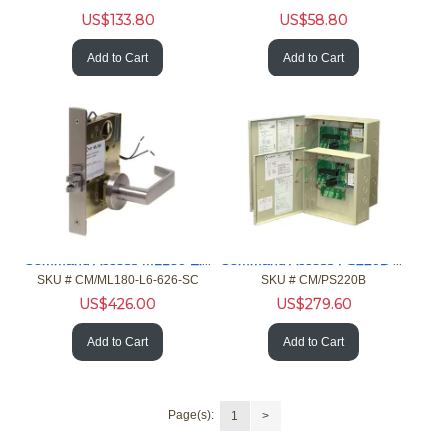
US$
133.80
US$
58.80
Add to Cart
Add to Cart
Command Access ML180 Elec Solend Schlg L9000 Mort Unlck RH
Command Access PS220B UL 6E/CSA Linear 2-I/0 Pwer with Bttry
SKU #
 CM/ML180-L6-626-SC
SKU #
 CM/PS220B
US$
426.00
US$
279.60
Add to Cart
Add to Cart
Page(s):
1
>