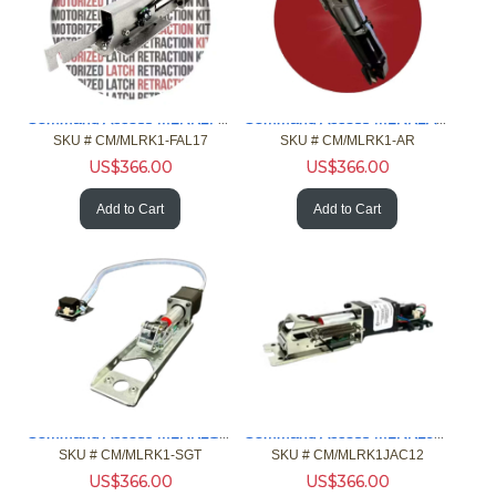
Command Access MLRK1FAL17 MLR Kt 1690/1790 AHT4/5 3600/3700
Command Access MLRK1AR MLR Kit Adms Rte 82/84/86/88/P88 Exit
SKU #
 CM/MLRK1-FAL17
SKU #
 CM/MLRK1-AR
US$
366.00
US$
366.00
Add to Cart
Add to Cart
Command Access MLRK1SGT MLR Kit Sgt 80 98/22 - 9500 - 1000
Command Access MLRK1JAC12 MLR Kit Jackson 1275/1285/1295
SKU #
 CM/MLRK1-SGT
SKU #
 CM/MLRK1JAC12
US$
366.00
US$
366.00