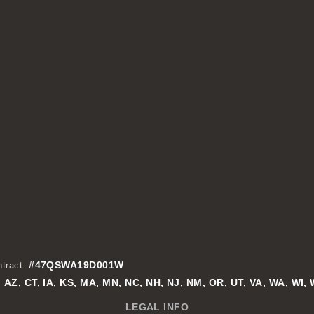
#47QSWA19D001W
tract:
AZ, CT, IA, KS, MA, MN, NC, NH, NJ, NM, OR, UT, VA, WA, WI,
:
LEGAL INFO