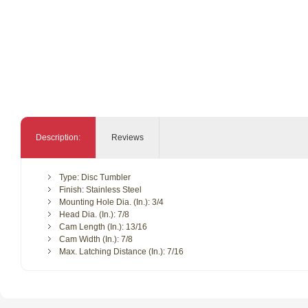
Description:
Reviews
Type: Disc Tumbler
Finish: Stainless Steel
Mounting Hole Dia. (In.): 3/4
Head Dia. (In.): 7/8
Cam Length (In.): 13/16
Cam Width (In.): 7/8
Max. Latching Distance (In.): 7/16