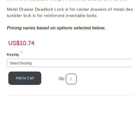
Metal Drawer Deadbolt Lock is for center drawers of metal des
tumbler lock is for reinforced insertable bolts.
Pricing varies based on options selected below.
US$
10.74
*
Keying
Select Keying
Add to Cart
Qty:
Olympus Lock 72
Format IC Cabinet 
SKU # OL/721D
US$
42.3