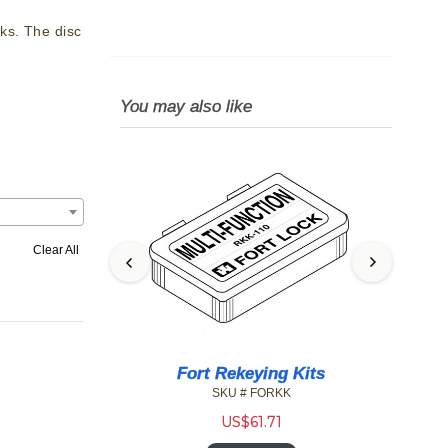
ks. The disc
You may also like
Clear All
1DW Small
Fort Rekeying Kits
Oly
Drawer Lock
T
SKU # FORKK
W-26D
US$
61.71
2