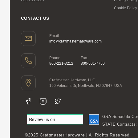
Cookie Policy
CONTACT US
Email:
info@craftmasterhardware.com
Phone:
Fax:
800-221-3212
800-501-7750
Craftmaster Hardware, LLC
190 Veterans Dr, Northvale, NJ 07647, USA
GSA Schedule Con
STATE Contracts
©2025 CraftmasterHardware | All Rights Reserved