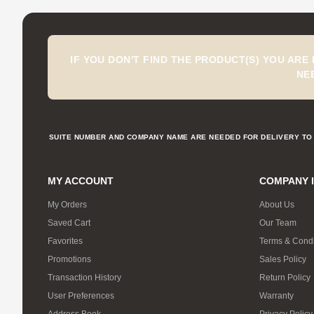
IF YOU DON'T FIND THE PRODUCT(S) YOU ARE
NE
SUITE NUMBER AND COMPANY NAME ARE NEEDED FOR DELIVERY TO 
MY ACCOUNT
COMPANY 
My Orders
About Us
Saved Cart
Our Team
Favorites
Terms & Condi
Promotions
Sales Policy
Transaction History
Return Policy
User Preferences
Warranty
Address Book
Privacy Policy