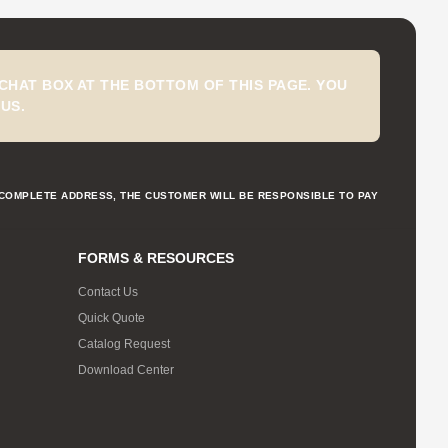
CHAT BOX AT THE BOTTOM OF THIS PAGE. YOU
US.
NCOMPLETE ADDRESS, THE CUSTOMER WILL BE RESPONSIBLE TO PAY
FORMS & RESOURCES
Contact Us
Quick Quote
Catalog Request
Download Center