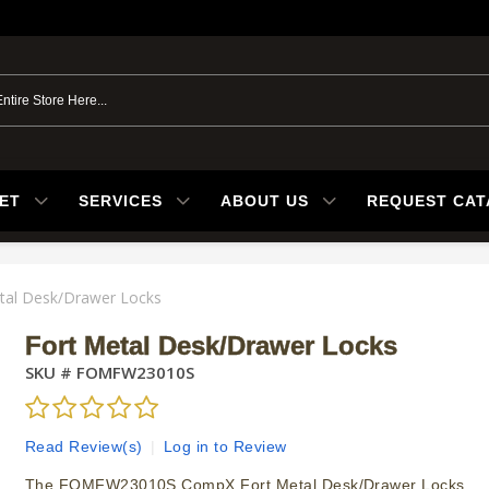
ET
SERVICES
ABOUT US
REQUEST CA
tal Desk/Drawer Locks
Fort Metal Desk/Drawer Locks
SKU #
FOMFW23010S
Read Review(s)
|
Log in to Review
The FOMFW23010S CompX Fort Metal Desk/Drawer Locks.