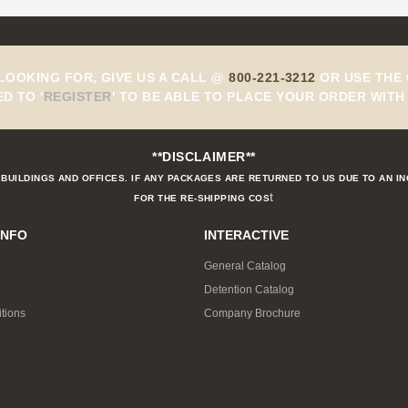
 LOOKING FOR, GIVE US A CALL @
800-221-3212
OR USE THE 
ED TO
'
REGISTER
'
TO BE ABLE TO PLACE YOUR ORDER WITH 
**DISCLAIMER**
BUILDINGS AND OFFICES. IF ANY PACKAGES ARE RETURNED TO US DUE TO AN I
t
FOR THE RE-SHIPPING COS
INFO
INTERACTIVE
General Catalog
Detention Catalog
tions
Company Brochure