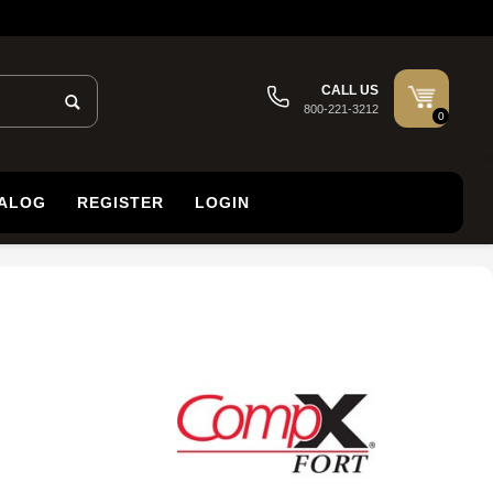
CALL US
800-221-3212
0
TALOG
REGISTER
LOGIN