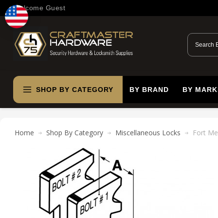
Welcome Guest
SHOP BY CATEGORY
BY BRAND
BY MARK
Home
Shop By Category
Miscellaneous Locks
Fort Me