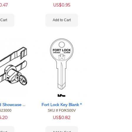
0.47
US$
0.95
 Cart
Add to Cart
Fort Single Bitted Showcase Locks
Fort Lock Key Blank *
G23000
SKU #
 FO/KS00V
4.20
US$
0.82