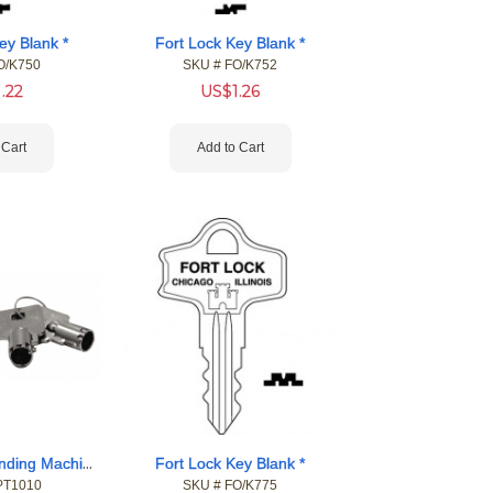
ey Blank *
Fort Lock Key Blank *
O/K750
SKU #
 FO/K752
1.22
US$
1.26
 Cart
Add to Cart
Fort Pop-Out Vending Machine Locks
Fort Lock Key Blank *
PT1010
SKU #
 FO/K775