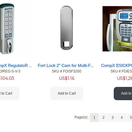
Fort Lock CompX RegulatoR Combination Cam Lock
Fort Lock 2" Cam for Multi-Function Cam Locks
O/REG-S-V-3
SKU #
 FO/SF3200
SKU #
 FO/E
$
104.03
US$
1.16
US$
1,
 to Cart
Add to Cart
Add to
Page(s):
1
2
3
4
5