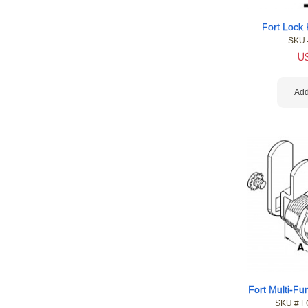
Fort Lock
SKU 
U
Add
Fort Multi-F
SKU #
 