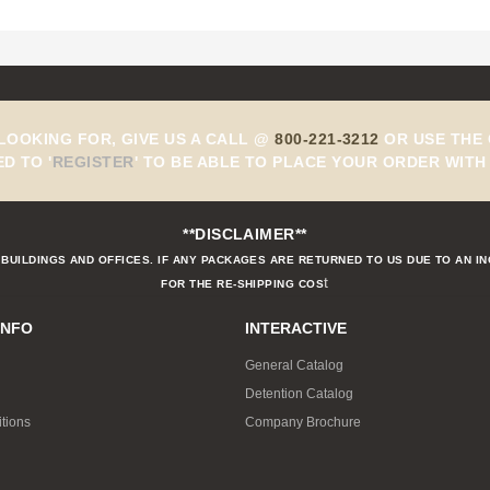
 LOOKING FOR, GIVE US A CALL @
800-221-3212
OR USE THE 
ED TO
'
REGISTER
'
TO BE ABLE TO PLACE YOUR ORDER WITH 
**DISCLAIMER**
BUILDINGS AND OFFICES. IF ANY PACKAGES ARE RETURNED TO US DUE TO AN I
t
FOR THE RE-SHIPPING COS
INFO
INTERACTIVE
General Catalog
Detention Catalog
tions
Company Brochure