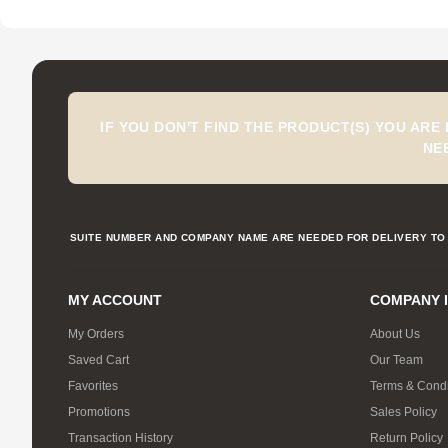
IF YOU DON'T FIND THE PRODUCT(S) YOU ARE
NE
SUITE NUMBER AND COMPANY NAME ARE NEEDED FOR DELIVERY TO 
MY ACCOUNT
COMPANY 
My Orders
About Us
Saved Cart
Our Team
Favorites
Terms & Condi
Promotions
Sales Policy
Transaction History
Return Policy