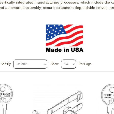
ertically integrated manufacturing processes, which include die c
nd automated assembly, assure customers dependable service an
Sort By
Show
Per Page