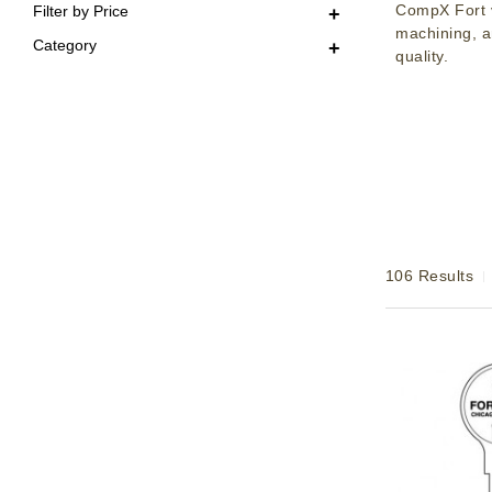
CompX Fort v
Filter by Price
machining, a
Category
quality.
106 Results