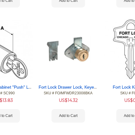
 to Cart
Add to Cart
Add to
Fort Sliding Cabinet "Push" Locks
Fort Lock Drawer Lock, Keyed Alike # 217
Fort Lock K
 #
 SC990
SKU #
 FO/MFWDR23008BKA
SKU #
 F
$
13.83
US$
14.32
US$
 to Cart
Add to Cart
Add to