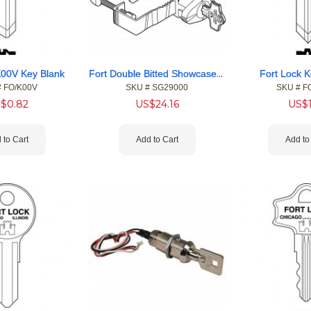
Fort Double Bitted Showcase Locks
K00V Key Blank
Fort Lock K
#
 FO/K00V
SKU #
 SG29000
SKU #
 F
S$
0.82
US$
24.16
US$
 to Cart
Add to Cart
Add to