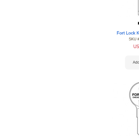
Fort Lock 
SKU 
U
Add