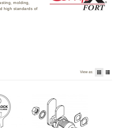
asting, molding,
d high standards of
View as: