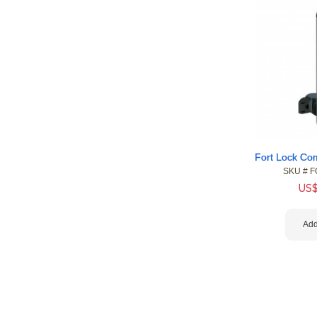
SKU #
 F
US
Add