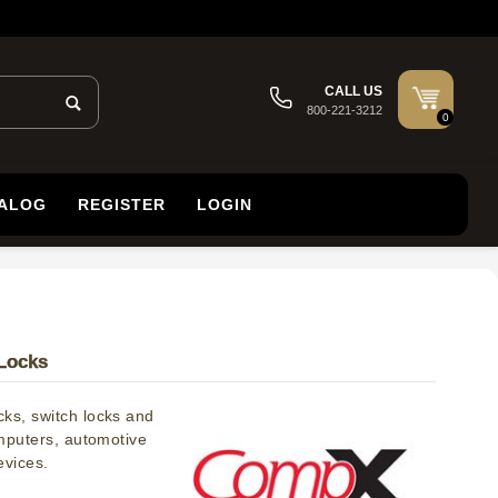
CALL US
800-221-3212
0
TALOG
REGISTER
LOGIN
Locks
ks, switch locks and
omputers, automotive
evices.