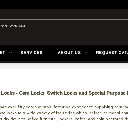
ET
SERVICES
ABOUT US
REQUEST CA
Locks - Cam Locks, Switch Locks and Special Purpose 
as over fifty years of manufacturing experience supplying cam loc
ose locks to a wide variety of industries which include personal c
urity devices, office furniture, lockers, safes, and coin operated d