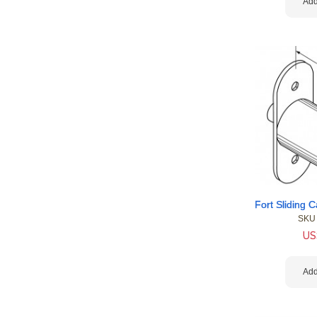
Add
SKU
US
Add