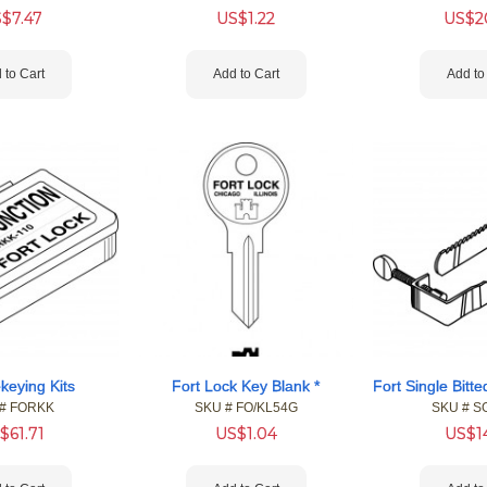
S$
7.47
US$
1.22
US$
2
 to Cart
Add to Cart
Add to
keying Kits
Fort Lock Key Blank *
#
 FORKK
SKU #
 FO/KL54G
SKU #
 S
$
61.71
US$
1.04
US$
1