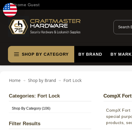
Welcome Guest
SHOP BY CATEGORY
BY BRAND
BY MARK
Home
Shop by Brand
Fort Lock
Categories: Fort Lock
CompX Fort 
Shop By Category (106)
CompX Fort h
special purp
products, sec
Filter Results