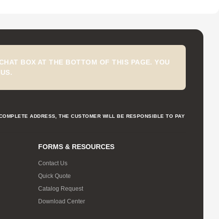
CHAT BOX AT THE BOTTOM OF THIS PAGE. YOU
US.
NCOMPLETE ADDRESS, THE CUSTOMER WILL BE RESPONSIBLE TO PAY
FORMS & RESOURCES
Contact Us
Quick Quote
Catalog Request
Download Center