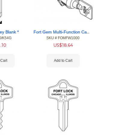
Fort Gem Multi-Function Cam Locks
ey Blank *
O/K54G
SKU #
 FOMFW1000
1.10
US$
18.64
 Cart
Add to Cart