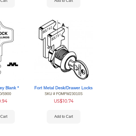
 Cart
Add to Cart
ey Blank *
Fort Metal Desk/Drawer Locks
O/S900
SKU #
 FOMFW23010S
0.94
US$
10.74
 Cart
Add to Cart