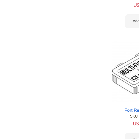
U
Add
Fort Re
SKU 
US