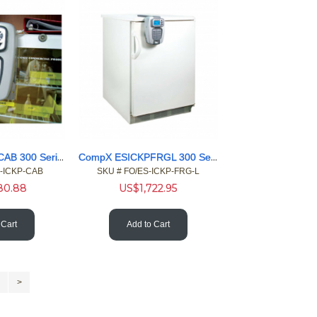
CompX ESICKPCAB 300 Series Ethernet eLock access reader
CompX ESICKPFRGL 300 Series Ethernet eLock access left
S-ICKP-CAB
SKU #
 FO/ES-ICKP-FRG-L
280.88
US$
1,722.95
 Cart
Add to Cart
>