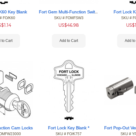
Fort Gem Multi-Function Switch Locks
 K60 Key Blank
Fort Lock K
#
 FO/K60
SKU #
 FOMFSW3
SKU #
 F
S$
1.14
US$
46.98
US$
 to Cart
Add to Cart
Add to
unction Cam Locks
Fort Lock Key Blank *
FOMFW23000
SKU #
 FO/K757
SKU #
 Y