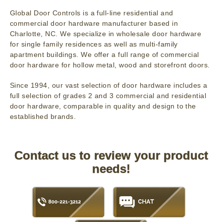
Global Door Controls is a full-line residential and
commercial door hardware manufacturer based in
Charlotte, NC. We specialize in wholesale door hardware
for single family residences as well as multi-family
apartment buildings. We offer a full range of commercial
door hardware for hollow metal, wood and storefront doors.
Since 1994, our vast selection of door hardware includes a
full selection of grades 2 and 3 commercial and residential
door hardware, comparable in quality and design to the
established brands.
Contact us to review your product
needs!