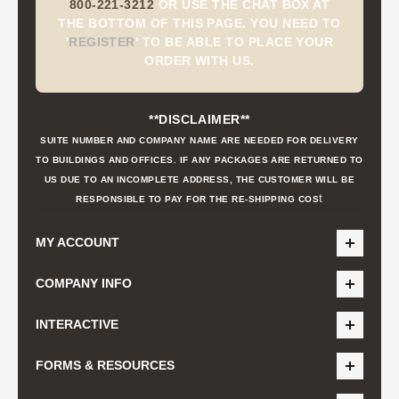
800-221-3212
OR USE THE CHAT BOX AT
THE BOTTOM OF THIS PAGE. YOU NEED TO
'
REGISTER
'
TO BE ABLE TO PLACE YOUR
ORDER WITH US.
**DISCLAIMER**
SUITE NUMBER AND COMPANY NAME ARE NEEDED FOR DELIVERY
TO BUILDINGS AND OFFICES. IF ANY PACKAGES ARE RETURNED TO
US DUE TO AN INCOMPLETE ADDRESS, THE CUSTOMER WILL BE
t
RESPONSIBLE TO PAY FOR THE RE-SHIPPING COS
MY ACCOUNT
COMPANY INFO
INTERACTIVE
FORMS & RESOURCES