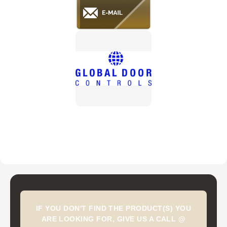
IF YOU DON'T FIND THE PRODUCT(S) YOU
ARE LOOKING FOR, GIVE US A CALL @