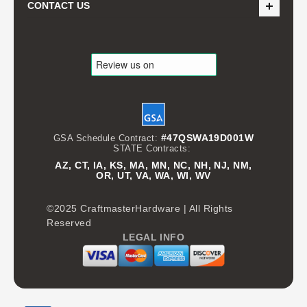
CONTACT US
#47QSWA19D001W
GSA Schedule Contract:
STATE Contracts:
AZ, CT, IA, KS, MA, MN, NC, NH, NJ, NM,
OR, UT, VA, WA, WI, WV
©2025 CraftmasterHardware | All Rights
Reserved
LEGAL INFO