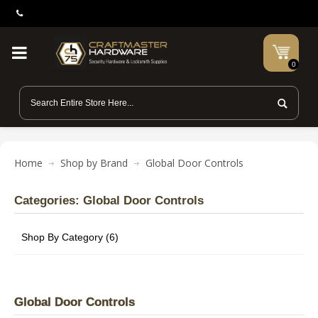
0
Home
Shop by Brand
Global Door Controls
Categories: Global Door Controls
Shop By Category (6)
Global Door Controls