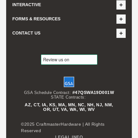
INTERACTIVE
FORMS & RESOURCES
CONTACT US
#47QSWA19D001W
GSA Schedule Contract:
STATE Contracts:
AZ, CT, IA, KS, MA, MN, NC, NH, NJ, NM,
OR, UT, VA, WA, WI, WV
©2025 CraftmasterHardware | All Rights
Reserved
LEGAL INFO