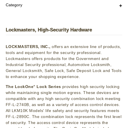
Category
Lockmasters, High-Security Hardware
LOCKMASTERS, INC.,
offers an extensive line of products,
tools and equipment for the security professional.
Lockmasters offers products for the Government and
Industrial Security professional, Automotive Locksmith,
General Locksmith, Safe Lock, Safe Deposit Lock and Tools
to enhance your shopping experience.
The LockOne° Lock Series
provides high security locking
while maintaining single motion egress. These devices are
compatible with any high security combination lock meeting
FF-L-2740B, as well as a variety of access control devices.
All LKM10K Models' life safety and security features meets
FF-L-2890C. The combination lock represents the first level
of security. The access control device represents the