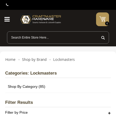
0
Home
Shop by Brand
Lockmasters
Categories: Lockmasters
Shop By Category (85)
Filter Results
Filter by Price