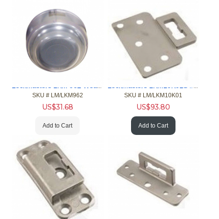
Lockmasters LKM 962 Weather/Spin Resistant Cover
Lockmasters LKM10K01S #1 Strike for LKM10K Flush Inswing
SKU #
 LM/LKM962
SKU #
 LM/LKM10K01
US$
31.68
US$
93.80
Add to Cart
Add to Cart