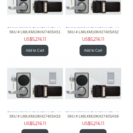
Lockmasters LKM10KH2740SAS1 Push Pull Handle Keypad w-2740B
Lockmasters LKM10KH2740SAS2 Push Pull Handle Keypad w-2740B
SKU #
 LM/LKM10KH2740SAS1
SKU #
 LM/LKM10KH2740SAS2
US$
5,216.11
US$
5,216.11
Add to Cart
Add to Cart
Lockmasters LKM10KH2740SAS3 Push Pull Handle Keypad w-2740B
Lockmasters LKM10KH2740SAS9 Push Pull Handle Keypad w-2740B
SKU #
 LM/LKM10KH2740SAS3
SKU #
 LM/LKM10KH2740SAS9
US$
5,216.11
US$
5,216.11