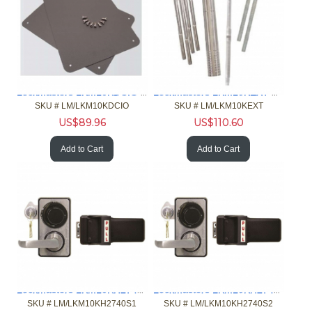
Lockmasters LKM10KDCIO Door Cover
Lockmasters LKM10KEXT Extension Kit
SKU #
 LM/LKM10KDCIO
SKU #
 LM/LKM10KEXT
US$
89.96
US$
110.60
Add to Cart
Add to Cart
Lockmasters LKM10KH2740S1 Push Pull Handle w-2740B
Lockmasters LKM10KH2740S2 Push Pull Handle w-2740B
SKU #
 LM/LKM10KH2740S1
SKU #
 LM/LKM10KH2740S2