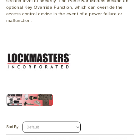
second level of security. The Panic Bar Models include an
optional Key Override Function, which can override the
access control device in the event of a power failure or
malfunction.
Sort By