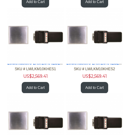
Add to Cart
Add to Cart
Lockmasters LKM10KHES1 Push Pull Handle Exit Only Model
Lockmasters LKM10KHES2 Push Pull Handle Exit Only Model
SKU #
 LM/LKM10KHES1
SKU #
 LM/LKM10KHES2
US$
2,569.41
US$
2,569.41
Add to Cart
Add to Cart