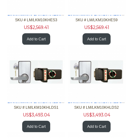
Lockmasters LKM10KHES3 Push Pull Handle Exit Only Model
Lockmasters LKM10KHES9 Push Pull Handle Exit Only Model
SKU #
 LM/LKM10KHES3
SKU #
 LM/LKM10KHES9
US$
2,569.41
US$
2,569.41
Add to Cart
Add to Cart
Lockmasters LKM10KHLDS1 Push Pull Handle Lock Down Model
Lockmasters LKM10KHLDS2 Push Pull Handle Lock Down Model
SKU #
 LM/LKM10KHLDS1
SKU #
 LM/LKM10KHLDS2
US$
3,493.04
US$
3,493.04
Add to Cart
Add to Cart