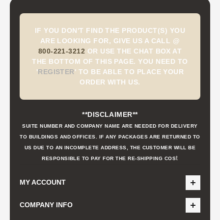
IF YOU DON'T FIND THE PRODUCT(S) YOU
ARE LOOKING FOR, GIVE US A CALL @
800-221-3212
OR USE THE CHAT BOX AT
THE BOTTOM OF THIS PAGE. YOU NEED TO
'
REGISTER
'
TO BE ABLE TO PLACE YOUR
ORDER WITH US.
**DISCLAIMER**
SUITE NUMBER AND COMPANY NAME ARE NEEDED FOR DELIVERY
TO BUILDINGS AND OFFICES. IF ANY PACKAGES ARE RETURNED TO
US DUE TO AN INCOMPLETE ADDRESS, THE CUSTOMER WILL BE
t
RESPONSIBLE TO PAY FOR THE RE-SHIPPING COS
MY ACCOUNT
COMPANY INFO