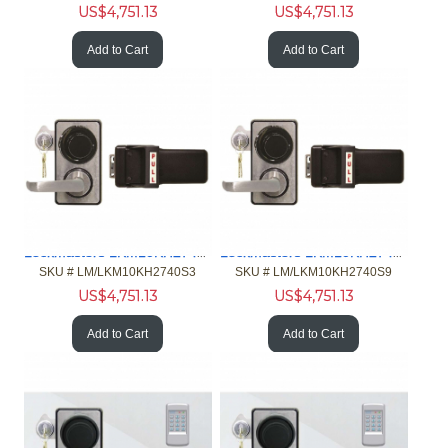
US$
4,751.13
US$
4,751.13
Add to Cart
Add to Cart
Lockmasters LKM10KH2740S3 Push Pull Handle w-2740B
Lockmasters LKM10KH2740S9 Push Pull Handle w-2740B
SKU #
 LM/LKM10KH2740S3
SKU #
 LM/LKM10KH2740S9
US$
4,751.13
US$
4,751.13
Add to Cart
Add to Cart