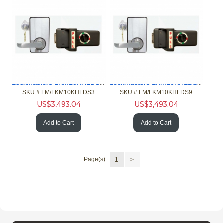
Lockmasters LKM10KHLDS3 Push Pull Handle Lock Down Model
Lockmasters LKM10KHLDS9 Push Pull Handle Lock Down Model
SKU #
 LM/LKM10KHLDS3
SKU #
 LM/LKM10KHLDS9
US$
3,493.04
US$
3,493.04
Add to Cart
Add to Cart
Page(s):
1
>