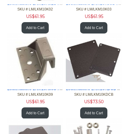
Lockmasters LKM10K02S #2 Strike For LKM10K Outswing Door
Lockmasters LKM10K03S #3 Strike For LKM10K For Inswing Door
SKU #
 LM/LKM10K02
SKU #
 LM/LKM10K03
US$
61.95
US$
61.95
Add to Cart
Add to Cart
Lockmasters LKM10K09S #9 Strike for LKM10K Double Door
Lockmasters LKM10KDCB Door Cover
SKU #
 LM/LKM10K09
SKU #
 LM/LKM10KDCB
US$
61.95
US$
73.50
Add to Cart
Add to Cart