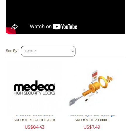
Sort By
Medeco Code Book
Medeco Cylinder Springs
SKU #
 ME/CB-CODE-BOK
SKU #
 ME/CP030001
US$
84.43
US$
7.49