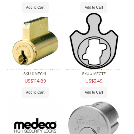
Add to Cart
Add to Cart
Medeco Door Lock Replacement Cylinders
Medeco Mortise Cylinder Cams
SKU #
 MECYL
SKU #
 MECTZ
US$
114.89
US$
3.49
Add to Cart
Add to Cart