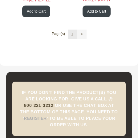
Add to Cart
Add to Cart
Page(s):
1
>
IF YOU DON'T FIND THE PRODUCT(S) YOU
ARE LOOKING FOR, GIVE US A CALL @
800-221-3212
OR USE THE CHAT BOX AT
THE BOTTOM OF THIS PAGE. YOU NEED TO
'
REGISTER
'
TO BE ABLE TO PLACE YOUR
ORDER WITH US.