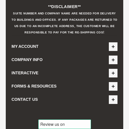
**DISCLAIMER**
SUITE NUMBER AND COMPANY NAME ARE NEEDED FOR DELIVERY
TO BUILDINGS AND OFFICES. IF ANY PACKAGES ARE RETURNED TO
US DUE TO AN INCOMPLETE ADDRESS, THE CUSTOMER WILL BE
t
RESPONSIBLE TO PAY FOR THE RE-SHIPPING COS
MY ACCOUNT
COMPANY INFO
INTERACTIVE
FORMS & RESOURCES
CONTACT US