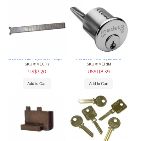
Medeco Rim Cylinder Tailpieces
Medeco Rim Cylinders
SKU #
 MECTY
SKU #
 MERIM
US$
3.20
US$
118.39
Add to Cart
Add to Cart