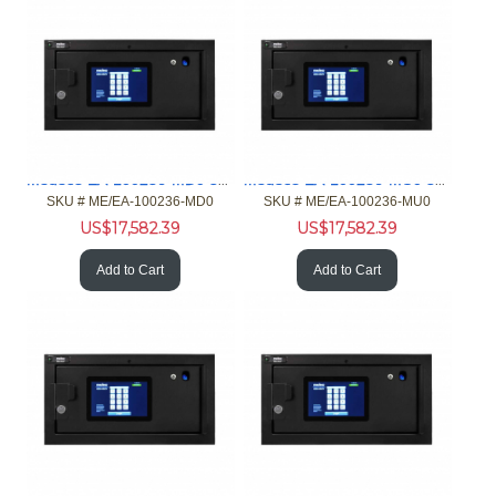
Medeco EA-100236-MD0 32 port iFob mini Main Card Reader
Medeco EA-100236-MU0 32 port iFob mini Main Customer Input
SKU #
 ME/EA-100236-MD0
SKU #
 ME/EA-100236-MU0
US$
17,582.39
US$
17,582.39
Add to Cart
Add to Cart
Medeco EA-100237-MD0 32 port XT mini Main Card Reader
Medeco EA-100237-MU0 32 port XT mini Main Customer Input