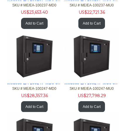
SKU #
 ME/EA-100237-MD0
SKU #
 ME/EA-100237-MU0
US$
23,653.40
US$
22,721.36
Add to Cart
Add to Cart
Medeco EA-100247-MD0 64 port XT Standard Main Card Reader
Medeco EA-100247-MU0 64 port XT Standard Main Customer Input
SKU #
 ME/EA-100247-MD0
SKU #
 ME/EA-100247-MU0
US$
28,357.36
US$
27,798.29
Add to Cart
Add to Cart