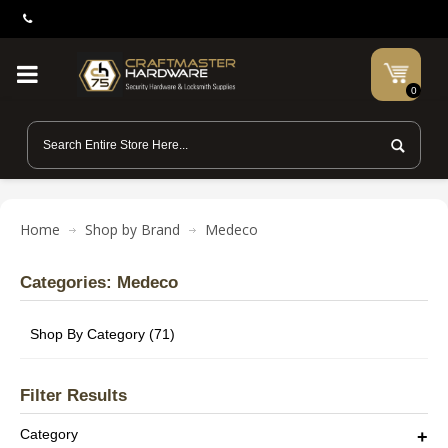
0
Home
Shop by Brand
Medeco
Categories: Medeco
Shop By Category (71)
Filter Results
Category