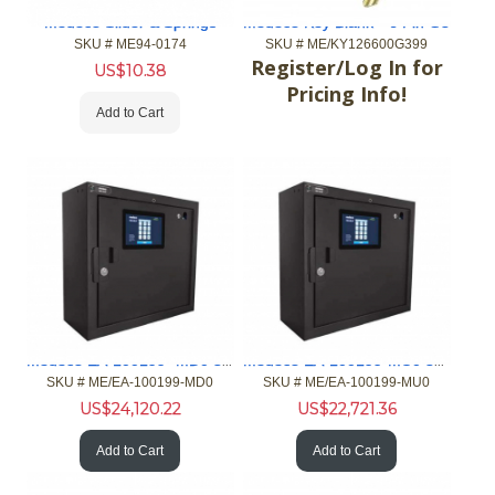
Medeco Slider & Springs
Medeco Key Blank *-6 Pin G3
SKU #
 ME94-0174
SKU #
 ME/KY126600G399
Register/Log In for
US$
10.38
Pricing Info!
Add to Cart
Medeco EA-100199- MD0 32 port XT Standard Main Card Reader
Medeco EA-100199-MU0 32 port XT Standard Main Customer Input
SKU #
 ME/EA-100199-MD0
SKU #
 ME/EA-100199-MU0
US$
24,120.22
US$
22,721.36
Add to Cart
Add to Cart