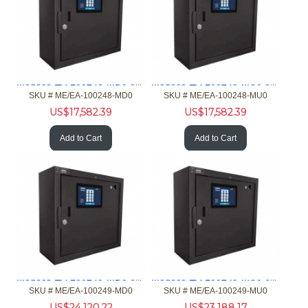
Medeco EA-100248-MD0 32 port iFob Standard Main Card Reader
Medeco EA-100248-MU0 32 port iFob Stndrd Main Customer Input
SKU #
 ME/EA-100248-MD0
SKU #
 ME/EA-100248-MU0
US$
17,582.39
US$
17,582.39
Add to Cart
Add to Cart
Medeco EA-100249-MD0 64 port iFob Standard Main Card Reader
Medeco EA-100249-MU0 64 port iFob Stndrd Main Customer Input
SKU #
 ME/EA-100249-MD0
SKU #
 ME/EA-100249-MU0
US$
24,120.22
US$
23,188.17