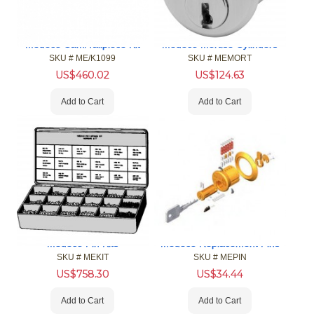
Medeco Cam/Tailpiece Kit
Medeco Mortise Cylinders
SKU #
 ME/K1099
SKU #
 MEMORT
US$
460.02
US$
124.63
Add to Cart
Add to Cart
Medeco Pin Kits
Medeco Replacement Pins
SKU #
 MEKIT
SKU #
 MEPIN
US$
758.30
US$
34.44
Add to Cart
Add to Cart