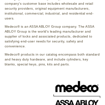
company's customer base includes wholesale and retail
security providers, original equipment manufacturers,
institutional, commercial, industrial, and residential end-
users.
Medeco® is an ASSA ABLOY Group company. The ASSA
ABLOY Group is the world's leading manufacturer and
supplier of locks and associated products, dedicated to
satisfying end-user needs for security, safety and
convenience.
Medeco® products in our catalog encompass both standard
and heavy duty hardware, and include cylinders, key
blanks, special keys, pins, kits and parts.