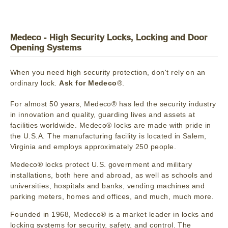
Medeco - High Security Locks, Locking and Door
Opening Systems
When you need high security protection, don't rely on an
ordinary lock.
Ask for Medeco
®.
For almost 50 years, Medeco® has led the security industry
in innovation and quality, guarding lives and assets at
facilities worldwide. Medeco® locks are made with pride in
the U.S.A. The manufacturing facility is located in Salem,
Virginia and employs approximately 250 people.
Medeco® locks protect U.S. government and military
installations, both here and abroad, as well as schools and
universities, hospitals and banks, vending machines and
parking meters, homes and offices, and much, much more.
Founded in 1968, Medeco® is a market leader in locks and
locking systems for security, safety, and control. The