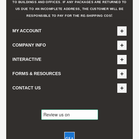
TO BUILDINGS AND OFFICES. IF ANY PACKAGES ARE RETURNED TO
US DUE TO AN INCOMPLETE ADDRESS, THE CUSTOMER WILL BE
t
RESPONSIBLE TO PAY FOR THE RE-SHIPPING COS
MY ACCOUNT
COMPANY INFO
INTERACTIVE
FORMS & RESOURCES
CONTACT US