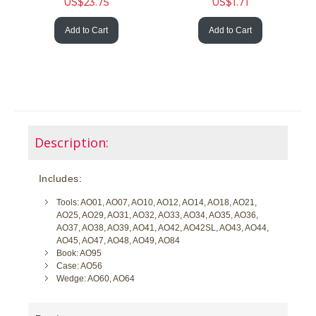
US$
23.75
US$
1.71
Add to Cart
Add to Cart
Description:
Includes:
Tools: AO01, AO07, AO10, AO12, AO14, AO18, AO21,
AO25, AO29, AO31, AO32, AO33, AO34, AO35, AO36,
AO37, AO38, AO39, AO41, AO42, AO42SL, AO43, AO44,
AO45, AO47, AO48, AO49, AO84
Book: AO95
Case: AO56
Wedge: AO60, AO64