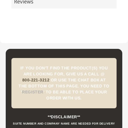
Reviews
IF YOU DON'T FIND THE PRODUCT(S) YOU
ARE LOOKING FOR, GIVE US A CALL @
800-221-3212
OR USE THE CHAT BOX AT
THE BOTTOM OF THIS PAGE. YOU NEED TO
'
REGISTER
'
TO BE ABLE TO PLACE YOUR
ORDER WITH US.
**DISCLAIMER**
SUITE NUMBER AND COMPANY NAME ARE NEEDED FOR DELIVERY