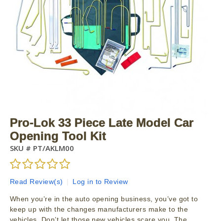
Pro-Lok 33 Piece Late Model Car
Opening Tool Kit
SKU #
PT/AKLM00
Read Review(s)
|
Log in to Review
When you’re in the auto opening business, you’ve got to
keep up with the changes manufacturers make to the
vehicles. Don’t let those new vehicles scare you. The