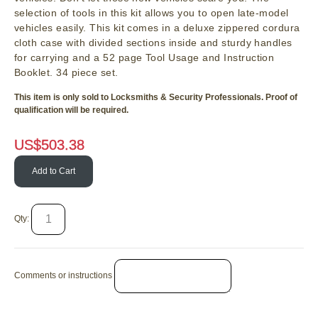
selection of tools in this kit allows you to open late-model
vehicles easily. This kit comes in a deluxe zippered cordura
cloth case with divided sections inside and sturdy handles
for carrying and a 52 page Tool Usage and Instruction
Booklet. 34 piece set.
This item is only sold to Locksmiths & Security Professionals. Proof of
qualification will be required.
US$
503.38
Add to Cart
Qty:
Comments or instructions