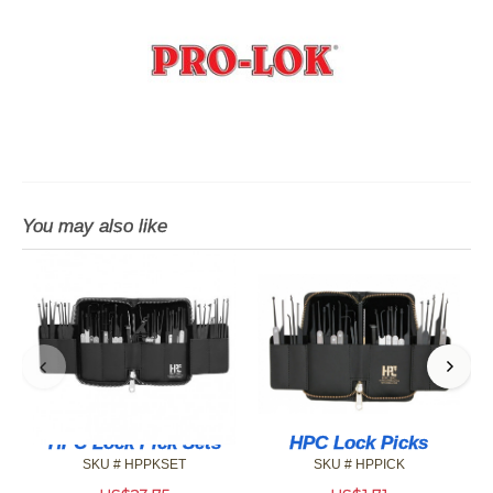
You may also like
HPC Lock Pick Sets
HPC Lock Picks
SKU # HPPKSET
SKU # HPPICK