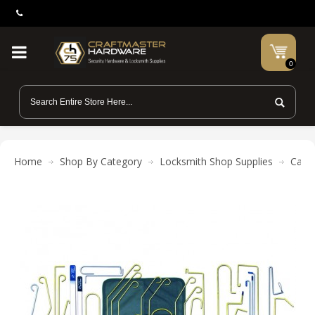
0
Home
Shop By Category
Locksmith Shop Supplies
Car 