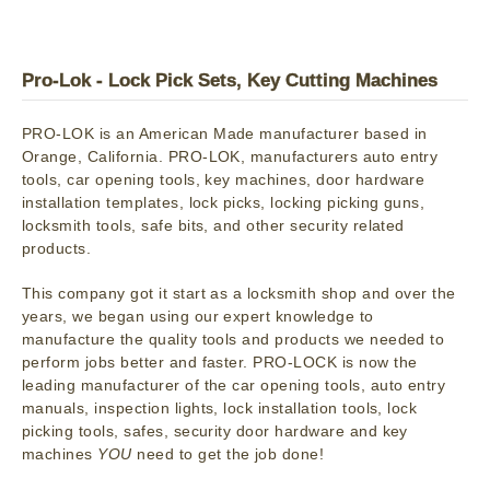
Pro-Lok - Lock Pick Sets, Key Cutting Machines
PRO-LOK is an American Made manufacturer based in
Orange, California. PRO-LOK, manufacturers auto entry
tools, car opening tools, key machines, door hardware
installation templates, lock picks, locking picking guns,
locksmith tools, safe bits, and other security related
products.
This company got it start as a locksmith shop and over the
years, we began using our expert knowledge to
manufacture the quality tools and products we needed to
perform jobs better and faster. PRO-LOCK is now the
leading manufacturer of the car opening tools, auto entry
manuals, inspection lights, lock installation tools, lock
picking tools, safes, security door hardware and key
machines
YOU
need to get the job done!