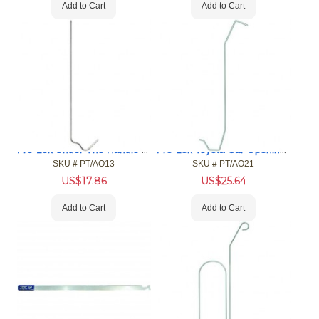
Add to Cart
Add to Cart
Pro-Lok Under The Handle Car Opening Tool
Pro-Lok Toyota Car Opening Tool
SKU #
 PT/AO13
SKU #
 PT/AO21
US$
17.86
US$
25.64
Add to Cart
Add to Cart