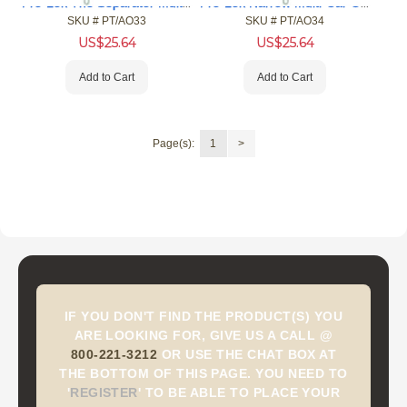
Pro-Lok The Separator Multi-Car Opening Tool (MCOT)
Pro-Lok Narrow Multi-Car Opening Tool (MCOT)
SKU #
 PT/AO33
SKU #
 PT/AO34
US$
25.64
US$
25.64
Add to Cart
Add to Cart
Page(s):
1
>
IF YOU DON'T FIND THE PRODUCT(S) YOU
ARE LOOKING FOR, GIVE US A CALL @
800-221-3212
OR USE THE CHAT BOX AT
THE BOTTOM OF THIS PAGE. YOU NEED TO
'
REGISTER
'
TO BE ABLE TO PLACE YOUR