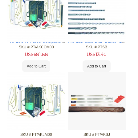
Pro-Lok 47 Piece Complete Car Opening Tool Kit & Case
Pro-Lok Safe Drill "Butter" Bits
SKU #
 PT/AKCOM00
SKU #
 PTSB
US$
681.88
US$
13.40
Add to Cart
Add to Cart
Pro-Lok 33 Piece Late Model Car Opening Tool Kit
Pro-Lok 6 Piece Slim Jim Car Opening Tool Kit
SKU #
 PT/AKLM00
SKU #
 PT/AKSJ