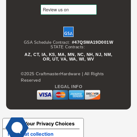
#47QSWA19D001W
GSA Schedule Contract:
STATE Contracts:
AZ, CT, IA, KS, MA, MN, NC, NH, NJ, NM,
OR, UT, VA, WA, WI, WV
©2025 CraftmasterHardware | All Rights
Reserved
LEGAL INFO
Your Privacy Choices
Notice at collection