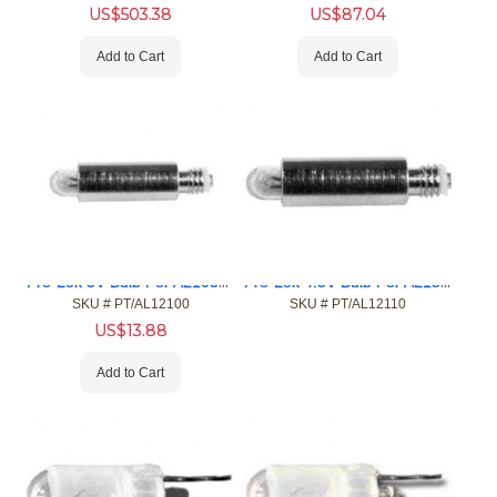
US$
503.38
US$
87.04
Add to Cart
Add to Cart
Pro-Lok 3V Bulb For AL10500
Pro-Lok 4.5V Bulb For AL15500 & AL2000
SKU #
 PT/AL12100
SKU #
 PT/AL12110
US$
13.88
Add to Cart