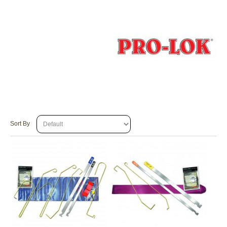
Sort By