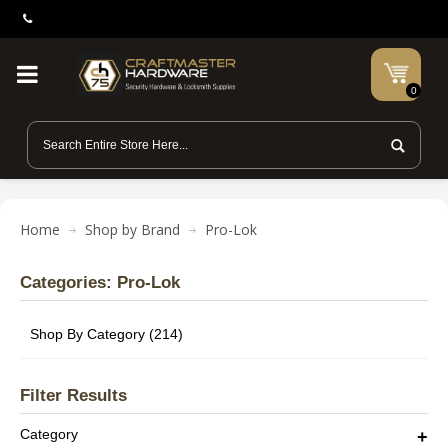
0
Home
Shop by Brand
Pro-Lok
Categories: Pro-Lok
Shop By Category (214)
Filter Results
Category