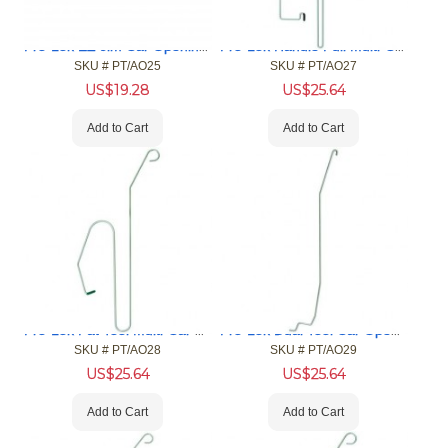
Pro-Lok EZ Jim Car Opening Tool
Pro-Lok Handle Pull Multi-Car Opening Tool (MCOT)
SKU #
 PT/AO25
SKU #
 PT/AO27
US$
19.28
US$
25.64
Add to Cart
Add to Cart
Pro-Lok Fat Tool Multi-Car Opening Tool (MCOT)
Pro-Lok Dual Tool Car Opening Tool
SKU #
 PT/AO28
SKU #
 PT/AO29
US$
25.64
US$
25.64
Add to Cart
Add to Cart