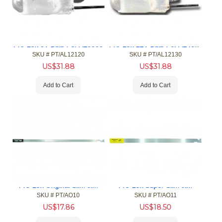
Pro-Lok 12V Bulb For AL4000
Pro-Lok 6V Bulb For AL3000
SKU #
 PT/AL12120
SKU #
 PT/AL12130
US$
31.88
US$
31.88
Add to Cart
Add to Cart
Pro-Lok Original Slim Jim
Pro-Lok Super Slim Jim
SKU #
 PT/AO10
SKU #
 PT/AO11
US$
17.86
US$
18.50