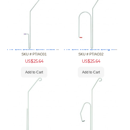
Pro-Lok Button Lifter Multi-Car Opening Tool (MCOT)
Pro-Lok Wide Extra Long Multi-Car Opening Tool (MCOT)
SKU #
 PT/AO31
SKU #
 PT/AO32
US$
25.64
US$
25.64
Add to Cart
Add to Cart