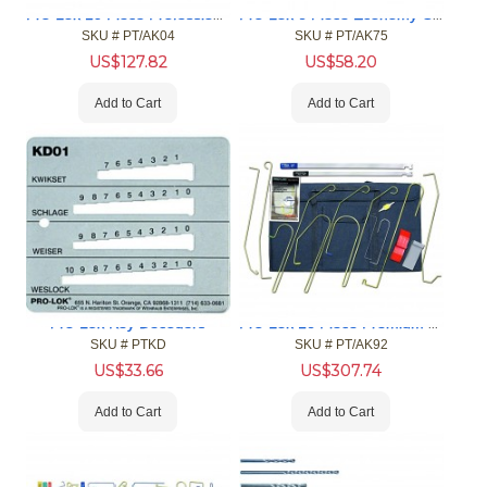
Pro-Lok 10 Piece Professional Car Opening Tool Kit
Pro-Lok 6 Piece Economy Car Opening Tool Kit
SKU #
 PT/AK04
SKU #
 PT/AK75
US$
127.82
US$
58.20
Add to Cart
Add to Cart
Pro-Lok 16 Piece Premium Car Opening Tool Kit
Pro-Lok Key Decoders
SKU #
 PTKD
SKU #
 PT/AK92
US$
33.66
US$
307.74
Add to Cart
Add to Cart