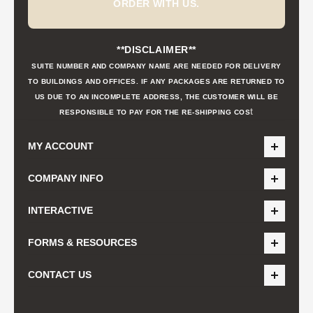
ORDER WITH US.
**DISCLAIMER**
SUITE NUMBER AND COMPANY NAME ARE NEEDED FOR DELIVERY
TO BUILDINGS AND OFFICES. IF ANY PACKAGES ARE RETURNED TO
US DUE TO AN INCOMPLETE ADDRESS, THE CUSTOMER WILL BE
t
RESPONSIBLE TO PAY FOR THE RE-SHIPPING COS
MY ACCOUNT
COMPANY INFO
INTERACTIVE
FORMS & RESOURCES
CONTACT US