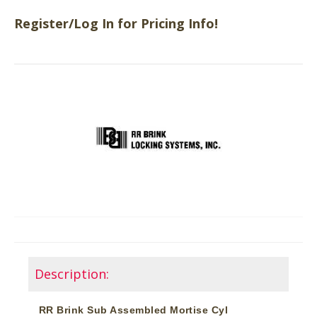
Register/Log In for Pricing Info!
Description:
RR Brink Sub Assembled Mortise Cyl