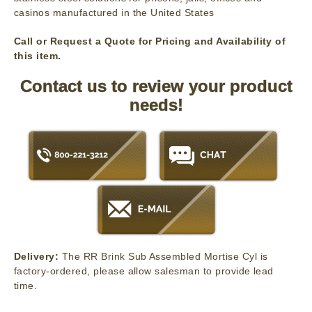
casinos manufactured in the United States
Call or Request a Quote for Pricing and Availability of
this item.
Contact us to review your product
needs!
Delivery:
The RR Brink Sub Assembled Mortise Cyl is
factory-ordered, please allow salesman to provide lead
time.