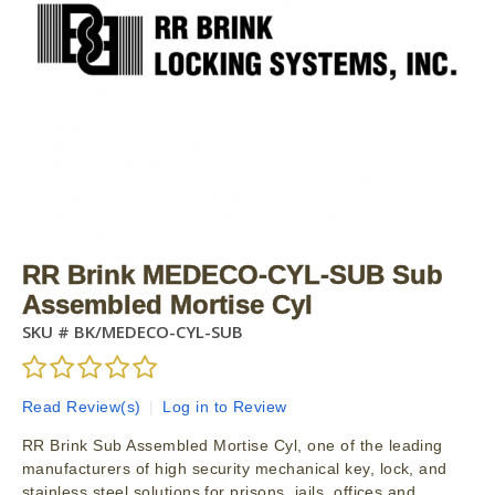
RR Brink MEDECO-CYL-SUB Sub
Assembled Mortise Cyl
SKU #
BK/MEDECO-CYL-SUB
Read Review(s)
|
Log in to Review
RR Brink Sub Assembled Mortise Cyl, one of the leading
manufacturers of high security mechanical key, lock, and
stainless steel solutions for prisons, jails, offices and