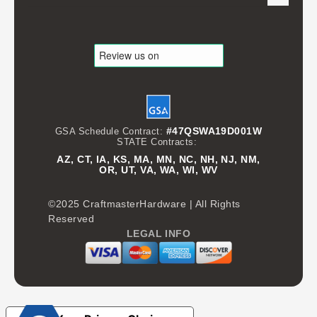
#47QSWA19D001W
GSA Schedule Contract:
STATE Contracts:
AZ, CT, IA, KS, MA, MN, NC, NH, NJ, NM,
OR, UT, VA, WA, WI, WV
©2025 CraftmasterHardware | All Rights
Reserved
LEGAL INFO