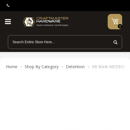
0
Home
Shop By Category
Detention
RR Brink MEDECO-C