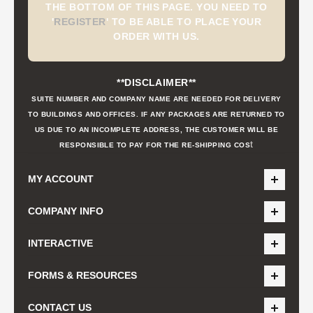
THE BOTTOM OF THIS PAGE. YOU NEED TO
'
REGISTER
'
TO BE ABLE TO PLACE YOUR
ORDER WITH US.
**DISCLAIMER**
SUITE NUMBER AND COMPANY NAME ARE NEEDED FOR DELIVERY
TO BUILDINGS AND OFFICES. IF ANY PACKAGES ARE RETURNED TO
US DUE TO AN INCOMPLETE ADDRESS, THE CUSTOMER WILL BE
t
RESPONSIBLE TO PAY FOR THE RE-SHIPPING COS
MY ACCOUNT
COMPANY INFO
INTERACTIVE
FORMS & RESOURCES
CONTACT US