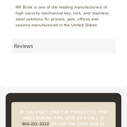
RR Brink is one of the leading manufacturers of
high security mechanical key, lock, and stainless
steel solutions for prisons, jails, offices and
casinos manufactured in the United States.
Reviews
IF YOU DON'T FIND THE PRODUCT(S) YOU
ARE LOOKING FOR, GIVE US A CALL @
800-221-3212
OR USE THE CHAT BOX AT