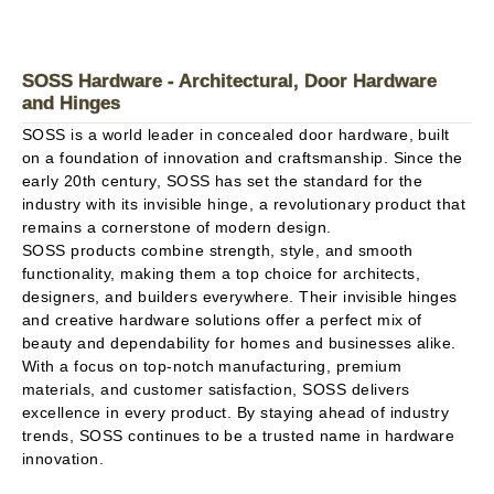
SOSS Hardware - Architectural, Door Hardware
and Hinges
SOSS is a world leader in concealed door hardware, built
on a foundation of innovation and craftsmanship. Since the
early 20th century, SOSS has set the standard for the
industry with its invisible hinge, a revolutionary product that
remains a cornerstone of modern design.
SOSS products combine strength, style, and smooth
functionality, making them a top choice for architects,
designers, and builders everywhere. Their invisible hinges
and creative hardware solutions offer a perfect mix of
beauty and dependability for homes and businesses alike.
With a focus on top-notch manufacturing, premium
materials, and customer satisfaction, SOSS delivers
excellence in every product. By staying ahead of industry
trends, SOSS continues to be a trusted name in hardware
innovation.