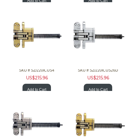
Add to Cart
Add to Cart
SOSS Hardware 220ICUS4 2in 20Min F Invisible Brss Clsr
SOSS Hardware 220ICUS26D 2in 20Min F Invisible Chrm Clsr
SKU #
 SZ/220ICUS4
SKU #
 SZ/220ICUS26D
US$
215.96
US$
215.96
Add to Cart
Add to Cart