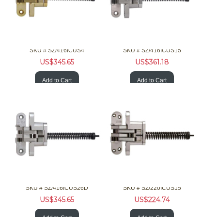
SOSS Hardware 416ICUS4 1-3/8 90/180 F Invisible Brss Clsr
SOSS Hardware 416ICUS15 1-3/8 90/180 F Invisible Nckl Clsr
SKU #
 SZ/416ICUS4
SKU #
 SZ/416ICUS15
US$
345.65
US$
361.18
Add to Cart
Add to Cart
SOSS Hardware 416ICUS26D 1-3/8 90/180 F Invisible Chrm Clsr
SOSS Hardware 220ICUS15 2in 20Min F Invisible Nckl Clsr
SKU #
 SZ/416ICUS26D
SKU #
 SZ/220ICUS15
US$
345.65
US$
224.74