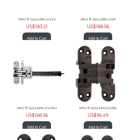
SOSS Hardware 218ICUS15 1-3/4 20Min F Invisible Nckl Clsr
SOSS Hardware 218ICUS4 1-3/4 20Min F Invisible Brss Clsr
SKU #
 SZ/218ICUS15
SKU #
 SZ/218ICUS4
US$
183.21
US$
168.56
Add to Cart
Add to Cart
SOSS Hardware 218ICUS26D 1-3/4 20Min F Invisible Chrm Clsr
SOSS Hardware 218US10BL 1-3/4 20Min F Invis Hinge Brz Clsr
SKU #
 SZ/218ICUS26D
SKU #
 SZ/218US10BL
US$
168.56
US$
96.49
Add to Cart
Add to Cart