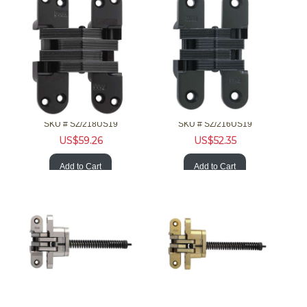
SOSS Hardware 218US19 1-3/4 20Min F Invisible Hinge Blk Clsr
SOSS Hardware 216US19 1-3/8 20Min F Invisible Hinge Blk Clsr
SKU #
 SZ/218US19
SKU #
 SZ/216US19
US$
59.26
US$
52.35
Add to Cart
Add to Cart
SOSS Hardware 216ICUS15 1-3/8 20Min F Invisible Nckl Clsr
SOSS Hardware 216ICUS4 1-3/8 20Min F Invisible Brss Clsr