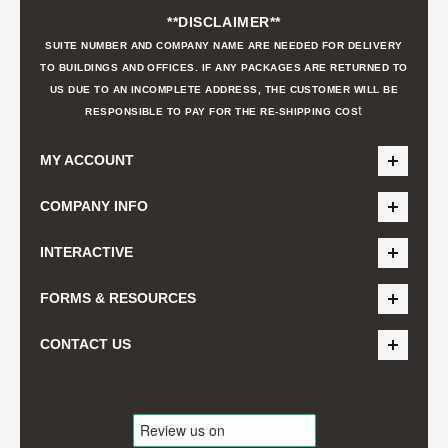
**DISCLAIMER**
SUITE NUMBER AND COMPANY NAME ARE NEEDED FOR DELIVERY
TO BUILDINGS AND OFFICES. IF ANY PACKAGES ARE RETURNED TO
US DUE TO AN INCOMPLETE ADDRESS, THE CUSTOMER WILL BE
t
RESPONSIBLE TO PAY FOR THE RE-SHIPPING COS
MY ACCOUNT
COMPANY INFO
INTERACTIVE
FORMS & RESOURCES
CONTACT US