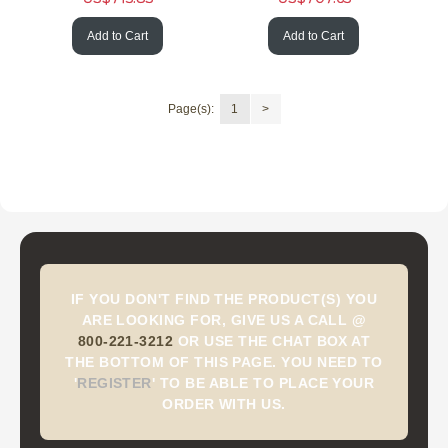
Add to Cart
Add to Cart
Page(s):
1
>
IF YOU DON'T FIND THE PRODUCT(S) YOU
ARE LOOKING FOR, GIVE US A CALL @
800-221-3212
OR USE THE CHAT BOX AT
THE BOTTOM OF THIS PAGE. YOU NEED TO
'
REGISTER
'
TO BE ABLE TO PLACE YOUR
ORDER WITH US.