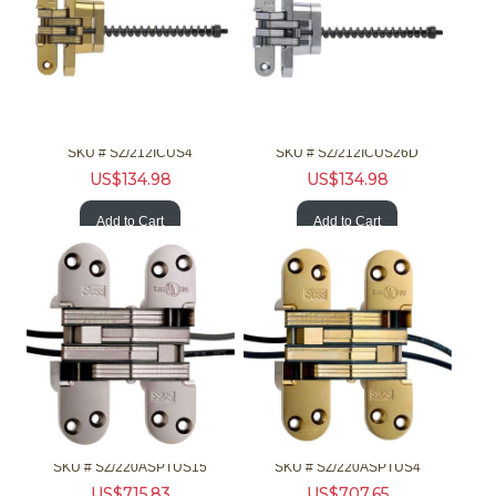
SOSS Hardware 212ICUS4 1-1/8 Invisible Brss Clsr
SOSS Hardware 212ICUS26D 1-1/8 Invisible Chrm Clsr
SKU #
 SZ/212ICUS4
SKU #
 SZ/212ICUS26D
US$
134.98
US$
134.98
Add to Cart
Add to Cart
SOSS Hardware 220ASPTUS15 2in 90/180 F Invis Pwr Hinge Nckl
SOSS Hardware 220ASPTUS4 2in 90/180 F Invis Pwr Hinge Brss
SKU #
 SZ/220ASPTUS15
SKU #
 SZ/220ASPTUS4
US$
715.83
US$
707.65