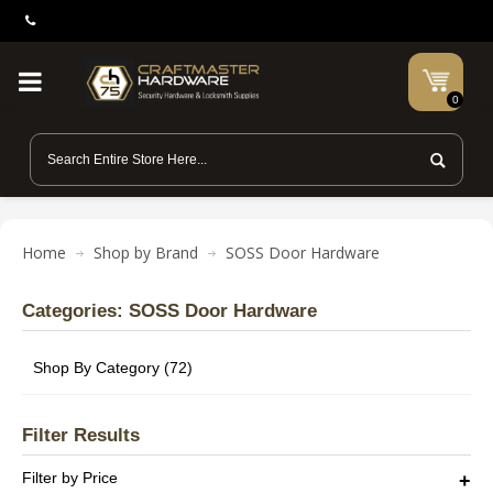
0
Home
Shop by Brand
SOSS Door Hardware
Categories: SOSS Door Hardware
Shop By Category (72)
Filter Results
Filter by Price