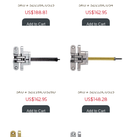
SKU #
 SZ/216ICUS15
SKU #
 SZ/216ICUS4
US$
188.81
US$
162.95
Add to Cart
Add to Cart
SOSS Hardware 216ICUS26D 1-3/8 20Min F Invisible Chrm Clsr
SOSS Hardware 212ICUS15 1-1/8 Invisible Nckl Clsr
SKU #
 SZ/216ICUS26D
SKU #
 SZ/212ICUS15
US$
162.95
US$
148.28
Add to Cart
Add to Cart