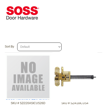
Sort By
SOSS Hardware 220ASICUS26D 2in 90/180 F Invisible Chrm Clsr
SOSS Hardware 418ICUS4 1-3/4 90/180 F Invisible Brss Clsr
SKU #
 SZ/220ASICUS26D
SKU #
 SZ/418ICUS4