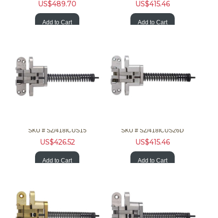
US$
489.70
US$
415.46
Add to Cart
Add to Cart
SOSS Hardware 418ICUS15 1-3/4 90/180 F Invisible Nckl Clsr
SOSS Hardware 418ICUS26D 1-3/4 90/180 F Invisible Chrm Clsr
SKU #
 SZ/418ICUS15
SKU #
 SZ/418ICUS26D
US$
426.52
US$
415.46
Add to Cart
Add to Cart