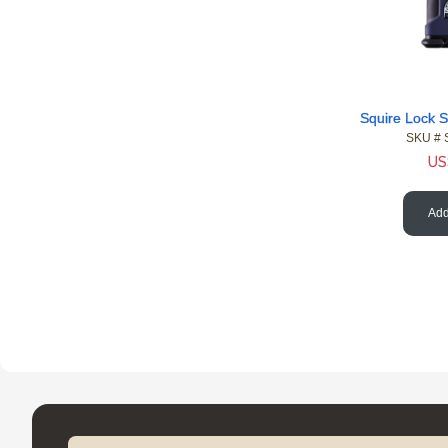
SKU #
US
Add