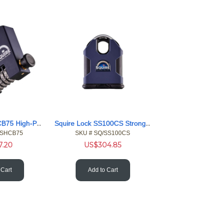
Squire Lock SHCB75 High-Performance 5 Wheel Combi Blck Cover
Squire Lock SS100CS Stronghold Heavy 20mm Shackle Padlock
/SHCB75
SKU #
 SQ/SS100CS
7.20
US$
304.85
 Cart
Add to Cart