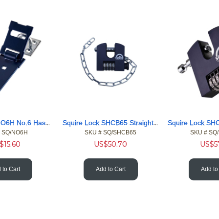
Squire Lock NO6H No.6 Hasp & Staple - Hardened 6inch
Squire Lock SHCB65 Straight Shackle Boron 4 Wheel Comb Pdlck
 SQ/NO6H
SKU #
 SQ/SHCB65
SKU #
 SQ
$
15.60
US$
50.70
US$
5
 to Cart
Add to Cart
Add to