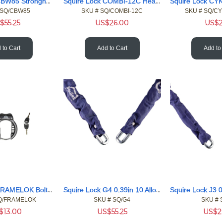
Squire Lock CBW85 Stronghold 5 Whl Combi 50 Body 10 Shackle
Squire Lock COMBI-12C Heavy-Duty 10m Cable Combi Padlock Kit
 SQ/CBW85
SKU #
 SQ/COMBI-12C
SKU #
 SQ/C
$
55.25
US$
26.00
US$
 to Cart
Add to Cart
Add to
Squire Lock FRAMELOK Bolt-on Frame lock Bicycles and E-bikes
Squire Lock G4 0.39in 10 Alloy 47.2in 1200 Chain Blu Sleeve
Q/FRAMELOK
SKU #
 SQ/G4
SKU #
 
$
13.00
US$
55.25
US$
2