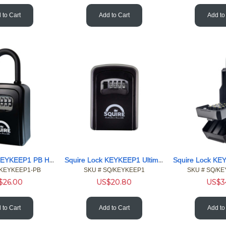
 to Cart
Add to Cart
Add to
Squire Lock KEYKEEP1 PB Hangable wall 4 Wheel Combi Key Safe
Squire Lock KEYKEEP1 Ultimate Emergency 4 Wheel Key Safe
/KEYKEEP1-PB
SKU #
 SQ/KEYKEEP1
SKU #
 SQ/K
$
26.00
US$
20.80
US$
3
 to Cart
Add to Cart
Add to