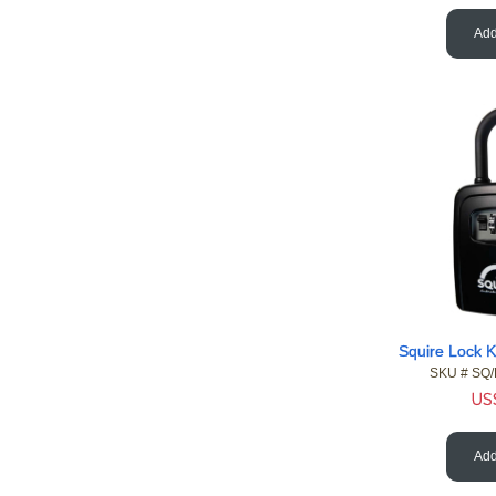
Add
SKU #
 SQ
US
Add