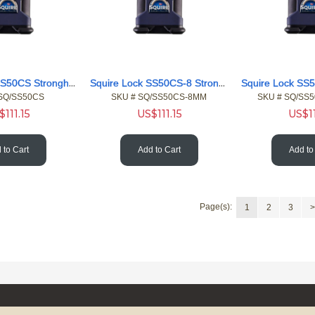
Squire Lock SS50CS Stronghold Heavy Closed 10 Shackle Pdlock
Squire Lock SS50CS-8 Stronghold 8 915mm Chain Blue Sleeve
 SQ/SS50CS
SKU #
 SQ/SS50CS-8MM
SKU #
 SQ/SS
$
111.15
US$
111.15
US$
1
 to Cart
Add to Cart
Add to
Page(s):
1
2
3
>