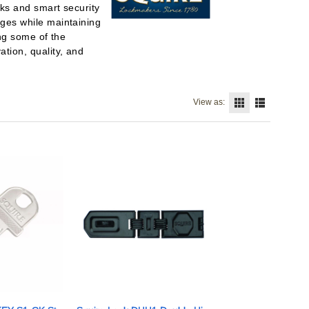
cks and smart security
nges while maintaining
ing some of the
tion, quality, and
View as: