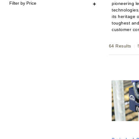
Filter by Price
pioneering le
technologies
its heritage 
toughest and
customer co
64 Results