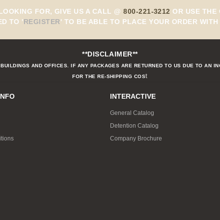
 LOOKING FOR, GIVE US A CALL @
800-221-3212
OR USE THE 
ED TO
'
REGISTER
'
TO BE ABLE TO PLACE YOUR ORDER WITH 
**DISCLAIMER**
BUILDINGS AND OFFICES. IF ANY PACKAGES ARE RETURNED TO US DUE TO AN I
t
FOR THE RE-SHIPPING COS
INFO
INTERACTIVE
General Catalog
Detention Catalog
tions
Company Brochure