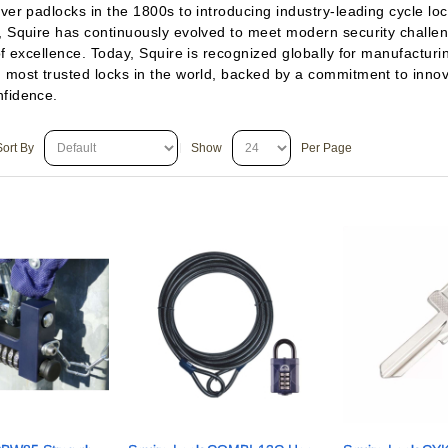
ver padlocks in the 1800s to introducing industry-leading cycle lo
, Squire has continuously evolved to meet modern security challe
of excellence. Today, Squire is recognized globally for manufactur
 most trusted locks in the world, backed by a commitment to innova
nfidence.
Sort By
Show
Per Page