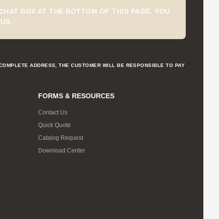
CHAT BOX AT THE BOTTOM OF THIS PAGE. YOU
US.
NCOMPLETE ADDRESS, THE CUSTOMER WILL BE RESPONSIBLE TO PAY
FORMS & RESOURCES
Contact Us
Quick Quote
Catalog Request
Download Center