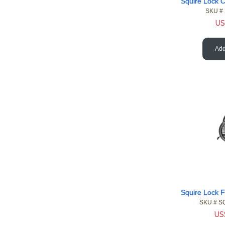
SKU #
US
Add
SKU #
 S
US