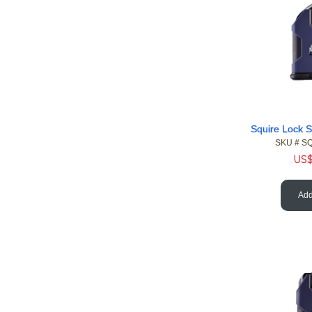
SKU #
 S
US
Add