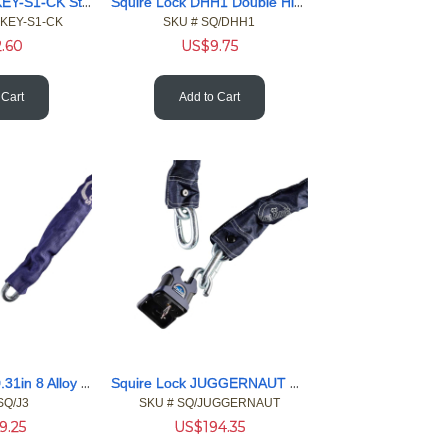
Squire Lock CYKEY-S1-CK Stronghold Key Blank
Squire Lock DHH1 Double Hinge Hasp and Staple 1.75 x 7.87
YKEY-S1-CK
SKU #
 SQ/DHH1
2.60
US$
9.75
 Cart
Add to Cart
Squire Lock J3 0.31in 8 Alloy 36in 916 Chain w/ Blue Sleeve
Squire Lock JUGGERNAUT Stronghold Juggernaut Pdlck Chain Set
SQ/J3
SKU #
 SQ/JUGGERNAUT
9.25
US$
194.35