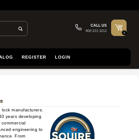
CALL US
800-221-3212
0
TALOG
REGISTER
LOGIN
ks
d lock manufacturers.
40 years developing
nd commercial
anced engineering to
ormance. From