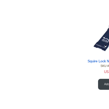
SKU #
US
Add