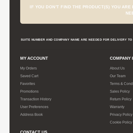
IF YOU DON'T FIND THE PRODUCT(S) YOU ARE
NE
SUITE NUMBER AND COMPANY NAME ARE NEEDED FOR DELIVERY TO 
MY ACCOUNT
COMPANY 
My Orders
About Us
Saved Cart
Our Team
Favorites
Terms & Condi
Promotions
Sales Policy
Transaction History
Return Policy
User Preferences
Warranty
Address Book
Privacy Policy
Cookie Policy
CONTACT US