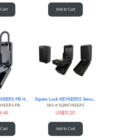
 Cart
Add to Cart
Squire Lock KEYKEEP2 PB Hangable Wall Mounted 12 button Safe
Squire Lock KEYKEEP2 Secure Keypad Access PIN code Key Safe
EYKEEP2-PB
SKU #
 SQ/KEYKEEP2
4.45
US$
31.20
 Cart
Add to Cart