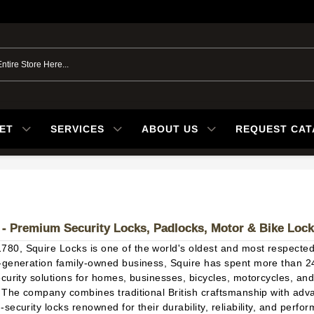
ET
SERVICES
ABOUT US
REQUEST CA
 - Premium Security Locks, Padlocks, Motor & Bike Loc
1780,
Squire Locks
is one of the world's oldest and most respecte
-generation family-owned business, Squire has spent more than 2
ecurity solutions for homes, businesses, bicycles, motorcycles, a
. The company combines traditional British craftsmanship with adv
security locks renowned for their durability, reliability, and perf