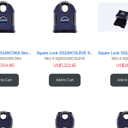
Squire Lock SS100CSKA Stronghold Military Shackle Padlock KA
Squire Lock SS100CSLEV5 Stronghold Leviathan Pdlck Chain Set
Q/SS100CSKA
SKU #
 SQ/SS100CSLEV5
SKU #
 SQ
$
304.85
US$
1,222.65
US$
2
 to Cart
Add to Cart
Add to