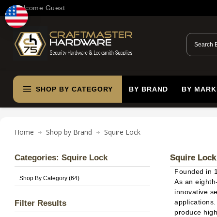
Welcome Guest
SHOP BY CATEGORY
BY BRAND
BY MARK
Home
Shop by Brand
Squire Lock
Categories: Squire Lock
Squire Lock
Founded in 
Shop By Category (64)
As an eighth
innovative s
applications
Filter Results
produce high-