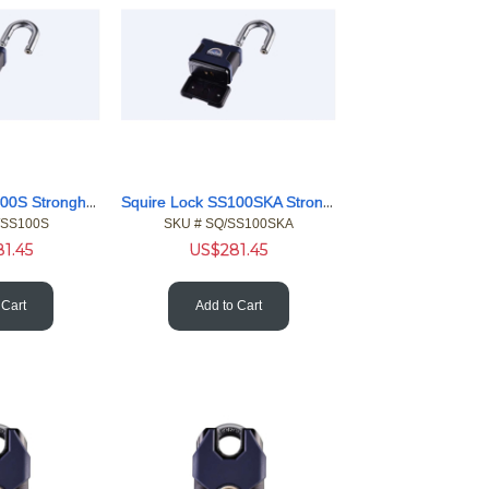
Squire Lock SS100S Stronghold 20mm Shackle 100mm Body Pdlock
Squire Lock SS100SKA Stronghold 20mm 100mm Body Pdlock KA
/SS100S
SKU #
 SQ/SS100SKA
81.45
US$
281.45
 Cart
Add to Cart