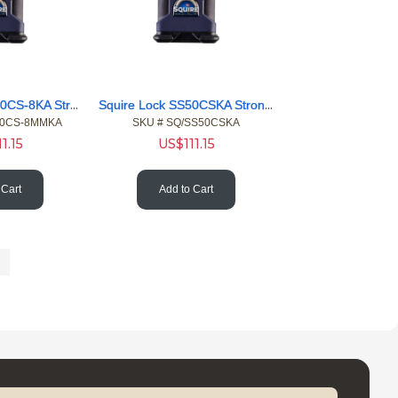
Squire Lock SS50CS-8KA Stronghold Closed 8 Shackle Pdlock KA
Squire Lock SS50CSKA Stronghold Hvy Closed KA Shackle Pdlock
50CS-8MMKA
SKU #
 SQ/SS50CSKA
11.15
US$
111.15
 Cart
Add to Cart