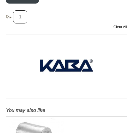
Qty:
Clear All
You may also like