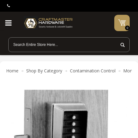
0
Home
Shop By Category
Contamination Control
Mortis