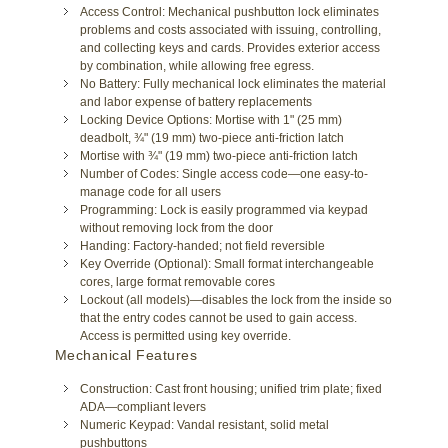
Access Control: Mechanical pushbutton lock eliminates
problems and costs associated with issuing, controlling,
and collecting keys and cards. Provides exterior access
by combination, while allowing free egress.
No Battery: Fully mechanical lock eliminates the material
and labor expense of battery replacements
Locking Device Options: Mortise with 1" (25 mm)
deadbolt, ¾" (19 mm) two-piece anti-friction latch
Mortise with ¾" (19 mm) two-piece anti-friction latch
Number of Codes: Single access code—one easy-to-
manage code for all users
Programming: Lock is easily programmed via keypad
without removing lock from the door
Handing: Factory-handed; not field reversible
Key Override (Optional): Small format interchangeable
cores, large format removable cores
Lockout (all models)—disables the lock from the inside so
that the entry codes cannot be used to gain access.
Access is permitted using key override.
Mechanical Features
Construction: Cast front housing; unified trim plate; fixed
ADA—compliant levers
Numeric Keypad: Vandal resistant, solid metal
pushbuttons