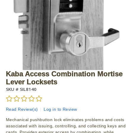
Kaba Access Combination Mortise
Lever Locksets
SKU #
SIL8140
Read Review(s)
|
Log in to Review
Mechanical pushbutton lock eliminates problems and costs
associated with issuing, controlling, and collecting keys and
cards. Provides exterior access by combination, while