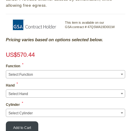
allowing free egress.
This item is available on our
GSA contract # 47QSWA19D001W
Pricing varies based on options selected below.
US$
570.44
*
Function
Select Function
*
Hand
Select Hand
*
Cylinder
Select Cylinder
Add to Cart