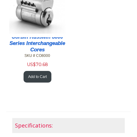
Corbin Russwin 8000
Series Interchangeable
Cores
SKU # CO8000
US$
70.68
Add to Cart
Specifications: