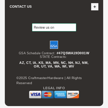
CONTACT US
#47QSWA19D001W
GSA Schedule Contract:
STATE Contracts:
AZ, CT, IA, KS, MA, MN, NC, NH, NJ, NM,
OR, UT, VA, WA, WI, WV
©2025 CraftmasterHardware | All Rights
Reserved
LEGAL INFO