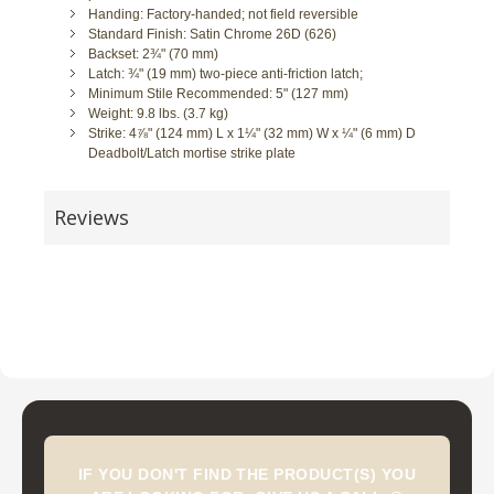
Handing: Factory-handed; not field reversible
Standard Finish: Satin Chrome 26D (626)
Backset: 2¾" (70 mm)
Latch: ¾" (19 mm) two-piece anti-friction latch;
Minimum Stile Recommended: 5" (127 mm)
Weight: 9.8 lbs. (3.7 kg)
Strike: 4⅞" (124 mm) L x 1¼" (32 mm) W x ¼" (6 mm) D
Deadbolt/Latch mortise strike plate
Reviews
IF YOU DON'T FIND THE PRODUCT(S) YOU