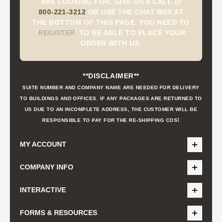
ARE LOOKING FOR, GIVE US A CALL @
800-221-3212
OR USE THE CHAT BOX AT
THE BOTTOM OF THIS PAGE. YOU NEED TO
'
REGISTER
'
TO BE ABLE TO PLACE YOUR
ORDER WITH US.
**DISCLAIMER**
SUITE NUMBER AND COMPANY NAME ARE NEEDED FOR DELIVERY
TO BUILDINGS AND OFFICES. IF ANY PACKAGES ARE RETURNED TO
US DUE TO AN INCOMPLETE ADDRESS, THE CUSTOMER WILL BE
t
RESPONSIBLE TO PAY FOR THE RE-SHIPPING COS
MY ACCOUNT
COMPANY INFO
INTERACTIVE
FORMS & RESOURCES