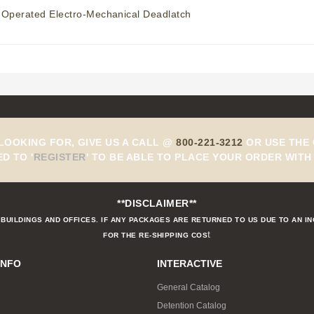
 Operated Electro-Mechanical Deadlatch
 LOOKING FOR, GIVE US A CALL @
800-221-3212
OR USE THE 
ED TO
'
REGISTER
'
TO BE ABLE TO PLACE YOUR ORDER WITH 
**DISCLAIMER**
BUILDINGS AND OFFICES. IF ANY PACKAGES ARE RETURNED TO US DUE TO AN I
t
FOR THE RE-SHIPPING COS
INFO
INTERACTIVE
General Catalog
Detention Catalog