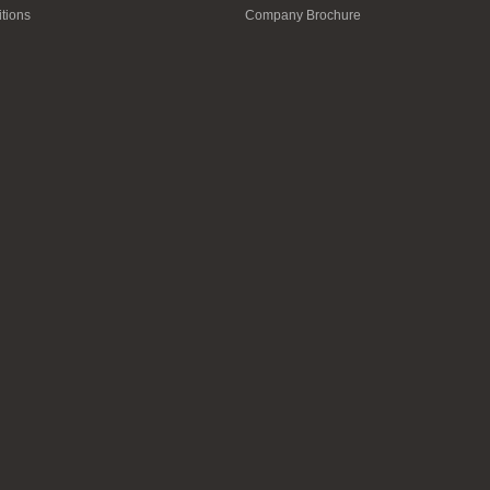
tions
Company Brochure