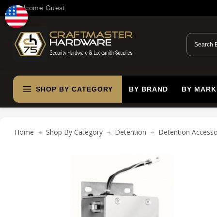
Welcome Guest
SHOP BY CATEGORY
BY BRAND
BY MARK
Home
Shop By Category
Detention
Detention Accesso