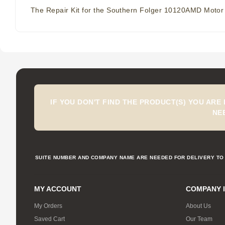
The Repair Kit for the Southern Folger 10120AMD Motor
IF YOU DON'T FIND THE PRODUCT(S) YOU ARE
NE
SUITE NUMBER AND COMPANY NAME ARE NEEDED FOR DELIVERY TO 
MY ACCOUNT
COMPANY 
My Orders
About Us
Saved Cart
Our Team