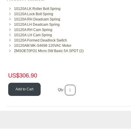
10120A LK Roller Bolt Spring
10120A Lock Bolt Spring
10120A RH Deadcam Spring
10120A LH Deadcam Spring
10120A RH Cam Spring
10120A LH Cam Spring
10120A Formed Deadlock Switch
10120AM MK-S4698 120VAC Motor
ZMSOE70FO1 Micro SW Basic 5A SPDT (2)
US$
306.90
Add to Cart
Qty: