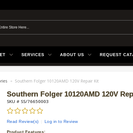
ET
SERVICES
ABOUT US
REQUEST CA
ries
Southern Folger 10120AMD 120V Repair Kit
Southern Folger 10120AMD 120V Repa
SKU #
SS/76650003
Read Review(s)
|
Log in to Review
Product Features: