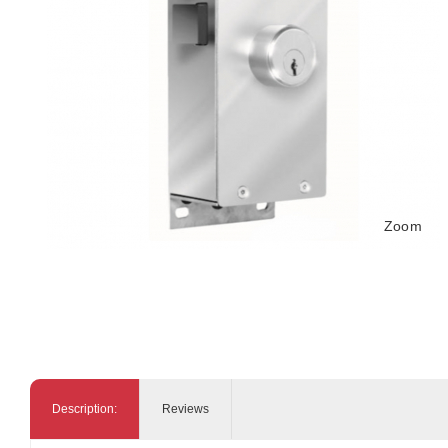
Zoom
Description:
Reviews