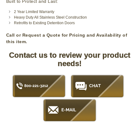
Built to Protect and Last:
2 Year Limited Warranty
Heavy Duty All Stainless Steel Construction
Retrofits to Existing Detention Doors
Call or Request a Quote for Pricing and Availability of
this item.
Contact us to review your product
needs!