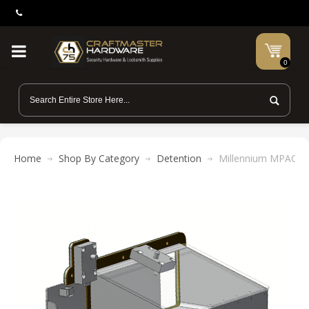
0
Home
Shop By Category
Detention
Millennium MPACS10