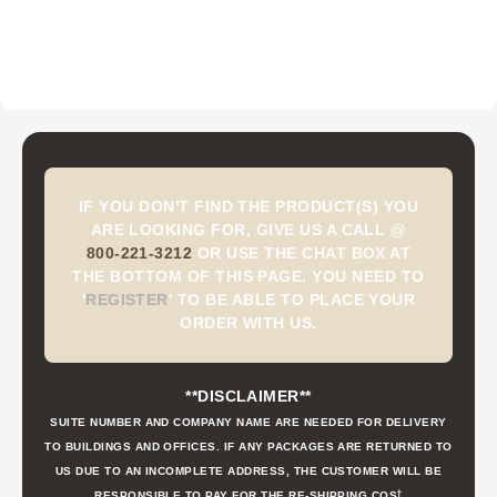
IF YOU DON'T FIND THE PRODUCT(S) YOU
ARE LOOKING FOR, GIVE US A CALL @
800-221-3212
OR USE THE CHAT BOX AT
THE BOTTOM OF THIS PAGE. YOU NEED TO
'
REGISTER
'
TO BE ABLE TO PLACE YOUR
ORDER WITH US.
**DISCLAIMER**
SUITE NUMBER AND COMPANY NAME ARE NEEDED FOR DELIVERY
TO BUILDINGS AND OFFICES. IF ANY PACKAGES ARE RETURNED TO
US DUE TO AN INCOMPLETE ADDRESS, THE CUSTOMER WILL BE
t
RESPONSIBLE TO PAY FOR THE RE-SHIPPING COS