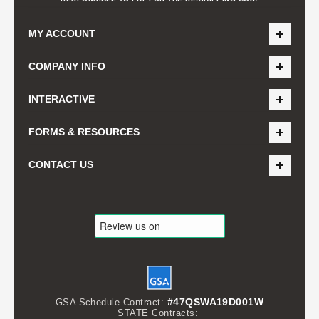
MY ACCOUNT
COMPANY INFO
INTERACTIVE
FORMS & RESOURCES
CONTACT US
#47QSWA19D001W
GSA Schedule Contract:
STATE Contracts: