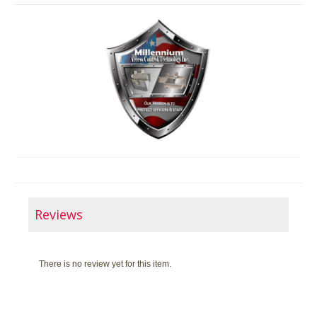
Reviews
There is no review yet for this item.