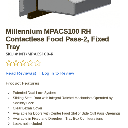
Millennium MPACS100 RH
Contactless Food Pass-2, Fixed
Tray
SKU #
MT/MPACS100-RH
Read Review(s)
|
Log in to Review
Product Features:
Patented Dual Lock System
Sliding Steel Door with Integral Ratchet Mechanism Operated by
Security Lock
Clear Lexan Cover
Available for Doors with Center Food Slot or Side Cuff Pass Openings
Available in Fixed and Dropdown Tray Box Configurations
Locks not included