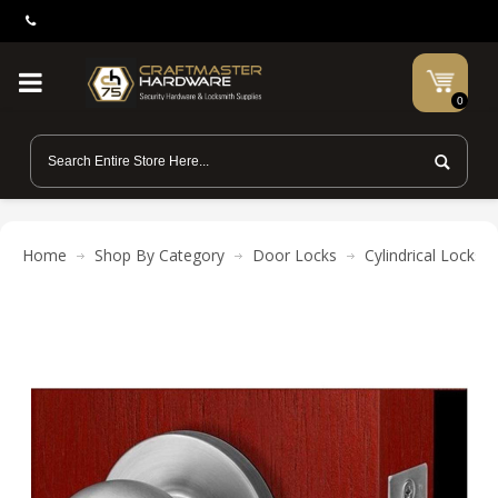
0
Home
Shop By Category
Door Locks
Cylindrical Locks