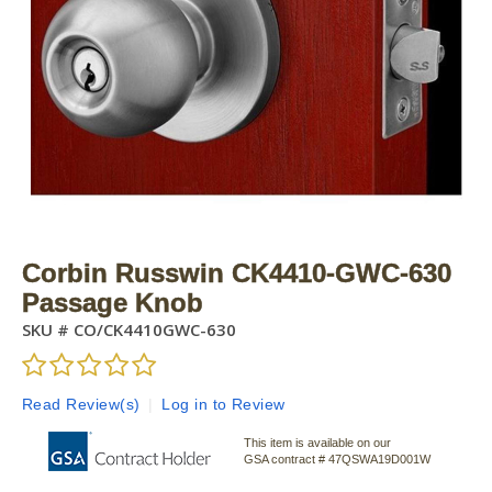
Corbin Russwin CK4410-GWC-630
Passage Knob
SKU #
CO/CK4410GWC-630
Read Review(s)
|
Log in to Review
This item is available on our
GSA contract # 47QSWA19D001W