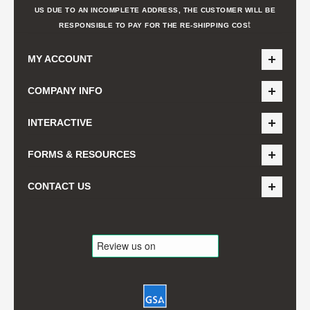
US DUE TO AN INCOMPLETE ADDRESS, THE CUSTOMER WILL BE
t
RESPONSIBLE TO PAY FOR THE RE-SHIPPING COS
MY ACCOUNT
COMPANY INFO
INTERACTIVE
FORMS & RESOURCES
CONTACT US