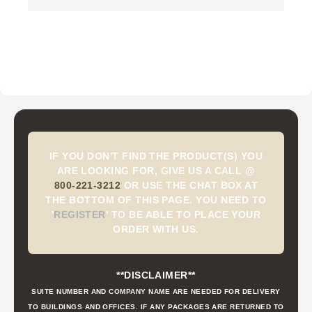
IF YOU DON'T FIND THE PRODUCT(S) YOU
ARE LOOKING FOR, GIVE US A CALL @
800-221-3212
OR USE THE CHAT BOX AT
THE BOTTOM OF THIS PAGE. YOU NEED TO
'
REGISTER
'
TO BE ABLE TO PLACE YOUR
ORDER WITH US.
**DISCLAIMER**
SUITE NUMBER AND COMPANY NAME ARE NEEDED FOR DELIVERY
TO BUILDINGS AND OFFICES. IF ANY PACKAGES ARE RETURNED TO