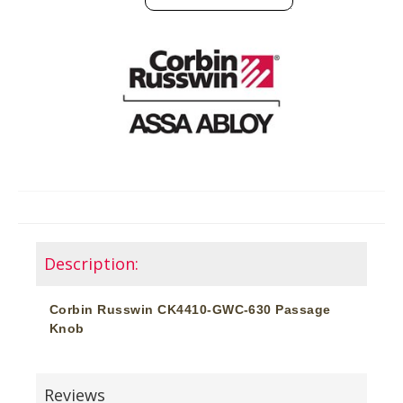
Description:
Corbin Russwin CK4410-GWC-630 Passage
Knob
Reviews