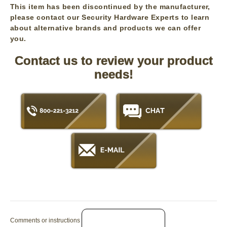
This item has been discontinued by the manufacturer,
please contact our Security Hardware Experts to learn
about alternative brands and products we can offer
you.
Contact us to review your product
needs!
Comments or instructions