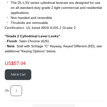
The DL-LSV series cylindrical
leverset
are designed for use
on all standard duty grade 2 light commercial and residential
applications.
Non-handed and reversible
Thrubolts
are removable
Certification: UL listed ANSI A156.2 Grade 2
"Grade 2 Cylindrical Lever Locks"
-
Finish
: Satin Chrome (626).
-
Note
: Sold with Schlage "C" Keyway, Keyed Different (KD); see
additional "Keying Options" below.
US$
57.04
Add to Cart
Qty: