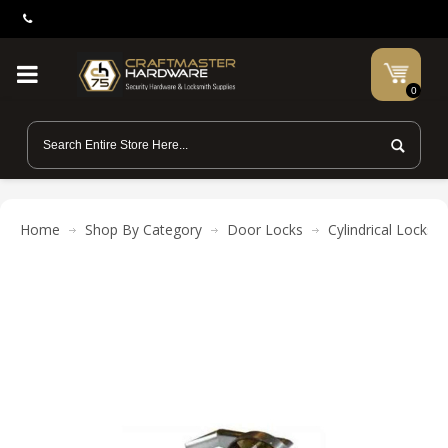
0
Home
Shop By Category
Door Locks
Cylindrical Locks