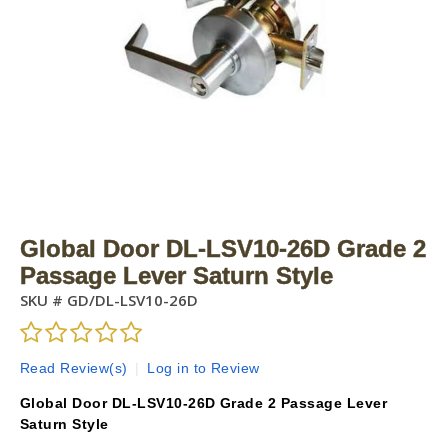
Global Door DL-LSV10-26D Grade 2
Passage Lever Saturn Style
SKU #
GD/DL-LSV10-26D
Read Review(s)
|
Log in to Review
Global Door DL-LSV10-26D Grade 2 Passage Lever
Saturn Style