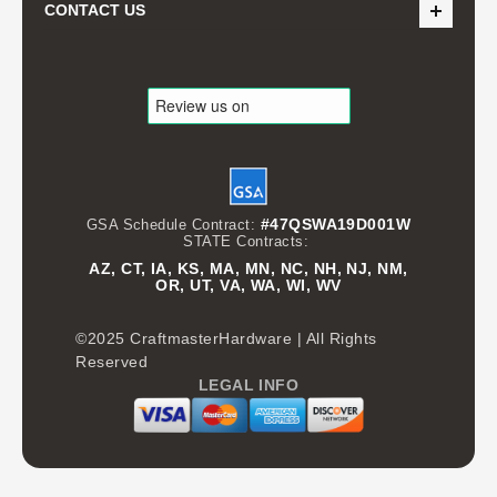
CONTACT US
#47QSWA19D001W
GSA Schedule Contract:
STATE Contracts:
AZ, CT, IA, KS, MA, MN, NC, NH, NJ, NM,
OR, UT, VA, WA, WI, WV
©2025 CraftmasterHardware | All Rights
Reserved
LEGAL INFO