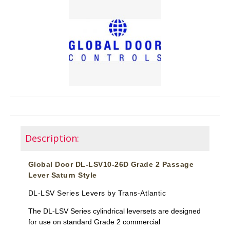
Description:
Global Door DL-LSV10-26D Grade 2 Passage
Lever Saturn Style
DL-LSV Series Levers by Trans-Atlantic
The DL-LSV Series cylindrical leversets are designed
for use on standard Grade 2 commercial