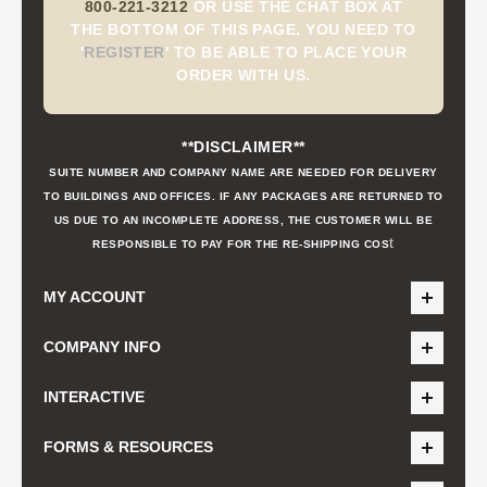
800-221-3212
OR USE THE CHAT BOX AT
THE BOTTOM OF THIS PAGE. YOU NEED TO
'
REGISTER
'
TO BE ABLE TO PLACE YOUR
ORDER WITH US.
**DISCLAIMER**
SUITE NUMBER AND COMPANY NAME ARE NEEDED FOR DELIVERY
TO BUILDINGS AND OFFICES. IF ANY PACKAGES ARE RETURNED TO
US DUE TO AN INCOMPLETE ADDRESS, THE CUSTOMER WILL BE
t
RESPONSIBLE TO PAY FOR THE RE-SHIPPING COS
MY ACCOUNT
COMPANY INFO
INTERACTIVE
FORMS & RESOURCES