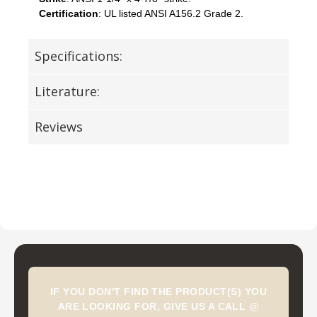
Certification
: UL listed ANSI A156.2 Grade 2.
Specifications:
Literature:
Reviews
IF YOU DON'T FIND THE PRODUCT(S) YOU
ARE LOOKING FOR, GIVE US A CALL @