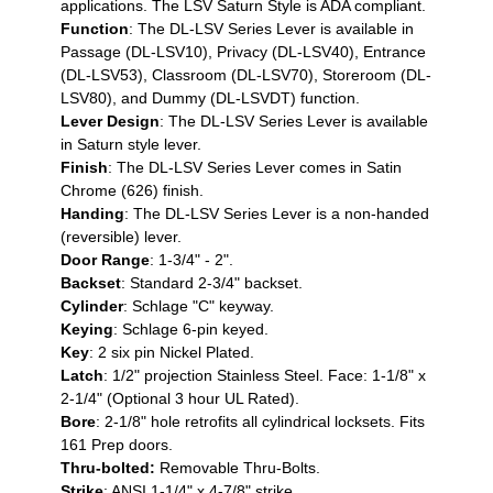
applications. The LSV Saturn Style is ADA compliant.
Function
: The DL-LSV Series Lever is available in
Passage (DL-LSV10), Privacy (DL-LSV40), Entrance
(DL-LSV53), Classroom (DL-LSV70), Storeroom (DL-
LSV80), and Dummy (DL-LSVDT) function.
Lever Design
: The DL-LSV Series Lever is available
in Saturn style lever.
Finish
: The DL-LSV Series Lever comes in Satin
Chrome (626) finish.
Handing
: The DL-LSV Series Lever is a non-handed
(reversible) lever.
Door Range
: 1-3/4" - 2".
Backset
: Standard 2-3/4" backset.
Cylinder
: Schlage "C" keyway.
Keying
: Schlage 6-pin keyed.
Key
: 2 six pin Nickel Plated.
Latch
: 1/2" projection Stainless Steel. Face: 1-1/8" x
2-1/4" (Optional 3 hour UL Rated).
Bore
: 2-1/8" hole retrofits all cylindrical locksets. Fits
161 Prep doors.
Thru-bolted:
Removable Thru-Bolts.
Strike
: ANSI 1-1/4" x 4-7/8" strike.