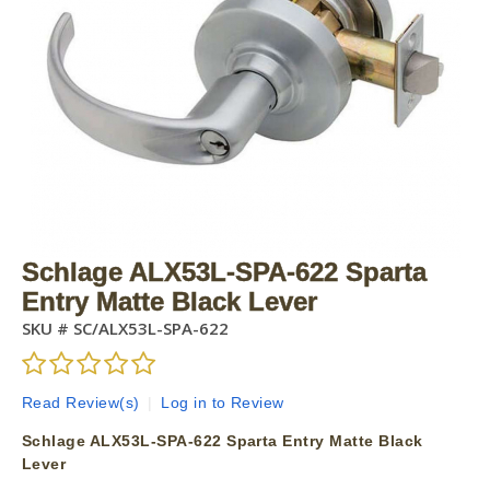
Schlage ALX53L-SPA-622 Sparta
Entry Matte Black Lever
SKU #
SC/ALX53L-SPA-622
Read Review(s)
|
Log in to Review
Schlage ALX53L-SPA-622 Sparta Entry Matte Black
Lever