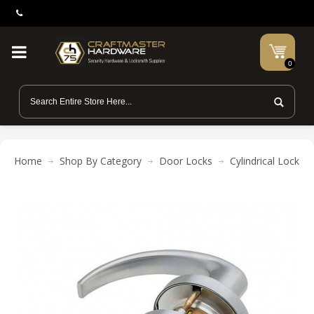
0
Home
Shop By Category
Door Locks
Cylindrical Locks