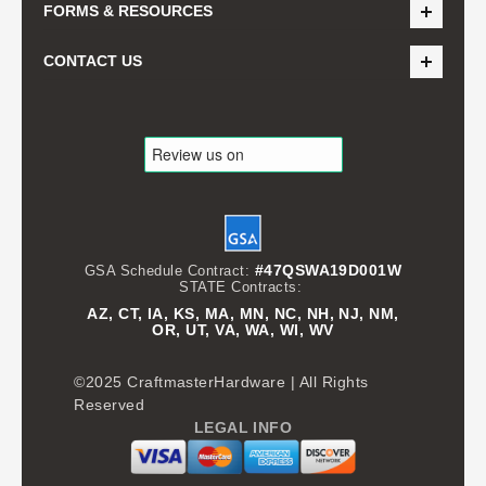
FORMS & RESOURCES
CONTACT US
#47QSWA19D001W
GSA Schedule Contract:
STATE Contracts:
AZ, CT, IA, KS, MA, MN, NC, NH, NJ, NM,
OR, UT, VA, WA, WI, WV
©2025 CraftmasterHardware | All Rights
Reserved
LEGAL INFO