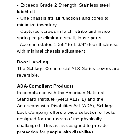
- Exceeds Grade 2 Strength. Stainless steel
latchbolt.
- One chassis fits all functions and cores to
minimize inventory.
- Captured screws in latch, strike and inside
spring cage eliminate small, loose parts.
- Accommodates 1-3/8" to 1-3/4" door thickness
with minimal chassis adjustment.
Door Handing
The Schlage Commercial ALX-Series Levers are
reversible.
ADA-Compliant Products
In compliance with the American National
Standard Institute (ANSI A117.1) and the
Americans with Disabilites Act (ADA), Schlage
Lock Company offers a wide selection of locks
designed for the needs of the physically
challenged. This act is designed to provide
protection for people with disabilites.