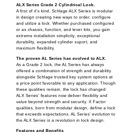
ALX Series Grade 2 Cylindrical Lock.
A first of it's kind, Schlage ALX Series is modular
in design creating new ways to order, configure
and utilize a lock. Whether purchased configured
or as chassis, function, and lever kits, you gain
extreme installation simplicity, exceptional
durability, expanded cylinder suport, and
maximum flexibility.
The proven AL Series has evolved to ALX.
As a Grade 2 lock, the AL Series has always
offered a combination of strength and durability
alongside Schlage trusted key system options at
a price point favorable to any application. Though
these qualities remain, the lock has changed.
ALX Series' features now deliver flexiblity and
value beyond strength and security. X Factor
qualities, born from modular design, define a lock
that exceeds expectations. AL Series' evolution to
the ALX Series is a revolution in lock design.
Features and Benefits