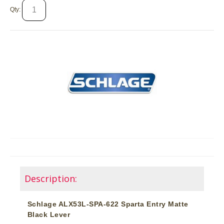
Qty:
Description:
Schlage ALX53L-SPA-622 Sparta Entry Matte
Black Lever