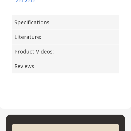
221-3212
.
Specifications:
Literature:
Product Videos:
Reviews