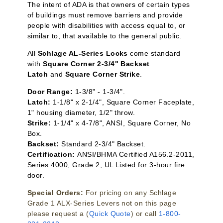
The intent of ADA is that owners of certain types
of buildings must remove barriers and provide
people with disabilities with access equal to, or
similar to, that available to the general public.
All
Schlage AL-Series Locks
come standard
with
Square Corner 2-3/4" Backset
Latch
and
Square Corner Strike
.
Door Range:
1-3/8" - 1-3/4".
Latch:
1-1/8" x 2-1/4", Square Corner Faceplate,
1" housing diameter, 1/2" throw.
Strike:
1-1/4" x 4-7/8", ANSI, Square Corner, No
Box.
Backset:
Standard 2-3/4" Backset.
Certification:
ANSI/BHMA Certified A156.2-2011,
Series 4000, Grade 2, UL Listed for 3-hour fire
door.
Special Orders:
For pricing on any Schlage
Grade 1 ALX-Series Levers not on this page
please request a (
Quick Quote
) or call
1-800-