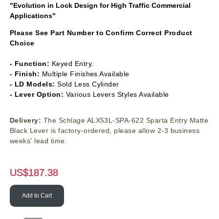
"Evolution in Lock Design for High Traffic Commercial
Applications"
Please See Part Number to Confirm Correct Product
Choice
- Function:
Keyed Entry.
- Finish:
Multiple Finishes Available
- LD Models:
Sold Less Cylinder
- Lever Option:
Various Levers Styles Available
Delivery:
The Schlage ALX53L-SPA-622 Sparta Entry Matte
Black Lever is factory-ordered, please allow 2-3 business
weeks' lead time.
US$
187.38
Add to Cart