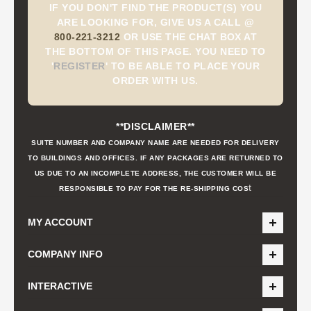
IF YOU DON'T FIND THE PRODUCT(S) YOU
ARE LOOKING FOR, GIVE US A CALL @
800-221-3212
OR USE THE CHAT BOX AT
THE BOTTOM OF THIS PAGE. YOU NEED TO
'
REGISTER
'
TO BE ABLE TO PLACE YOUR
ORDER WITH US.
**DISCLAIMER**
SUITE NUMBER AND COMPANY NAME ARE NEEDED FOR DELIVERY
TO BUILDINGS AND OFFICES. IF ANY PACKAGES ARE RETURNED TO
US DUE TO AN INCOMPLETE ADDRESS, THE CUSTOMER WILL BE
t
RESPONSIBLE TO PAY FOR THE RE-SHIPPING COS
MY ACCOUNT
COMPANY INFO
INTERACTIVE