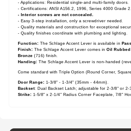
- Applications: Residential single-and multi-family doors.
- Certifications: ANSI A156.2, 1996, Series 4000 Grade 2
- Interior screws are not concealed.
- Easy 3-step installation, only a screwdriver needed.
- Quality materials and construction for exceptional secur
- Quality finishes coordinate with plumbing and lighting.
Function:
The Schlage Accent Lever is available in
Pas
Finish:
The Schlage Accent Lever comes in
Oil Rubbed
Bronze
(716) finish.
Handing:
The Schlage Accent Lever is non-handed (rever
Come standard with Triple Option (Round Corner, Square
Door Range:
1-3/8" - 1-3/4" (35mm - 44mm).
Backset
: Dual Backset Latch; adjustable for 2-3/8" or 2-
Strike:
1-5/8" x 2-1/4" Radius Corner Faceplate, 7/8" Ho