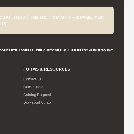
CHAT BOX AT THE BOTTOM OF THIS PAGE. YOU
US.
NCOMPLETE ADDRESS, THE CUSTOMER WILL BE RESPONSIBLE TO PAY
FORMS & RESOURCES
Contact Us
Quick Quote
Catalog Request
Download Center