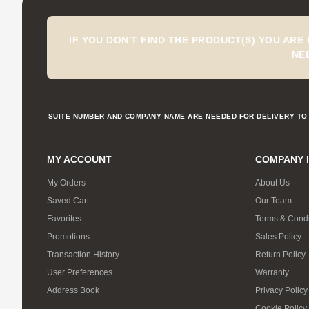
IF YOU DON'T FIND THE PRODUCT(S) YOU ARE
NE
SUITE NUMBER AND COMPANY NAME ARE NEEDED FOR DELIVERY TO 
MY ACCOUNT
COMPANY 
My Orders
About Us
Saved Cart
Our Team
Favorites
Terms & Condi
Promotions
Sales Policy
Transaction History
Return Policy
User Preferences
Warranty
Address Book
Privacy Policy
Cookie Policy