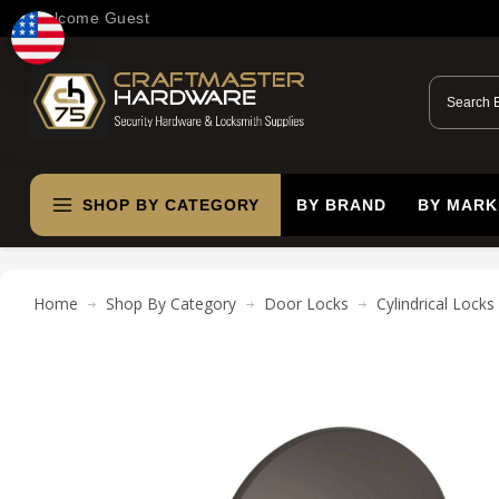
Welcome Guest
SHOP BY CATEGORY
BY BRAND
BY MARK
Home
Shop By Category
Door Locks
Cylindrical Locks