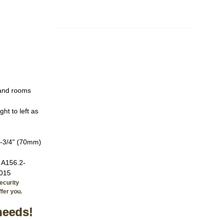
 and rooms
ht to left as
2-3/4" (70mm)
 A156.2-
2015
ecurity
fer you.
needs!