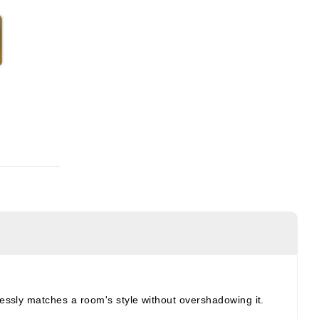
tlessly matches a room's style without overshadowing it.