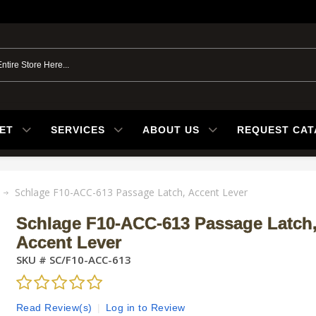
ET
SERVICES
ABOUT US
REQUEST CA
Schlage F10-ACC-613 Passage Latch, Accent Lever
Schlage F10-ACC-613 Passage Latch
Accent Lever
SKU #
SC/F10-ACC-613
Read Review(s)
|
Log in to Review