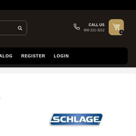
CALL US
800-221-3212
0
TALOG
REGISTER
LOGIN
,