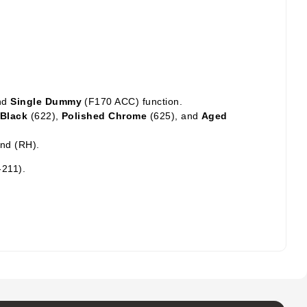
nd
Single Dummy
(F170 ACC) function.
 Black
(622),
Polished Chrome
(625),
and
Aged
and (RH).
-211).