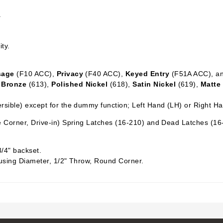
.
ity.
sage
(F10 ACC),
Privacy
(F40 ACC),
Keyed Entry
(F51A ACC), a
 Bronze
(613),
Polished Nickel
(618),
Satin Nickel
(619),
Matte
sible) except for the dummy function; Left Hand (LH) or Right H
 Corner, Drive-in) Spring Latches (16-210) and Dead Latches (16
3/4" backset.
using Diameter, 1/2" Throw, Round Corner.