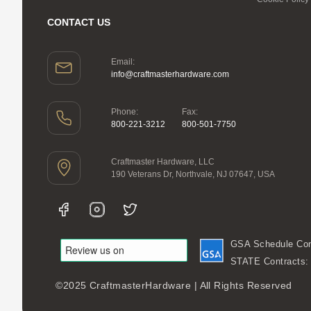
CONTACT US
Email:
info@craftmasterhardware.com
Phone:
Fax:
800-221-3212
800-501-7750
Craftmaster Hardware, LLC
190 Veterans Dr, Northvale, NJ 07647, USA
GSA Schedule Con
STATE Contracts
©2025 CraftmasterHardware | All Rights Reserved