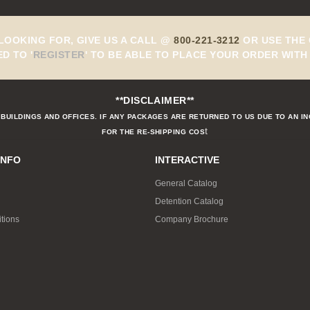
 LOOKING FOR, GIVE US A CALL @
800-221-3212
OR USE THE 
ED TO
'
REGISTER
'
TO BE ABLE TO PLACE YOUR ORDER WITH 
**DISCLAIMER**
BUILDINGS AND OFFICES. IF ANY PACKAGES ARE RETURNED TO US DUE TO AN I
t
FOR THE RE-SHIPPING COS
INFO
INTERACTIVE
General Catalog
Detention Catalog
tions
Company Brochure