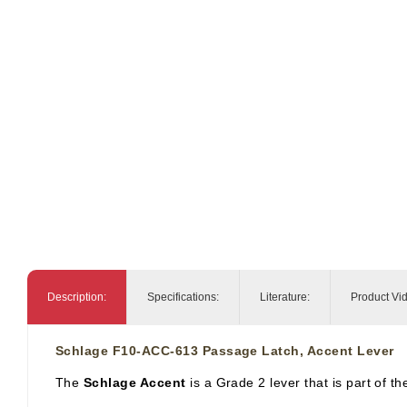
Description:
Specifications:
Literature:
Product Vi
Schlage F10-ACC-613 Passage Latch, Accent Lever
The
Schlage Accent
is a Grade 2 lever that is part of t