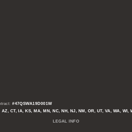
#47QSWA19D001W
tract:
AZ, CT, IA, KS, MA, MN, NC, NH, NJ, NM, OR, UT, VA, WA, WI,
:
LEGAL INFO