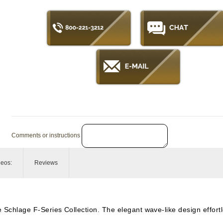
Comments or instructions
deos:
Reviews
he Schlage F-Series Collection. The elegant wave-like design effor