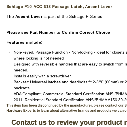
Schlage F10-ACC-613 Passage Latch, Accent Lever
The
Accent Lever
is part of the Schlage F-Series
Please see Part Number to Confirm Correct Choice
Features include:
Non-keyed, Passage Function - Non-locking - ideal for closets
where locking is not needed
Designed with reversible handles that are easy to switch from rig
needed.
Installs easily with a screwdriver.
Backset: Universal latches and deadbolts fit 2-3/8" (60mm) or 
backsets.
ADA Compliant; Commercial Standard Certification:ANSI/BHMA
2011; Residential Standard Certification:ANSI/BHMA A156.39-
This item has been discontinued by the manufacturer, please contact our S
Hardware Experts to learn about alternative brands and products we can of
Contact us to review your product 