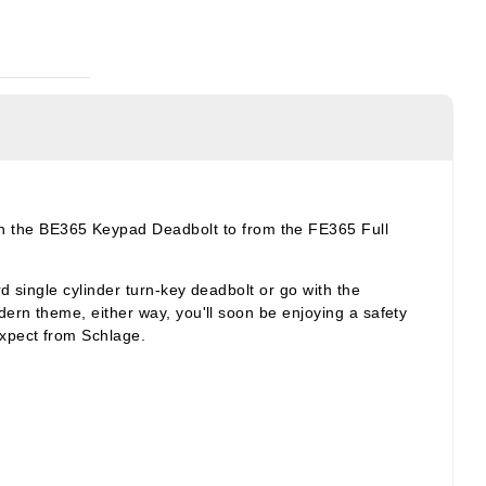
h the BE365 Keypad Deadbolt to from the FE365 Full
d single cylinder turn-key deadbolt or go with the
dern theme, either way, you'll soon be enjoying a safety
expect from Schlage.