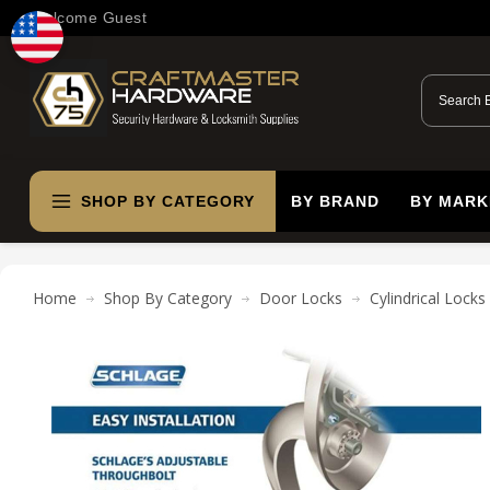
Welcome Guest
SHOP BY CATEGORY
BY BRAND
BY MARK
Home
Shop By Category
Door Locks
Cylindrical Locks