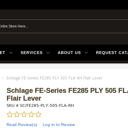
ET
SERVICES
ABOUT US
REQUEST CA
Schlage FE-Series FE285 PLY 505 FLA RH Flair Lever
Schlage FE-Series FE285 PLY 505 F
Flair Lever
SKU #
SC/FE285-PLY-505-FLA-RH
Read Review(s)
|
Log in to Review