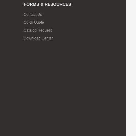
FORMS & RESOURCES
Contact Us
Quick Quote
Catalog Request
Download Center