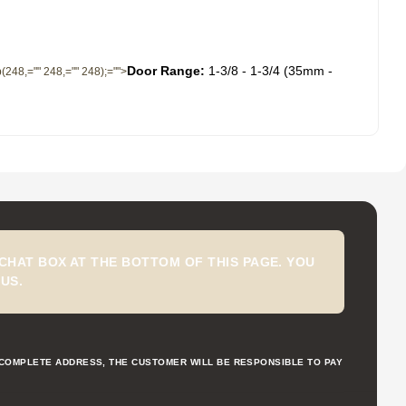
Door Range:
1-3/8 - 1-3/4 (35mm -
gb(248,="" 248,="" 248);="">
CHAT BOX AT THE BOTTOM OF THIS PAGE. YOU
US.
NCOMPLETE ADDRESS, THE CUSTOMER WILL BE RESPONSIBLE TO PAY