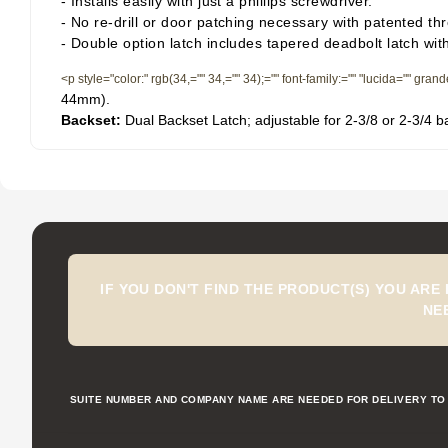
- Installs easily with just a phillips screwdriver.
- No re-drill or door patching necessary with patented th
- Double option latch includes tapered deadbolt latch wit
<p style="color:" rgb(34,="" 34,="" 34);="" font-family:="" "lucida="" gran
44mm).
Backset:
Dual Backset Latch; adjustable for 2-3/8 or 2-3/4 b
IF YOU DON'T FIND THE PRODUCT(S) YOU ARE
NE
SUITE NUMBER AND COMPANY NAME ARE NEEDED FOR DELIVERY TO 