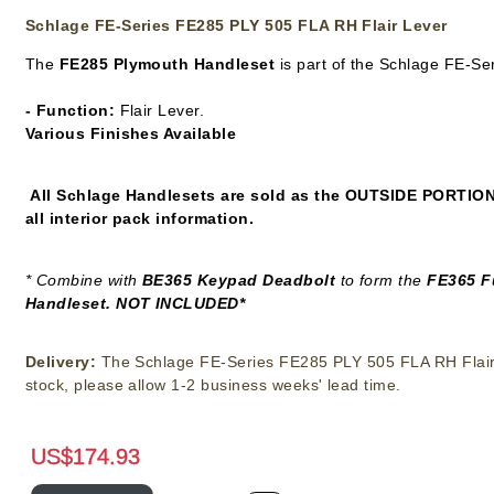
Schlage FE-Series FE285 PLY 505 FLA RH Flair Lever
The
FE285 Plymouth Handleset
is part of the Schlage FE-Se
- Function:
Flair Lever.
Various Finishes Available
All Schlage Handlesets are sold as the
OUTSIDE PORTIO
all interior pack information.
* Combine with
BE365 Keypad Deadbolt
to form the
FE365 F
Handleset. NOT INCLUDED*
Delivery:
The Schlage FE-Series FE285 PLY 505 FLA RH Flair 
stock, please allow 1-2 business weeks' lead time.
US$
174.93