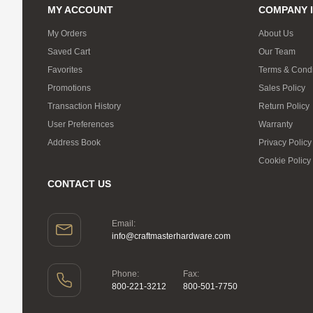
MY ACCOUNT
COMPANY 
My Orders
About Us
Saved Cart
Our Team
Favorites
Terms & Condi
Promotions
Sales Policy
Transaction History
Return Policy
User Preferences
Warranty
Address Book
Privacy Policy
Cookie Policy
CONTACT US
Email:
info@craftmasterhardware.com
Phone:
Fax:
800-221-3212
800-501-7750