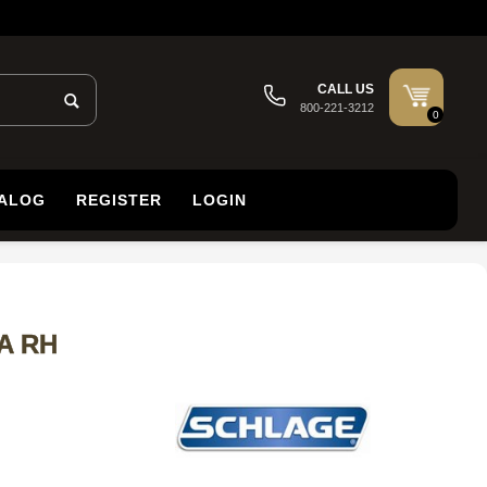
CALL US
800-221-3212
0
TALOG
REGISTER
LOGIN
LA RH