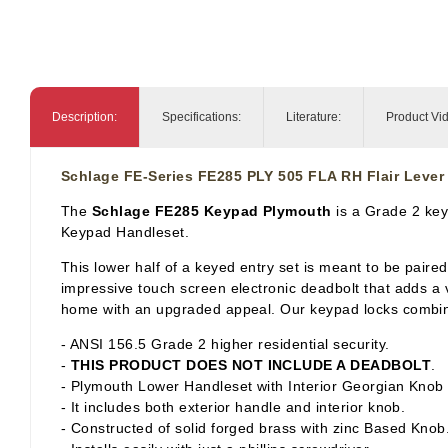
Description:
Specifications:
Literature:
Product Vi
Schlage FE-Series FE285 PLY 505 FLA RH Flair Lever
The
Schlage FE285 Keypad Plymouth
is a Grade 2 key
Keypad Handleset.
This lower half of a keyed entry set is meant to be paire
impressive touch screen electronic deadbolt that adds a 
home with an upgraded appeal. Our keypad locks combine 
- ANSI 156.5 Grade 2 higher residential security.
-
THIS PRODUCT DOES NOT INCLUDE A DEADBOLT
.
- Plymouth Lower Handleset with Interior Georgian Knob f
- It includes both exterior handle and interior knob.
- Constructed of solid forged brass with zinc Based Knob