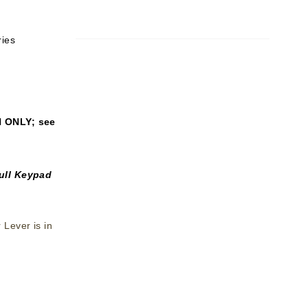
ries
N ONLY
; see
ull Keypad
Lever is in