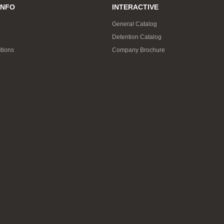
INFO
INTERACTIVE
General Catalog
Detention Catalog
tions
Company Brochure