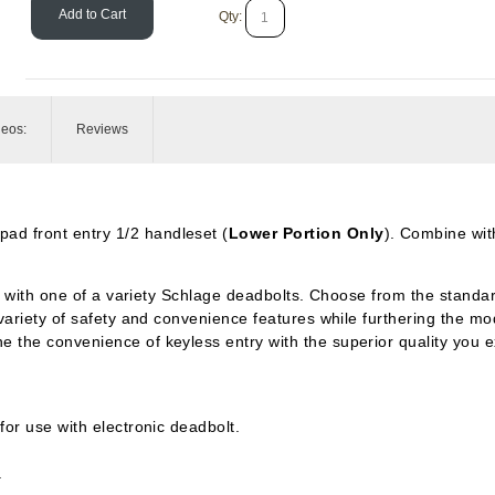
Add to Cart
Qty:
deos:
Reviews
pad front entry 1/2 handleset (
Lower Portion Only
). Combine wit
d with one of a variety Schlage deadbolts. Choose from the standar
variety of safety and convenience features while furthering the mo
the convenience of keyless entry with the superior quality you 
or use with electronic deadbolt.
.