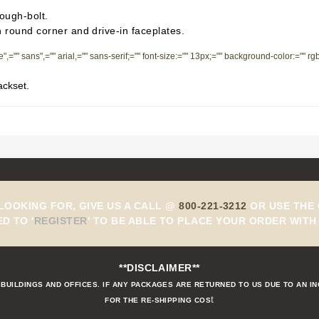
rough-bolt.
h round corner and drive-in faceplates.
de",="" sans",="" arial,="" sans-serif;="" font-size:="" 13px;="" background-color:="" r
ackset.
 LOOKING FOR, GIVE US A CALL @
800-221-3212
OR USE THE 
ED TO
'
REGISTER
'
TO BE ABLE TO PLACE YOUR ORDER WITH 
**DISCLAIMER**
BUILDINGS AND OFFICES. IF ANY PACKAGES ARE RETURNED TO US DUE TO AN I
t
FOR THE RE-SHIPPING COS