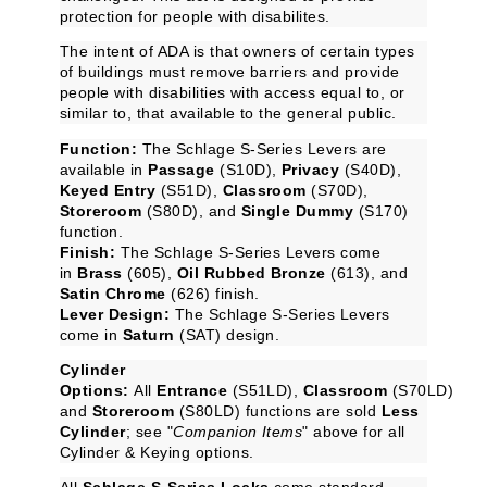
protection for people with disabilites.
The intent of ADA is that owners of certain types
of buildings must remove barriers and provide
people with disabilities with access equal to, or
similar to, that available to the general public.
Function:
The Schlage S-Series Levers are
available in
Passage
(S10D),
Privacy
(S40D),
Keyed Entry
(S51D),
Classroom
(S70D),
Storeroom
(S80D), and
Single Dummy
(S170)
function.
Finish:
The Schlage S-Series Levers come
in
Brass
(605),
Oil Rubbed Bronze
(613), and
Satin Chrome
(626) finish.
Lever Design:
The Schlage S-Series Levers
come in
Saturn
(SAT) design.
Cylinder
Options:
All
Entrance
(S51LD),
Classroom
(S70LD)
and
Storeroom
(S80LD) functions are sold
Less
Cylinder
; see "
Companion Items
" above for all
Cylinder & Keying options.
All
Schlage S-Series Locks
come standard