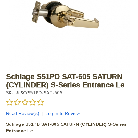
Schlage S51PD SAT-605 SATURN
(CYLINDER) S-Series Entrance Le
SKU #
SC/S51PD-SAT-605
Read Review(s)
|
Log in to Review
Schlage S51PD SAT-605 SATURN (CYLINDER) S-Series
Entrance Le