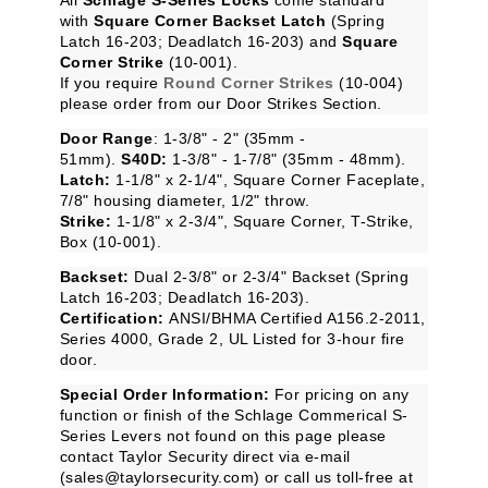
with
Square Corner Backset Latch
(Spring
Latch 16-203; Deadlatch 16-203) and
Square
Corner Strike
(10-001).
If you require
Round Corner Strikes
(
10-004
)
please order from our
Door Strikes
Section.
Door Range
: 1-3/8" - 2" (35mm -
51mm).
S40D:
1-3/8" - 1-7/8" (35mm - 48mm).
Latch:
1-1/8" x 2-1/4", Square Corner Faceplate,
7/8" housing diameter, 1/2" throw.
Strike:
1-1/8" x 2-3/4", Square Corner, T-Strike,
Box (10-001).
Backset:
Dual 2-3/8" or 2-3/4" Backset (Spring
Latch 16-203; Deadlatch 16-203).
Certification:
ANSI/BHMA Certified A156.2-2011,
Series 4000, Grade 2, UL Listed for 3-hour fire
door.
Special Order Information:
For pricing on any
function or finish of the Schlage Commerical S-
Series Levers not found on this page please
contact Taylor Security direct via e-mail
(
sales@taylorsecurity.com
) or call us toll-free at