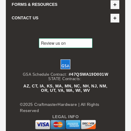
FORMS & RESOURCES
CONTACT US
#47QSWA19D001W
GSA Schedule Contract:
STATE Contracts:
AZ, CT, IA, KS, MA, MN, NC, NH, NJ, NM,
OR, UT, VA, WA, WI, WV
©2025 CraftmasterHardware | All Rights
Reserved
LEGAL INFO