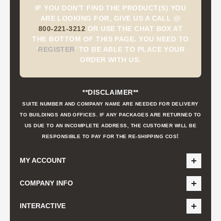
IF YOU DON'T FIND THE PRODUCT(S) YOU
ARE LOOKING FOR, GIVE US A CALL @
800-221-3212
OR USE THE CHAT BOX AT
THE BOTTOM OF THIS PAGE. YOU NEED TO
'
REGISTER
'
TO BE ABLE TO PLACE YOUR
ORDER WITH US.
**DISCLAIMER**
SUITE NUMBER AND COMPANY NAME ARE NEEDED FOR DELIVERY
TO BUILDINGS AND OFFICES. IF ANY PACKAGES ARE RETURNED TO
US DUE TO AN INCOMPLETE ADDRESS, THE CUSTOMER WILL BE
t
RESPONSIBLE TO PAY FOR THE RE-SHIPPING COS
MY ACCOUNT
COMPANY INFO
INTERACTIVE