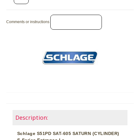
Comments or instructions
Description:
Schlage S51PD SAT-605 SATURN (CYLINDER)