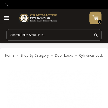
0
Home
Shop By Category
Door Locks
Cylindrical Locks