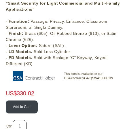
"Smart Security for Light Commercial and Multi-Family
Applications"
- Function:
Passage, Privacy, Entrance, Classroom,
Storeroom, or Single Dummy.
- Finish:
Brass (605), Oil Rubbed Bronze (613), or Satin
Chrome (626).
- Lever Option:
Saturn (SAT).
- LD Models:
Sold Less Cylinder.
- PD Models:
Sold with Schlage "C" Keyway, Keyed
Different (KD)
This item is available on our
GSA contract # 47QSWA19D001W
US$
330.02
Add to Cart
Qty: