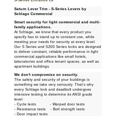
S-Series Entrance Le
Saturn Lever Trim - S-Series Levers by
Schlage Commercial
Smart security for light commercial and multi-
family applications.
At Schlage, we know that every product you
specify has to stand up to constant use, while
meeting your needs for security at every level.
Our S Series and S200 Series locks are designed
to deliver constant, reliable performance in light
commercial applications like small hotels,
laboratories and office tenant spaces, as well as
apartment buildings.
We don't compromise on security.
The safety and security of your buildings is
something we take very seriously. That's why
every Schlage lock and deadbolt undergoes
intensive testing to determine its ANSI grade
level:
- Cycle tests - Warped door tests
- Resistance tests - Bolt strength tests
- Door impact tests