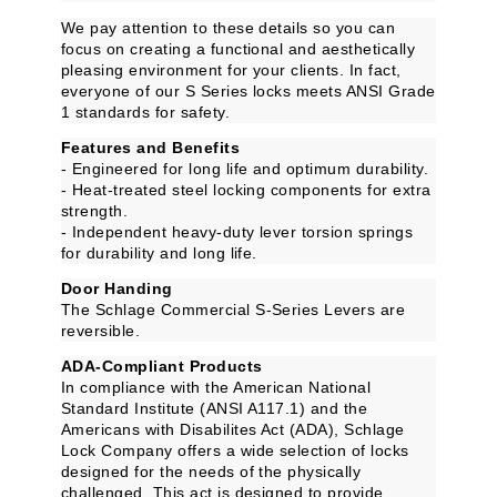
We pay attention to these details so you can
focus on creating a functional and aesthetically
pleasing environment for your clients. In fact,
everyone of our S Series locks meets ANSI Grade
1 standards for safety.
Features and Benefits
- Engineered for long life and optimum durability.
- Heat-treated steel locking components for extra
strength.
- Independent heavy-duty lever torsion springs
for durability and long life.
Door Handing
The Schlage Commercial S-Series Levers are
reversible.
ADA-Compliant Products
In compliance with the American National
Standard Institute (ANSI A117.1) and the
Americans with Disabilites Act (ADA), Schlage
Lock Company offers a wide selection of locks
designed for the needs of the physically
challenged. This act is designed to provide