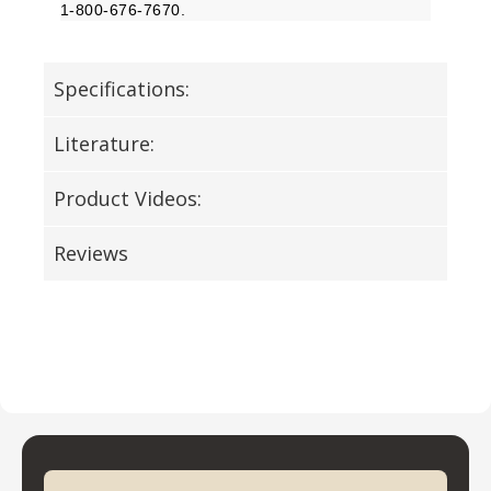
1-800-676-7670.
Specifications:
Literature:
Product Videos:
Reviews