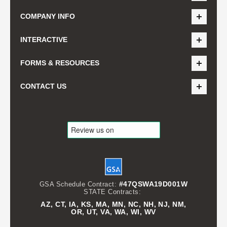
COMPANY INFO
INTERACTIVE
FORMS & RESOURCES
CONTACT US
#47QSWA19D001W
GSA Schedule Contract:
STATE Contracts:
AZ, CT, IA, KS, MA, MN, NC, NH, NJ, NM,
OR, UT, VA, WA, WI, WV