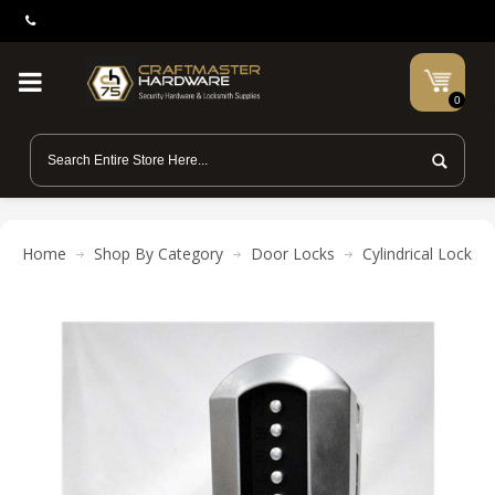
0
Home
Shop By Category
Door Locks
Cylindrical Locks