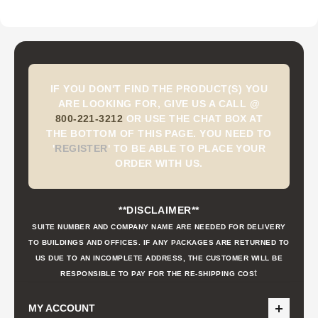
IF YOU DON'T FIND THE PRODUCT(S) YOU
ARE LOOKING FOR, GIVE US A CALL @
800-221-3212
OR USE THE CHAT BOX AT
THE BOTTOM OF THIS PAGE. YOU NEED TO
'
REGISTER
'
TO BE ABLE TO PLACE YOUR
ORDER WITH US.
**DISCLAIMER**
SUITE NUMBER AND COMPANY NAME ARE NEEDED FOR DELIVERY
TO BUILDINGS AND OFFICES. IF ANY PACKAGES ARE RETURNED TO
US DUE TO AN INCOMPLETE ADDRESS, THE CUSTOMER WILL BE
t
RESPONSIBLE TO PAY FOR THE RE-SHIPPING COS
MY ACCOUNT