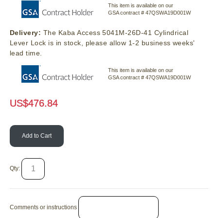
This item is available on our
GSA contract # 47QSWA19D001W
Delivery:
The Kaba Access 5041M-26D-41 Cylindrical
Lever Lock is in stock, please allow 1-2 business weeks'
lead time.
This item is available on our
GSA contract # 47QSWA19D001W
US$
476.84
Add to Cart
Qty:
Comments or instructions