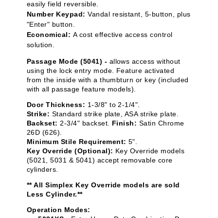
easily field reversible.
Number Keypad:
Vandal resistant, 5-button, plus
"Enter" button.
Economical:
A cost effective access control
solution.
Passage Mode (5041) -
allows access without
using the lock entry mode. Feature activated
from the inside with a thumbturn or key (included
with all passage feature models).
Door Thickness:
1-3/8" to 2-1/4".
Strike:
Standard strike plate, ASA strike plate.
Backset:
2-3/4" backset.
Finish:
Satin Chrome
26D (626).
Minimum Stile Requirement:
5".
Key Override (Optional):
Key Override models
(5021, 5031 & 5041) accept removable core
cylinders.
** All Simplex Key Override models are sold
Less Cylinder.**
Operation Modes: