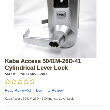
Kaba Access 5041M-26D-41
Cylindrical Lever Lock
SKU #
SI/5041MWL-26D
Read Review(s)
|
Log in to Review
Kaba Access 5041M-26D-41 Cylindrical Lever Lock