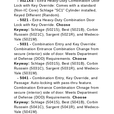
- 5021XS -
Extra Heavy-Duty Combination Door
Lock with Key Override: Comes with a standard
(Non-IC Core) Schlage "SC1" Cylinder installed,
Keyed Different (Random).
- 5021 -
Extra Heavy-Duty Combination Door
Lock with Key Override.
Choose
Keyway:
Schlage (5021S), Best (5021B), Corbin
Russwin (5021C), Sargent (5021R), and Medeco-
Yale (5021M).
- 5031 -
Combination Entry and Key Override:
Combination Entrance Combination Change from
secure (interior) side of door. Meets Department
of Defense (DOD) Requirements.
Choose
Keyway:
Schlage (5031S), Best (5031B), Corbin
Russwin (5031C), Sargent (5031R), and Medeco-
Yale (5031M).
- 5041 -
Combination Entry, Key Override, and
Passage: Auto-locking with pass-thru feature.
Combination Entrance Combination Chnage from
secure (interior) side of door. Meets Department
of Defense (DOD) Requirements.
Choose
Keyway:
Schlage (5041S), Best (5041B), Corbin
Russwin (5041C), Sargent (5041R), and Medeco-
Yale (5041M).