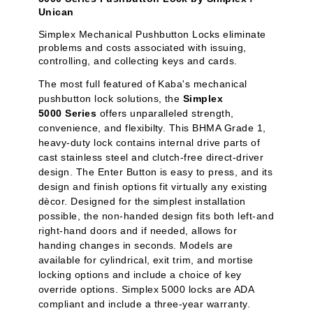
Unican
Simplex Mechanical Pushbutton Locks eliminate
problems and costs associated with issuing,
controlling, and collecting keys and cards.
The most full featured of Kaba's mechanical
pushbutton lock solutions, the
Simplex
5000 Series
offers unparalleled strength,
convenience, and flexibilty. This BHMA Grade 1,
heavy-duty lock contains internal drive parts of
cast stainless steel and clutch-free direct-driver
design. The Enter Button is easy to press, and its
design and finish options fit virtually any existing
dècor. Designed for the simplest installation
possible, the non-handed design fits both left-and
right-hand doors and if needed, allows for
handing changes in seconds. Models are
available for cylindrical, exit trim, and mortise
locking options and include a choice of key
override options. Simplex 5000 locks are ADA
compliant and include a three-year warranty.