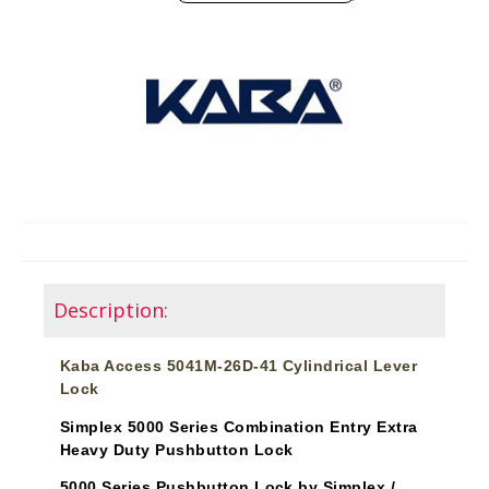
Description:
Kaba Access 5041M-26D-41 Cylindrical Lever
Lock
Simplex 5000 Series Combination Entry Extra
Heavy Duty Pushbutton Lock
5000 Series Pushbutton Lock by Simplex /