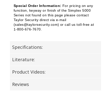
Special Order Information:
For pricing on any
function, keyway or finish of the Simplex 5000
Series not found on this page please contact
Taylor Security direct via e-mail
(
sales@taylorsecurity.com
) or call us toll-free at
1-800-676-7670.
Specifications:
Literature:
Product Videos:
Reviews