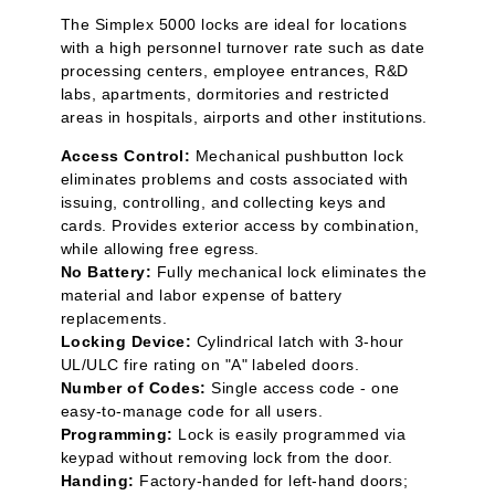
The Simplex 5000 locks are ideal for locations
with a high personnel turnover rate such as date
processing centers, employee entrances, R&D
labs, apartments, dormitories and restricted
areas in hospitals, airports and other institutions.
Access Control:
Mechanical pushbutton lock
eliminates problems and costs associated with
issuing, controlling, and collecting keys and
cards. Provides exterior access by combination,
while allowing free egress.
No Battery:
Fully mechanical lock eliminates the
material and labor expense of battery
replacements.
Locking Device:
Cylindrical latch with 3-hour
UL/ULC fire rating on "A" labeled doors.
Number of Codes:
Single access code - one
easy-to-manage code for all users.
Programming:
Lock is easily programmed via
keypad without removing lock from the door.
Handing:
Factory-handed for left-hand doors;